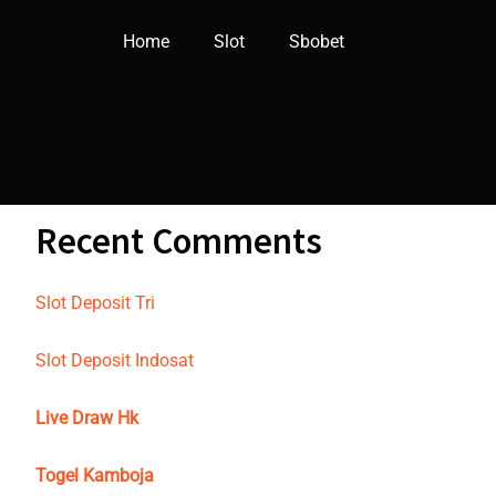
Home
Slot
Sbobet
Recent Comments
Slot Deposit Tri
Slot Deposit Indosat
Live Draw Hk
Togel Kamboja