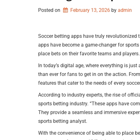
Posted on
February 13, 2026
by 
admin
Soccer betting apps have truly revolutionized 
apps have become a game-changer for sports e
place bets on their favorite teams and players.
In today’s digital age, where everything is just
than ever for fans to get in on the action. Fro
features that cater to the needs of every socce
According to industry experts, the rise of offi
sports betting industry. “These apps have com
They provide a seamless and immersive experi
sports betting analyst.
With the convenience of being able to place b