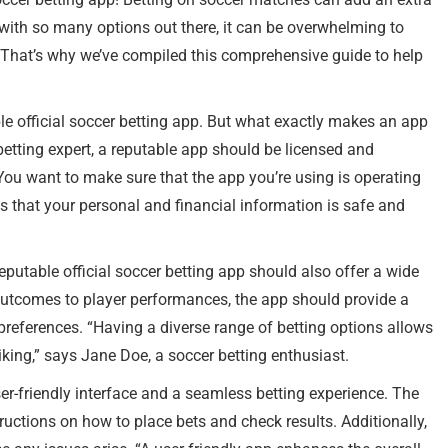
t with so many options out there, it can be overwhelming to
. That’s why we’ve compiled this comprehensive guide to help
table official soccer betting app. But what exactly makes an app
etting expert, a reputable app should be licensed and
You want to make sure that the app you’re using is operating
es that your personal and financial information is safe and
reputable official soccer betting app should also offer a wide
outcomes to player performances, the app should provide a
t preferences. “Having a diverse range of betting options allows
 liking,” says Jane Doe, a soccer betting enthusiast.
er-friendly interface and a seamless betting experience. The
ructions on how to place bets and check results. Additionally,