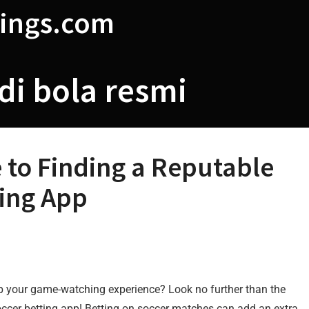
ings.com
udi bola resmi
 to Finding a Reputable
ting App
up your game-watching experience? Look no further than the
 soccer betting app! Betting on soccer matches can add an extra