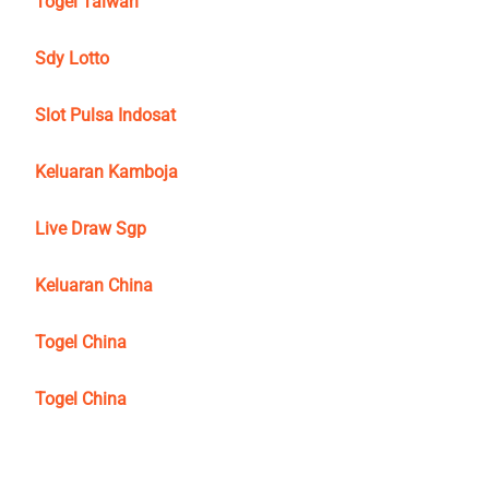
Togel Taiwan
Sdy Lotto
Slot Pulsa Indosat
Keluaran Kamboja
Live Draw Sgp
Keluaran China
Togel China
Togel China