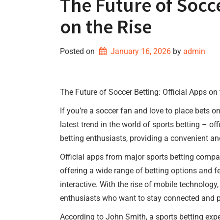
The Future of Socce
on the Rise
Posted on
January 16, 2026
by 
admin
The Future of Soccer Betting: Official Apps on 
If you’re a soccer fan and love to place bets on
latest trend in the world of sports betting – o
betting enthusiasts, providing a convenient a
Official apps from major sports betting compa
offering a wide range of betting options and 
interactive. With the rise of mobile technology
enthusiasts who want to stay connected and p
According to John Smith, a sports betting expert