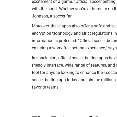
excitement of a game. “Official soccer bettin
with the sport. Whether you’re at home or on t
Johnson, a soccer fan.
Moreover, these apps also offer a safe and sec
encryption technology and strict regulations in
information is protected. “Official soccer bettin
ensuring a worry-free betting experience,” says
In conclusion, official soccer betting apps hav
friendly interface, wide range of features, a
tool for anyone looking to enhance their socce
soccer betting app today and join the millions o
favorite teams.