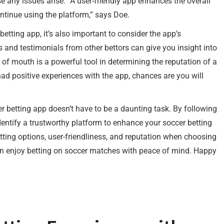
se any issues arise. “A user-friendly app enhances the overall
ntinue using the platform,” says Doe.
betting app, it’s also important to consider the app’s
 and testimonials from other bettors can give you insight into
d of mouth is a powerful tool in determining the reputation of a
had positive experiences with the app, chances are you will
cer betting app doesn’t have to be a daunting task. By following
 identify a trustworthy platform to enhance your soccer betting
tting options, user-friendliness, and reputation when choosing
can enjoy betting on soccer matches with peace of mind. Happy