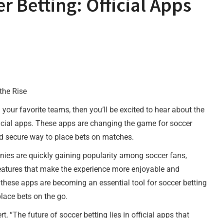
r Betting: Official Apps
the Rise
 your favorite teams, then you’ll be excited to hear about the
fficial apps. These apps are changing the game for soccer
nd secure way to place bets on matches.
nies are quickly gaining popularity among soccer fans,
features that make the experience more enjoyable and
, these apps are becoming an essential tool for soccer betting
lace bets on the go.
, “The future of soccer betting lies in official apps that