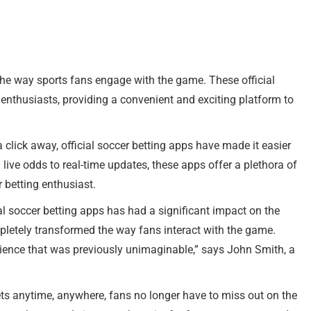
the way sports fans engage with the game. These official
nthusiasts, providing a convenient and exciting platform to
 a click away, official soccer betting apps have made it easier
m live odds to real-time updates, these apps offer a plethora of
r betting enthusiast.
cial soccer betting apps has had a significant impact on the
pletely transformed the way fans interact with the game.
ence that was previously unimaginable,” says John Smith, a
ets anytime, anywhere, fans no longer have to miss out on the