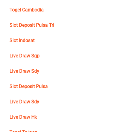
Togel Cambodia
Slot Deposit Pulsa Tri
Slot Indosat
Live Draw Sgp
Live Draw Sdy
Slot Deposit Pulsa
Live Draw Sdy
Live Draw Hk