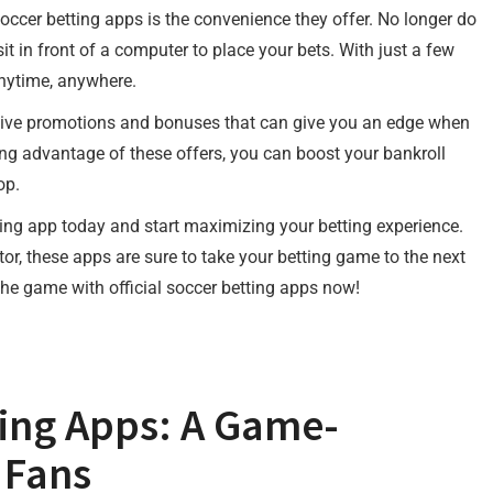
occer betting apps is the convenience they offer. No longer do
t in front of a computer to place your bets. With just a few
anytime, anywhere.
usive promotions and bonuses that can give you an edge when
ng advantage of these offers, you can boost your bankroll
op.
ing app today and start maximizing your betting experience.
or, these apps are sure to take your betting game to the next
 the game with official soccer betting apps now!
ting Apps: A Game-
 Fans