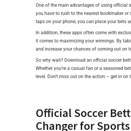
One of the main advantages of using official s
you have to rush to the nearest bookmaker or si
taps on your phone, you can place your bets 
In addition, these apps often come with excl
it comes to maximizing your winnings. By taki
and increase your chances of coming out on t
So why wait? Download an official soccer bett
Whether you’re a casual fan or a seasoned bett
level. Don’t miss out on the action – get in on
Official Soccer Bet
Changer for Sports