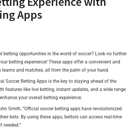
tting Experience with
ting Apps
t betting opportunities in the world of soccer? Look no further
your betting experience! These apps offer a convenient and
te teams and matches, all from the palm of your hand.
al Soccer Betting Apps is the key to staying ahead of the
features like live betting, instant updates, and a wide range
 enhance your overall betting experience.
hn Smith, “Official soccer betting apps have revolutionized
heir bets. By using these apps, bettors can access real-time
if needed.”