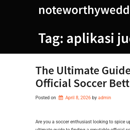
Skip
noteworthywedd
to
content
Tag:
aplikasi j
The Ultimate Guide
Official Soccer Bet
Posted on
April 8, 2026
by 
admin
Are you a soccer enthusiast looking to spice 
ultimate guide to finding a reputable official