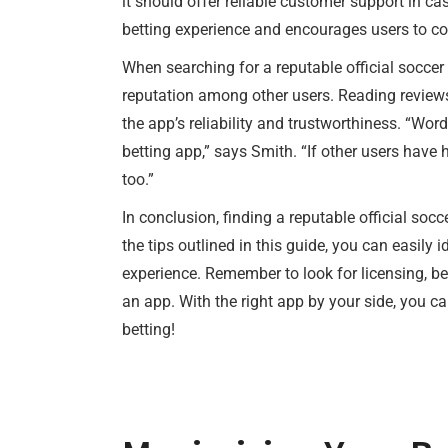
it should offer reliable customer support in ca
betting experience and encourages users to co
When searching for a reputable official soccer 
reputation among other users. Reading reviews
the app’s reliability and trustworthiness. “Wor
betting app,” says Smith. “If other users have 
too.”
In conclusion, finding a reputable official soc
the tips outlined in this guide, you can easily
experience. Remember to look for licensing, be
an app. With the right app by your side, you 
betting!