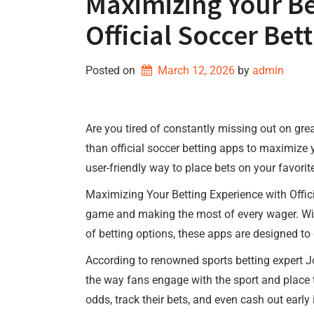
Maximizing Your Be
Official Soccer Bet
Posted on
March 12, 2026
by 
admin
Are you tired of constantly missing out on grea
than official soccer betting apps to maximize 
user-friendly way to place bets on your favori
Maximizing Your Betting Experience with Offici
game and making the most of every wager. With 
of betting options, these apps are designed to
According to renowned sports betting expert Jo
the way fans engage with the sport and place t
odds, track their bets, and even cash out early 