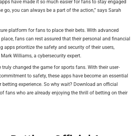
g apps have made it so much easier for fans to stay engaged
he go, you can always be a part of the action,” says Sarah
ure platform for fans to place their bets. With advanced
 place, fans can rest assured that their personal and financial
g apps prioritize the safety and security of their users,
 Mark Williams, a cybersecurity expert.
e truly changed the game for sports fans. With their user-
nd commitment to safety, these apps have become an essential
r betting experience. So why wait? Download an official
f fans who are already enjoying the thrill of betting on their