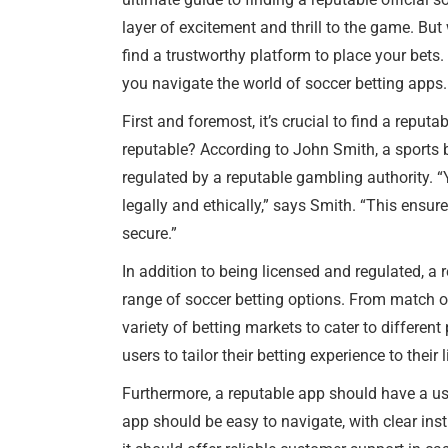
layer of excitement and thrill to the game. Bu
find a trustworthy platform to place your bets
you navigate the world of soccer betting apps.
First and foremost, it’s crucial to find a repu
reputable? According to John Smith, a sports b
regulated by a reputable gambling authority. “
legally and ethically,” says Smith. “This ensur
secure.”
In addition to being licensed and regulated, a 
range of soccer betting options. From match 
variety of betting markets to cater to differen
users to tailor their betting experience to their
Furthermore, a reputable app should have a us
app should be easy to navigate, with clear inst