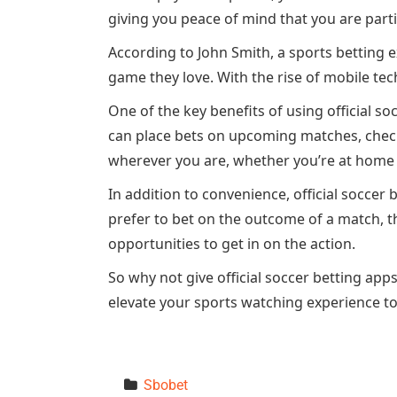
giving you peace of mind that you are partic
According to John Smith, a sports betting e
game they love. With the rise of mobile te
One of the key benefits of using official s
can place bets on upcoming matches, check 
wherever you are, whether you’re at home 
In addition to convenience, official soccer
prefer to bet on the outcome of a match, th
opportunities to get in on the action.
So why not give official soccer betting app
elevate your sports watching experience to 
Sbobet