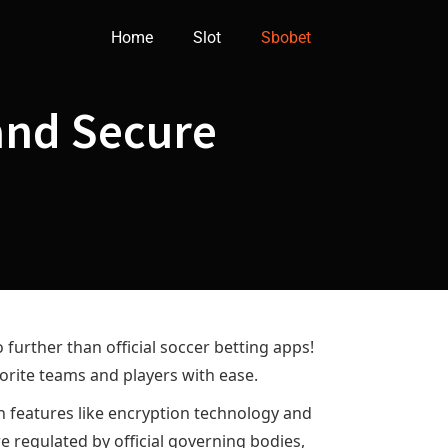
Home
Slot
Sbobet
 and Secure
urther than official soccer betting apps!
orite teams and players with ease.
th features like encryption technology and
e regulated by official governing bodies,