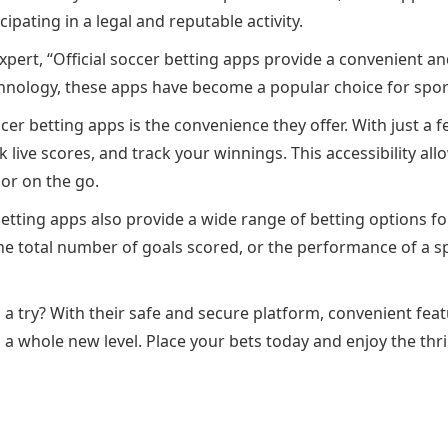
ipating in a legal and reputable activity.
xpert, “Official soccer betting apps provide a convenient a
chnology, these apps have become a popular choice for sport
occer betting apps is the convenience they offer. With just a
live scores, and track your winnings. This accessibility al
or on the go.
 betting apps also provide a wide range of betting options 
e total number of goals scored, or the performance of a spec
s a try? With their safe and secure platform, convenient fea
a whole new level. Place your bets today and enjoy the thril