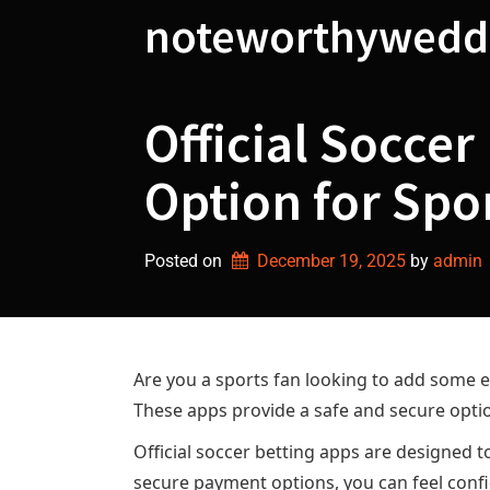
Skip
noteworthywedd
to
content
Official Soccer
Option for Spo
Posted on
December 19, 2025
by 
admin
Are you a sports fan looking to add some e
These apps provide a safe and secure optio
Official soccer betting apps are designed t
secure payment options, you can feel confid