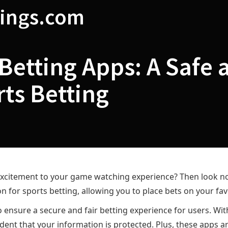
ings.com
 Betting Apps: A Safe
rts Betting
xcitement to your game watching experience? Then look no f
n for sports betting, allowing you to place bets on your fav
o ensure a secure and fair betting experience for users. Wi
ent that your information is protected. Plus, these apps ar