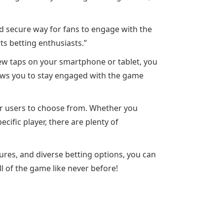
nd secure way for fans to engage with the
s betting enthusiasts.”
 few taps on your smartphone or tablet, you
lows you to stay engaged with the game
for users to choose from. Whether you
ific player, there are plenty of
tures, and diverse betting options, you can
l of the game like never before!