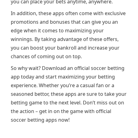
you can place your bets anytime, anywhere.
In addition, these apps often come with exclusive
promotions and bonuses that can give you an
edge when it comes to maximizing your
winnings. By taking advantage of these offers,
you can boost your bankroll and increase your
chances of coming out on top.
So why wait? Download an official soccer betting
app today and start maximizing your betting
experience. Whether you’re a casual fan or a
seasoned bettor, these apps are sure to take your
betting game to the next level. Don’t miss out on
the action – get in on the game with official
soccer betting apps now!