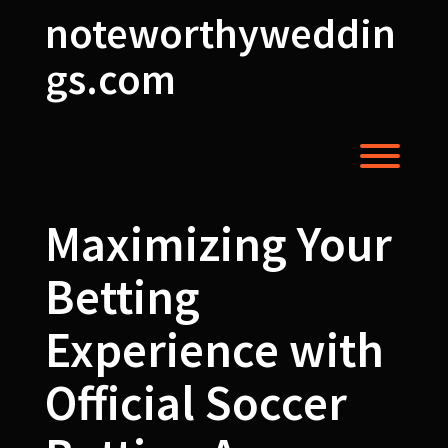
Skip
noteworthyweddin
to
content
gs.com
Toggl
Maximizing Your
Betting
Experience with
Official Soccer