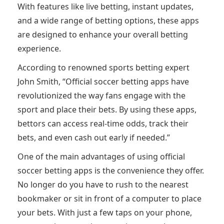
With features like live betting, instant updates,
and a wide range of betting options, these apps
are designed to enhance your overall betting
experience.
According to renowned sports betting expert
John Smith, “Official soccer betting apps have
revolutionized the way fans engage with the
sport and place their bets. By using these apps,
bettors can access real-time odds, track their
bets, and even cash out early if needed.”
One of the main advantages of using official
soccer betting apps is the convenience they offer.
No longer do you have to rush to the nearest
bookmaker or sit in front of a computer to place
your bets. With just a few taps on your phone,