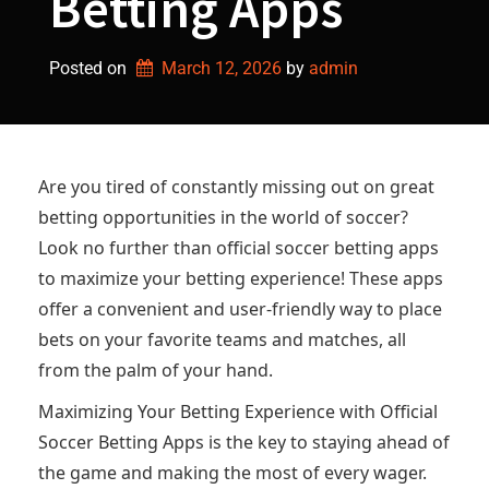
Betting Apps
Posted on
March 12, 2026
by 
admin
Are you tired of constantly missing out on great
betting opportunities in the world of soccer?
Look no further than official soccer betting apps
to maximize your betting experience! These apps
offer a convenient and user-friendly way to place
bets on your favorite teams and matches, all
from the palm of your hand.
Maximizing Your Betting Experience with Official
Soccer Betting Apps is the key to staying ahead of
the game and making the most of every wager.