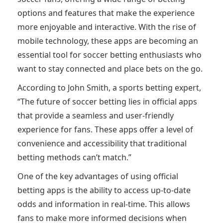
options and features that make the experience
more enjoyable and interactive. With the rise of
mobile technology, these apps are becoming an
essential tool for soccer betting enthusiasts who
want to stay connected and place bets on the go.
According to John Smith, a sports betting expert,
“The future of soccer betting lies in official apps
that provide a seamless and user-friendly
experience for fans. These apps offer a level of
convenience and accessibility that traditional
betting methods can’t match.”
One of the key advantages of using official
betting apps is the ability to access up-to-date
odds and information in real-time. This allows
fans to make more informed decisions when