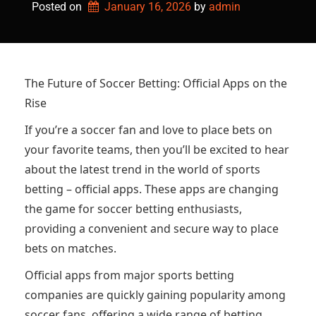
Posted on
January 16, 2026
by 
admin
The Future of Soccer Betting: Official Apps on the
Rise
If you’re a soccer fan and love to place bets on
your favorite teams, then you’ll be excited to hear
about the latest trend in the world of sports
betting – official apps. These apps are changing
the game for soccer betting enthusiasts,
providing a convenient and secure way to place
bets on matches.
Official apps from major sports betting
companies are quickly gaining popularity among
soccer fans, offering a wide range of betting