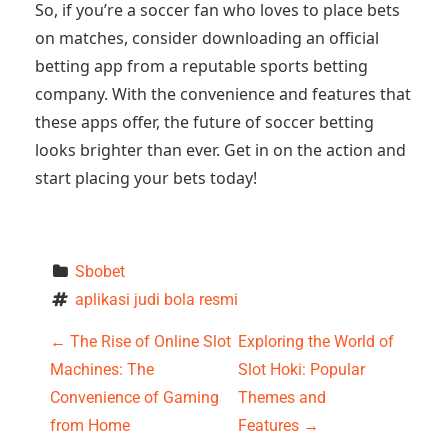
So, if you’re a soccer fan who loves to place bets
on matches, consider downloading an official
betting app from a reputable sports betting
company. With the convenience and features that
these apps offer, the future of soccer betting
looks brighter than ever. Get in on the action and
start placing your bets today!
Sbobet
aplikasi judi bola resmi
P
←
The Rise of Online Slot
Exploring the World of
Machines: The
Slot Hoki: Popular
o
Convenience of Gaming
Themes and
s
from Home
Features
→