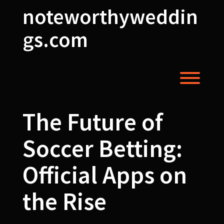
Skip
noteworthyweddin
to
content
gs.com
Toggl
The Future of
Soccer Betting:
Official Apps on
the Rise