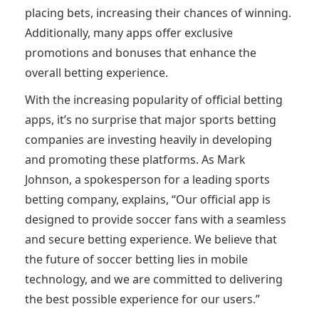
placing bets, increasing their chances of winning.
Additionally, many apps offer exclusive
promotions and bonuses that enhance the
overall betting experience.
With the increasing popularity of official betting
apps, it’s no surprise that major sports betting
companies are investing heavily in developing
and promoting these platforms. As Mark
Johnson, a spokesperson for a leading sports
betting company, explains, “Our official app is
designed to provide soccer fans with a seamless
and secure betting experience. We believe that
the future of soccer betting lies in mobile
technology, and we are committed to delivering
the best possible experience for our users.”