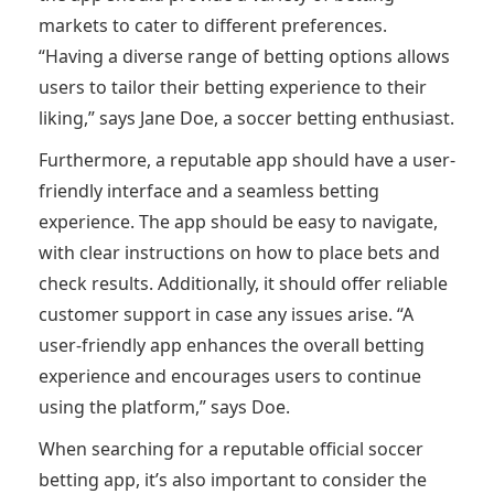
markets to cater to different preferences.
“Having a diverse range of betting options allows
users to tailor their betting experience to their
liking,” says Jane Doe, a soccer betting enthusiast.
Furthermore, a reputable app should have a user-
friendly interface and a seamless betting
experience. The app should be easy to navigate,
with clear instructions on how to place bets and
check results. Additionally, it should offer reliable
customer support in case any issues arise. “A
user-friendly app enhances the overall betting
experience and encourages users to continue
using the platform,” says Doe.
When searching for a reputable official soccer
betting app, it’s also important to consider the