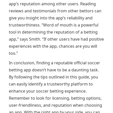
app’s reputation among other users. Reading
reviews and testimonials from other bettors can
give you insight into the app’s reliability and
trustworthiness. “Word of mouth is a powerful
tool in determining the reputation of a betting
app,” says Smith. “If other users have had positive
experiences with the app, chances are you will
too.”
In conclusion, finding a reputable official soccer
betting app doesn’t have to be a daunting task.
By following the tips outlined in this guide, you
can easily identify a trustworthy platform to
enhance your soccer betting experience.
Remember to look for licensing, betting options,
user-friendliness, and reputation when choosing
an app. With the right app by your side, you can