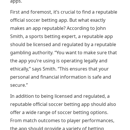
apps.
First and foremost, it’s crucial to find a reputable
official soccer betting app. But what exactly
makes an app reputable? According to John
Smith, a sports betting expert, a reputable app
should be licensed and regulated by a reputable
gambling authority. “You want to make sure that
the app you’re using is operating legally and
ethically,” says Smith. “This ensures that your
personal and financial information is safe and
secure.”
In addition to being licensed and regulated, a
reputable official soccer betting app should also
offer a wide range of soccer betting options.
From match outcomes to player performances,
the app should provide a variety of betting