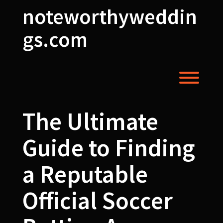
Skip
noteworthyweddin
to
content
gs.com
Toggl
The Ultimate
Guide to Finding
a Reputable
Official Soccer