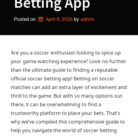
Betting App
Posted on
April 8, 2026
by 
admin
Are you a soccer enthusiast looking to spice up
your game-watching experience? Look no further
than the ultimate guide to finding a reputable
official soccer betting app! Betting on soccer
matches can add an extra layer of excitement and
thrill to the game. But with so many options out
there, it can be overwhelming to find a
trustworthy platform to place your bets. That’s
why we’ve compiled this comprehensive guide to
help you navigate the world of soccer betting