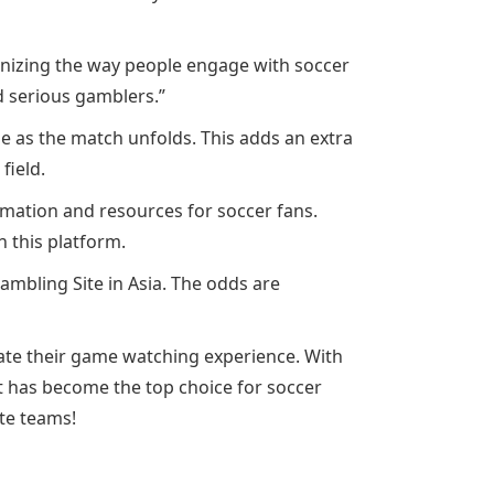
ionizing the way people engage with soccer
d serious gamblers.”
time as the match unfolds. This adds an extra
field.
ormation and resources for soccer fans.
 this platform.
 Gambling Site in Asia. The odds are
evate their game watching experience. With
it has become the top choice for soccer
ite teams!