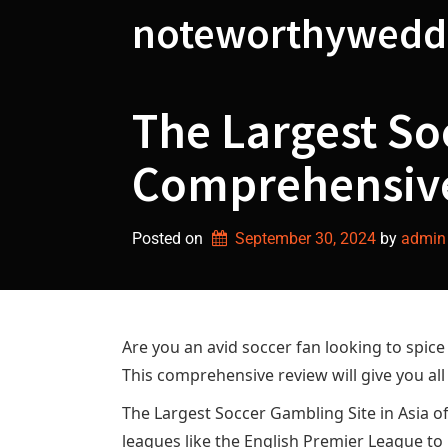
Skip
noteworthywedd
to
content
The Largest Soc
Comprehensiv
Posted on
September 30, 2024
by 
admin
Are you an avid soccer fan looking to spic
This comprehensive review will give you al
The Largest Soccer Gambling Site in Asia 
leagues like the English Premier League to l