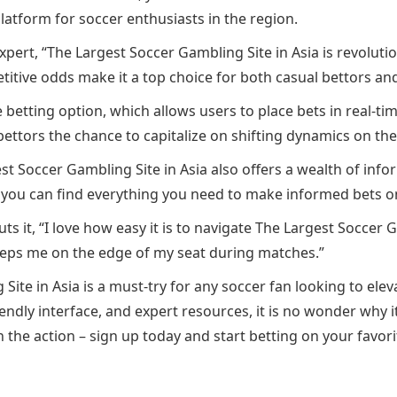
atform for soccer enthusiasts in the region.
xpert, “The Largest Soccer Gambling Site in Asia is revolut
titive odds make it a top choice for both casual bettors an
live betting option, which allows users to place bets in real-
ettors the chance to capitalize on shifting dynamics on the 
gest Soccer Gambling Site in Asia also offers a wealth of inf
 you can find everything you need to make informed bets on
uts it, “I love how easy it is to navigate The Largest Soccer
keeps me on the edge of my seat during matches.”
Site in Asia is a must-try for any soccer fan looking to el
endly interface, and expert resources, it is no wonder why 
n the action – sign up today and start betting on your favor