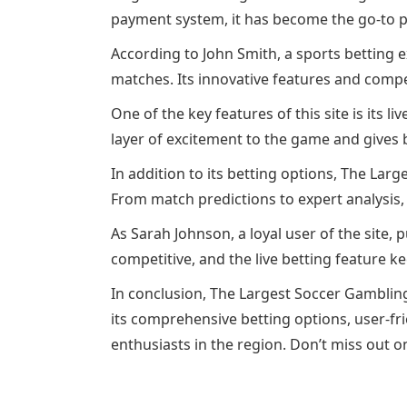
payment system, it has become the go-to pl
According to John Smith, a sports betting e
matches. Its innovative features and compe
One of the key features of this site is its 
layer of excitement to the game and gives b
In addition to its betting options, The Lar
From match predictions to expert analysis,
As Sarah Johnson, a loyal user of the site, p
competitive, and the live betting feature 
In conclusion, The Largest Soccer Gambling 
its comprehensive betting options, user-fri
enthusiasts in the region. Don’t miss out o