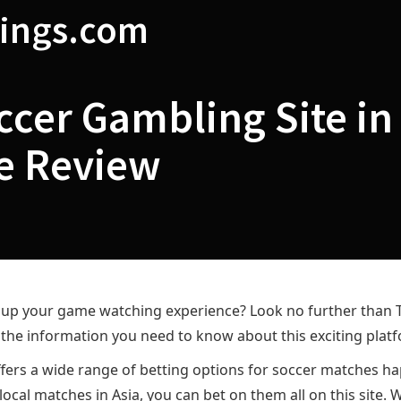
ings.com
cer Gambling Site in 
e Review
e up your game watching experience? Look no further than T
l the information you need to know about this exciting plat
offers a wide range of betting options for soccer matches 
ocal matches in Asia, you can bet on them all on this site. W