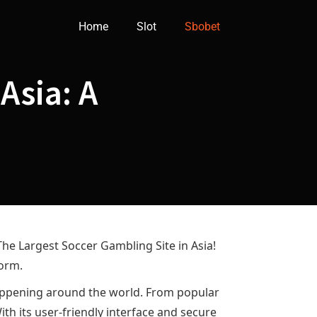
Home
Slot
Sbobet
Asia: A
he Largest Soccer Gambling Site in Asia!
form.
happening around the world. From popular
ith its user-friendly interface and secure