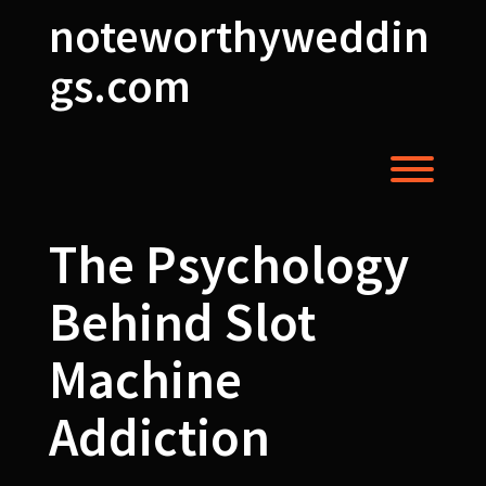
Skip
noteworthyweddin
to
content
gs.com
Toggl
The Psychology
Behind Slot
Machine
Addiction