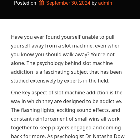
Posted on
September 30, 2024
by 
admin
Have you ever found yourself unable to pull
yourself away from a slot machine, even when
you know you should walk away? You’re not
alone. The psychology behind slot machine
addiction is a fascinating subject that has been
studied extensively by experts in the field.
One key aspect of slot machine addiction is the
way in which they are designed to be addictive.
The flashing lights, exciting sound effects, and
constant reinforcement of small wins all work
together to keep players engaged and coming
back for more. As psychologist Dr. Natasha Dow