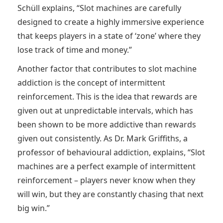
Schüll explains, “Slot machines are carefully
designed to create a highly immersive experience
that keeps players in a state of ‘zone’ where they
lose track of time and money.”
Another factor that contributes to slot machine
addiction is the concept of intermittent
reinforcement. This is the idea that rewards are
given out at unpredictable intervals, which has
been shown to be more addictive than rewards
given out consistently. As Dr. Mark Griffiths, a
professor of behavioural addiction, explains, “Slot
machines are a perfect example of intermittent
reinforcement – players never know when they
will win, but they are constantly chasing that next
big win.”