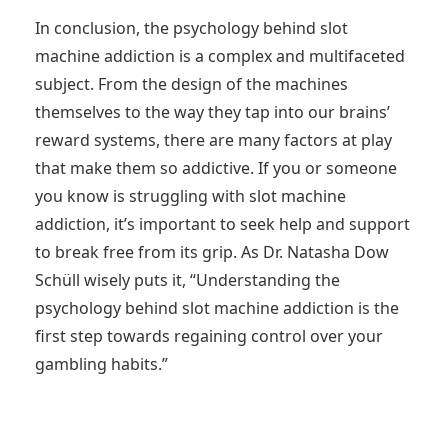
In conclusion, the psychology behind slot
machine addiction is a complex and multifaceted
subject. From the design of the machines
themselves to the way they tap into our brains’
reward systems, there are many factors at play
that make them so addictive. If you or someone
you know is struggling with slot machine
addiction, it’s important to seek help and support
to break free from its grip. As Dr. Natasha Dow
Schüll wisely puts it, “Understanding the
psychology behind slot machine addiction is the
first step towards regaining control over your
gambling habits.”