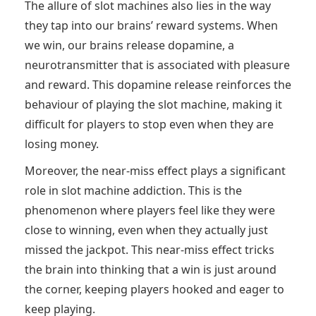
The allure of slot machines also lies in the way
they tap into our brains’ reward systems. When
we win, our brains release dopamine, a
neurotransmitter that is associated with pleasure
and reward. This dopamine release reinforces the
behaviour of playing the slot machine, making it
difficult for players to stop even when they are
losing money.
Moreover, the near-miss effect plays a significant
role in slot machine addiction. This is the
phenomenon where players feel like they were
close to winning, even when they actually just
missed the jackpot. This near-miss effect tricks
the brain into thinking that a win is just around
the corner, keeping players hooked and eager to
keep playing.