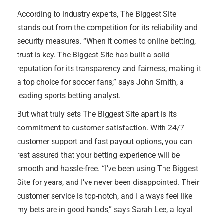
According to industry experts, The Biggest Site
stands out from the competition for its reliability and
security measures. “When it comes to online betting,
trust is key. The Biggest Site has built a solid
reputation for its transparency and fairness, making it
a top choice for soccer fans,” says John Smith, a
leading sports betting analyst.
But what truly sets The Biggest Site apart is its
commitment to customer satisfaction. With 24/7
customer support and fast payout options, you can
rest assured that your betting experience will be
smooth and hassle-free. “I’ve been using The Biggest
Site for years, and I’ve never been disappointed. Their
customer service is top-notch, and I always feel like
my bets are in good hands,” says Sarah Lee, a loyal