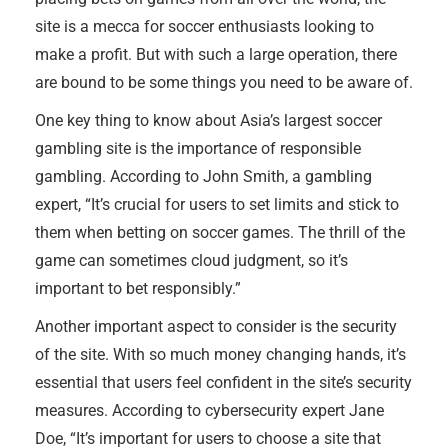
site is a mecca for soccer enthusiasts looking to
make a profit. But with such a large operation, there
are bound to be some things you need to be aware of.
One key thing to know about Asia’s largest soccer
gambling site is the importance of responsible
gambling. According to John Smith, a gambling
expert, “It’s crucial for users to set limits and stick to
them when betting on soccer games. The thrill of the
game can sometimes cloud judgment, so it’s
important to bet responsibly.”
Another important aspect to consider is the security
of the site. With so much money changing hands, it’s
essential that users feel confident in the site’s security
measures. According to cybersecurity expert Jane
Doe, “It’s important for users to choose a site that