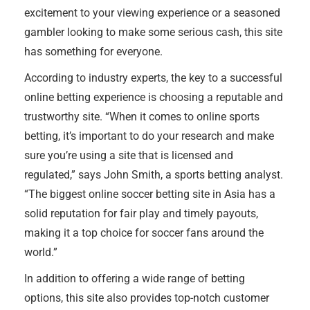
excitement to your viewing experience or a seasoned
gambler looking to make some serious cash, this site
has something for everyone.
According to industry experts, the key to a successful
online betting experience is choosing a reputable and
trustworthy site. “When it comes to online sports
betting, it’s important to do your research and make
sure you’re using a site that is licensed and
regulated,” says John Smith, a sports betting analyst.
“The biggest online soccer betting site in Asia has a
solid reputation for fair play and timely payouts,
making it a top choice for soccer fans around the
world.”
In addition to offering a wide range of betting
options, this site also provides top-notch customer