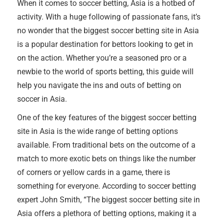
When it comes to soccer betting, Asia is a hotbed of
activity. With a huge following of passionate fans, it’s
no wonder that the biggest soccer betting site in Asia
is a popular destination for bettors looking to get in
on the action. Whether you’re a seasoned pro or a
newbie to the world of sports betting, this guide will
help you navigate the ins and outs of betting on
soccer in Asia.
One of the key features of the biggest soccer betting
site in Asia is the wide range of betting options
available. From traditional bets on the outcome of a
match to more exotic bets on things like the number
of corners or yellow cards in a game, there is
something for everyone. According to soccer betting
expert John Smith, “The biggest soccer betting site in
Asia offers a plethora of betting options, making it a