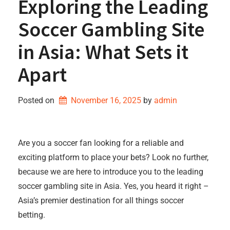
Exploring the Leading
Soccer Gambling Site
in Asia: What Sets it
Apart
Posted on
November 16, 2025
by 
admin
Are you a soccer fan looking for a reliable and
exciting platform to place your bets? Look no further,
because we are here to introduce you to the leading
soccer gambling site in Asia. Yes, you heard it right –
Asia’s premier destination for all things soccer
betting.