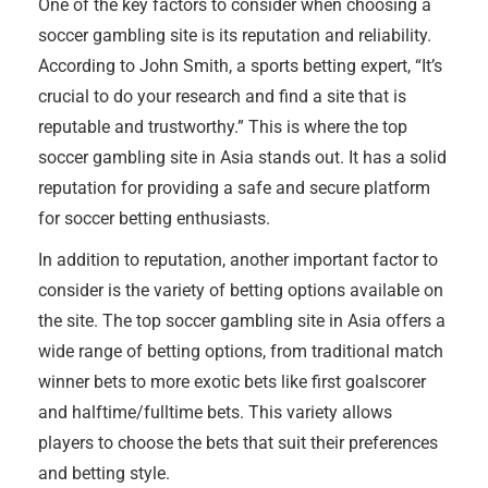
One of the key factors to consider when choosing a
soccer gambling site is its reputation and reliability.
According to John Smith, a sports betting expert, “It’s
crucial to do your research and find a site that is
reputable and trustworthy.” This is where the top
soccer gambling site in Asia stands out. It has a solid
reputation for providing a safe and secure platform
for soccer betting enthusiasts.
In addition to reputation, another important factor to
consider is the variety of betting options available on
the site. The top soccer gambling site in Asia offers a
wide range of betting options, from traditional match
winner bets to more exotic bets like first goalscorer
and halftime/fulltime bets. This variety allows
players to choose the bets that suit their preferences
and betting style.