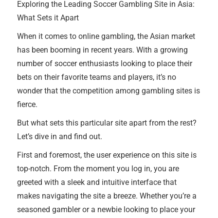
Exploring the Leading Soccer Gambling Site in Asia:
What Sets it Apart
When it comes to online gambling, the Asian market
has been booming in recent years. With a growing
number of soccer enthusiasts looking to place their
bets on their favorite teams and players, it’s no
wonder that the competition among gambling sites is
fierce.
But what sets this particular site apart from the rest?
Let’s dive in and find out.
First and foremost, the user experience on this site is
top-notch. From the moment you log in, you are
greeted with a sleek and intuitive interface that
makes navigating the site a breeze. Whether you’re a
seasoned gambler or a newbie looking to place your