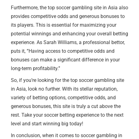
Furthermore, the top soccer gambling site in Asia also
provides competitive odds and generous bonuses to
its players. This is essential for maximizing your
potential winnings and enhancing your overall betting
experience. As Sarah Williams, a professional bettor,
puts it, “Having access to competitive odds and
bonuses can make a significant difference in your
long-term profitability.”
So, if you’re looking for the top soccer gambling site
in Asia, look no further. With its stellar reputation,
variety of betting options, competitive odds, and
generous bonuses, this site is truly a cut above the
rest. Take your soccer betting experience to the next
level and start winning big today!
In conclusion, when it comes to soccer gambling in