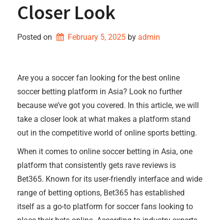
Closer Look
Posted on
February 5, 2025
by 
admin
Are you a soccer fan looking for the best online
soccer betting platform in Asia? Look no further
because we’ve got you covered. In this article, we will
take a closer look at what makes a platform stand
out in the competitive world of online sports betting.
When it comes to online soccer betting in Asia, one
platform that consistently gets rave reviews is
Bet365. Known for its user-friendly interface and wide
range of betting options, Bet365 has established
itself as a go-to platform for soccer fans looking to