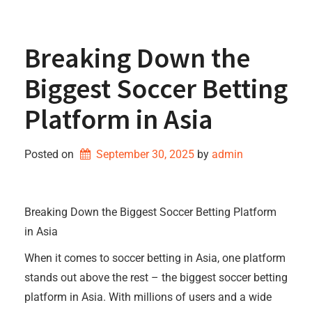
Breaking Down the
Biggest Soccer Betting
Platform in Asia
Posted on
September 30, 2025
by 
admin
Breaking Down the Biggest Soccer Betting Platform
in Asia
When it comes to soccer betting in Asia, one platform
stands out above the rest – the biggest soccer betting
platform in Asia. With millions of users and a wide