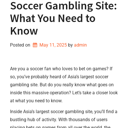
Soccer Gambling Site:
What You Need to
Know
Posted on
May 11, 2025
by 
admin
Are you a soccer fan who loves to bet on games? If
so, you’ve probably heard of Asia’s largest soccer
gambling site. But do you really know what goes on
inside this massive operation? Let’s take a closer look
at what you need to know.
Inside Asia’s largest soccer gambling site, you’ll find a
bustling hub of activity. With thousands of users
placing bets on games from all over the world, the