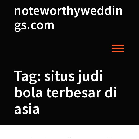
Skip
noteworthyweddin
to
content
gs.com
Toggl
Tag:
situs judi
bola terbesar di
asia