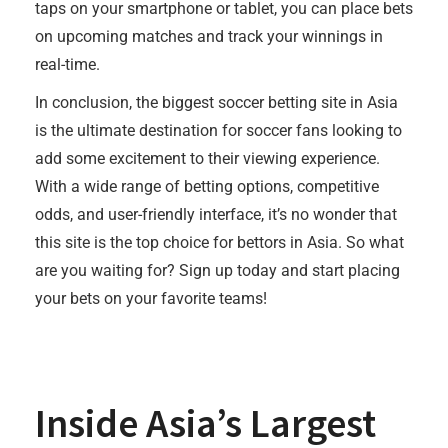
taps on your smartphone or tablet, you can place bets
on upcoming matches and track your winnings in
real-time.
In conclusion, the biggest soccer betting site in Asia
is the ultimate destination for soccer fans looking to
add some excitement to their viewing experience.
With a wide range of betting options, competitive
odds, and user-friendly interface, it’s no wonder that
this site is the top choice for bettors in Asia. So what
are you waiting for? Sign up today and start placing
your bets on your favorite teams!
Inside Asia’s Largest