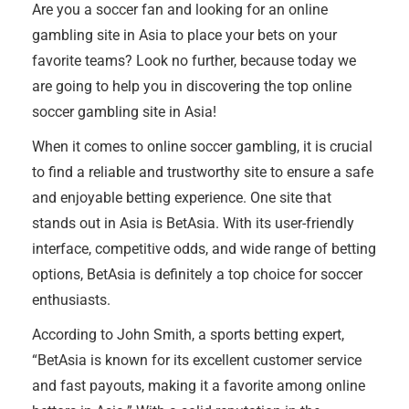
Are you a soccer fan and looking for an online
gambling site in Asia to place your bets on your
favorite teams? Look no further, because today we
are going to help you in discovering the top online
soccer gambling site in Asia!
When it comes to online soccer gambling, it is crucial
to find a reliable and trustworthy site to ensure a safe
and enjoyable betting experience. One site that
stands out in Asia is BetAsia. With its user-friendly
interface, competitive odds, and wide range of betting
options, BetAsia is definitely a top choice for soccer
enthusiasts.
According to John Smith, a sports betting expert,
“BetAsia is known for its excellent customer service
and fast payouts, making it a favorite among online