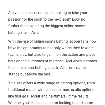
Are you a soccer enthusiast looking to take your
passion for the sport to the next level? Look no
further than exploring the biggest online soccer
betting site in Asia!
With the rise of online sports betting, soccer fans now
have the opportunity to not only watch their favorite
teams play, but also to get in on the action and place
bets on the outcomes of matches. And when it comes
to online soccer betting sites in Asia, one name
stands out above the rest.
This site offers a wide range of betting options, from
traditional match winner bets to more exotic options
like first goal scorer and halftime/fulltime results.
Whether you’re a casual bettor looking to add some