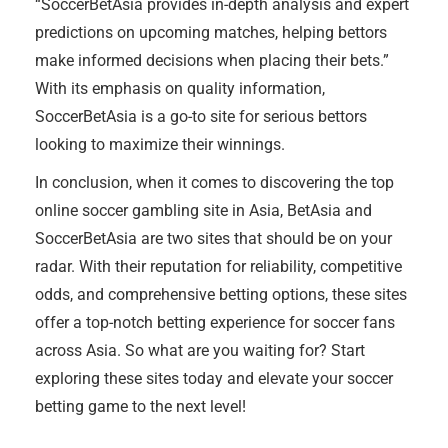
“SoccerBetAsia provides in-depth analysis and expert
predictions on upcoming matches, helping bettors
make informed decisions when placing their bets.”
With its emphasis on quality information,
SoccerBetAsia is a go-to site for serious bettors
looking to maximize their winnings.
In conclusion, when it comes to discovering the top
online soccer gambling site in Asia, BetAsia and
SoccerBetAsia are two sites that should be on your
radar. With their reputation for reliability, competitive
odds, and comprehensive betting options, these sites
offer a top-notch betting experience for soccer fans
across Asia. So what are you waiting for? Start
exploring these sites today and elevate your soccer
betting game to the next level!