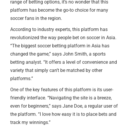
range of betting options, it’s no wonder that this
platform has become the go-to choice for many
soccer fans in the region.
According to industry experts, this platform has
revolutionized the way people bet on soccer in Asia.
“The biggest soccer betting platform in Asia has
changed the game,” says John Smith, a sports
betting analyst. “It offers a level of convenience and
variety that simply can’t be matched by other
platforms.”
One of the key features of this platform is its user-
friendly interface. “Navigating the site is a breeze,
even for beginners,” says Jane Doe, a regular user of
the platform. “I love how easy it is to place bets and
track my winnings.”