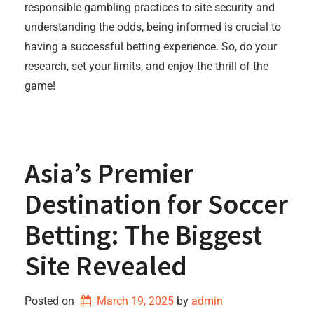
responsible gambling practices to site security and
understanding the odds, being informed is crucial to
having a successful betting experience. So, do your
research, set your limits, and enjoy the thrill of the
game!
Asia’s Premier
Destination for Soccer
Betting: The Biggest
Site Revealed
Posted on
March 19, 2025
by 
admin