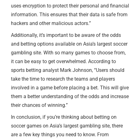
uses encryption to protect their personal and financial
information. This ensures that their data is safe from
hackers and other malicious actors.”
Additionally, it’s important to be aware of the odds
and betting options available on Asia’s largest soccer
gambling site. With so many games to choose from,
it can be easy to get overwhelmed. According to
sports betting analyst Mark Johnson, “Users should
take the time to research the teams and players
involved in a game before placing a bet. This will give
them a better understanding of the odds and increase
their chances of winning.”
In conclusion, if you’re thinking about betting on
soccer games on Asia’s largest gambling site, there
are a few key things you need to know. From