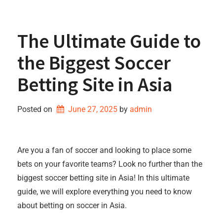
The Ultimate Guide to
the Biggest Soccer
Betting Site in Asia
Posted on
June 27, 2025
by 
admin
Are you a fan of soccer and looking to place some
bets on your favorite teams? Look no further than the
biggest soccer betting site in Asia! In this ultimate
guide, we will explore everything you need to know
about betting on soccer in Asia.