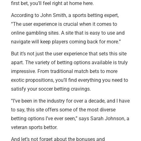
first bet, you’ll feel right at home here.
According to John Smith, a sports betting expert,
“The user experience is crucial when it comes to
online gambling sites. A site that is easy to use and
navigate will keep players coming back for more.”
But it’s not just the user experience that sets this site
apart. The variety of betting options available is truly
impressive. From traditional match bets to more
exotic propositions, you’ll find everything you need to
satisfy your soccer betting cravings.
“I’ve been in the industry for over a decade, and I have
to say, this site offers some of the most diverse
betting options I’ve ever seen,” says Sarah Johnson, a
veteran sports bettor.
And let’s not forget about the bonuses and