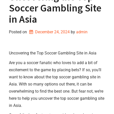
Soccer Gambling Site
in Asia
Posted on
December 24, 2024
by 
admin
Uncovering the Top Soccer Gambling Site in Asia
Are you a soccer fanatic who loves to add a bit of
excitement to the game by placing bets? If so, you’ll
want to know about the top soccer gambling site in
Asia. With so many options out there, it can be
overwhelming to find the best one. But fear not, we’re
here to help you uncover the top soccer gambling site
in Asia.