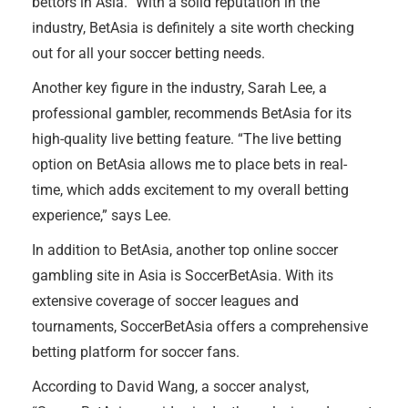
bettors in Asia.” With a solid reputation in the
industry, BetAsia is definitely a site worth checking
out for all your soccer betting needs.
Another key figure in the industry, Sarah Lee, a
professional gambler, recommends BetAsia for its
high-quality live betting feature. “The live betting
option on BetAsia allows me to place bets in real-
time, which adds excitement to my overall betting
experience,” says Lee.
In addition to BetAsia, another top online soccer
gambling site in Asia is SoccerBetAsia. With its
extensive coverage of soccer leagues and
tournaments, SoccerBetAsia offers a comprehensive
betting platform for soccer fans.
According to David Wang, a soccer analyst,