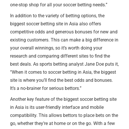
one-stop shop for all your soccer betting needs.”
In addition to the variety of betting options, the
biggest soccer betting site in Asia also offers
competitive odds and generous bonuses for new and
existing customers. This can make a big difference in
your overall winnings, so it’s worth doing your
research and comparing different sites to find the
best deals. As sports betting analyst Jane Doe puts it,
“When it comes to soccer betting in Asia, the biggest
site is where you’ll find the best odds and bonuses.
It’s a no-brainer for serious bettors.”
Another key feature of the biggest soccer betting site
in Asia is its user-friendly interface and mobile
compatibility. This allows bettors to place bets on the
go, whether they’re at home or on the go. With a few