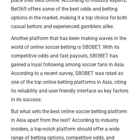
place their bets online. According to industry experts,
Bet365 offers some of the best odds and betting
options in the market, making it a top choice for both
casual bettors and experienced gamblers alike.
Another platform that has been making waves in the
world of online soccer betting is SBOBET. With its
competitive odds and fast payouts, SBOBET has
gained a loyal following among soccer fans in Asia.
According to a recent survey, SBOBET was rated as
one of the top online betting platforms in Asia, citing
its reliability and user-friendly interface as key factors
in its success.
But what sets the best online soccer betting platform
in Asia apart from the rest? According to industry
insiders, a top-notch platform should offer a wide
range of betting options, competitive odds, and