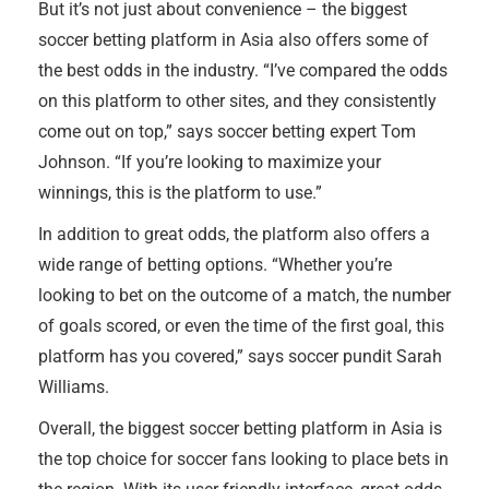
But it’s not just about convenience – the biggest
soccer betting platform in Asia also offers some of
the best odds in the industry. “I’ve compared the odds
on this platform to other sites, and they consistently
come out on top,” says soccer betting expert Tom
Johnson. “If you’re looking to maximize your
winnings, this is the platform to use.”
In addition to great odds, the platform also offers a
wide range of betting options. “Whether you’re
looking to bet on the outcome of a match, the number
of goals scored, or even the time of the first goal, this
platform has you covered,” says soccer pundit Sarah
Williams.
Overall, the biggest soccer betting platform in Asia is
the top choice for soccer fans looking to place bets in