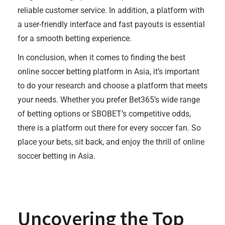
reliable customer service. In addition, a platform with
a user-friendly interface and fast payouts is essential
for a smooth betting experience.
In conclusion, when it comes to finding the best
online soccer betting platform in Asia, it’s important
to do your research and choose a platform that meets
your needs. Whether you prefer Bet365’s wide range
of betting options or SBOBET’s competitive odds,
there is a platform out there for every soccer fan. So
place your bets, sit back, and enjoy the thrill of online
soccer betting in Asia.
Uncovering the Top