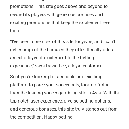
promotions. This site goes above and beyond to
reward its players with generous bonuses and
exciting promotions that keep the excitement level
high.
“I’ve been a member of this site for years, and I can’t
get enough of the bonuses they offer. It really adds
an extra layer of excitement to the betting
experience,” says David Lee, a loyal customer.
So if you’re looking for a reliable and exciting
platform to place your soccer bets, look no further
than the leading soccer gambling site in Asia. With its
top-notch user experience, diverse betting options,
and generous bonuses, this site truly stands out from
the competition. Happy betting!