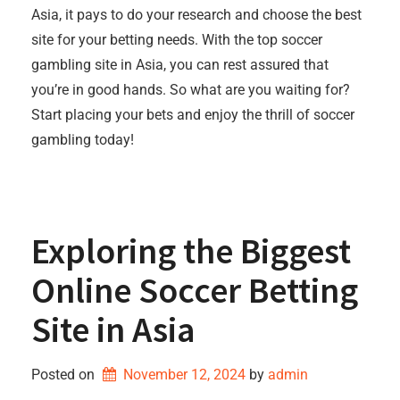
Asia, it pays to do your research and choose the best
site for your betting needs. With the top soccer
gambling site in Asia, you can rest assured that
you’re in good hands. So what are you waiting for?
Start placing your bets and enjoy the thrill of soccer
gambling today!
Exploring the Biggest
Online Soccer Betting
Site in Asia
Posted on
November 12, 2024
by 
admin