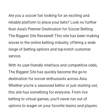
Are you a soccer fan looking for an exciting and
reliable platform to place your bets? Look no further
than Asia’s Premier Destination for Soccer Betting:
The Biggest Site Revealed! This site has been making
waves in the online betting industry, offering a wide
range of betting options and top-notch customer
service.
With its user-friendly interface and competitive odds,
The Biggest Site has quickly become the go-to
destination for soccer enthusiasts across Asia.
Whether you’re a seasoned bettor or just starting out,
this site has something for everyone. From live
betting to virtual games, you’ll never run out of
options to wager on your favorite teams and players.