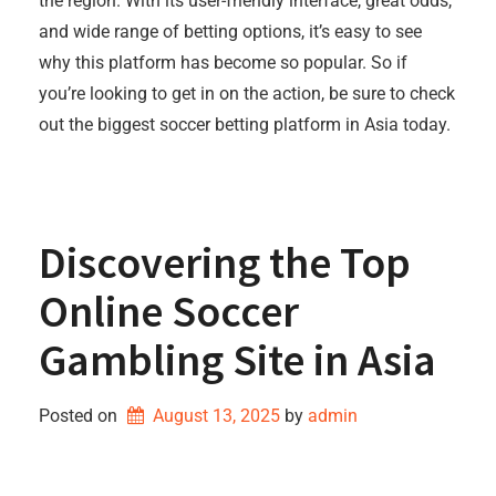
the region. With its user-friendly interface, great odds,
and wide range of betting options, it’s easy to see
why this platform has become so popular. So if
you’re looking to get in on the action, be sure to check
out the biggest soccer betting platform in Asia today.
Discovering the Top
Online Soccer
Gambling Site in Asia
Posted on
August 13, 2025
by 
admin