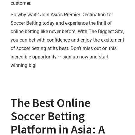
customer.
So why wait? Join Asia’s Premier Destination for
Soccer Betting today and experience the thrill of
online betting like never before. With The Biggest Site,
you can bet with confidence and enjoy the excitement
of soccer betting at its best. Don’t miss out on this
incredible opportunity – sign up now and start
winning big!
The Best Online
Soccer Betting
Platform in Asia: A