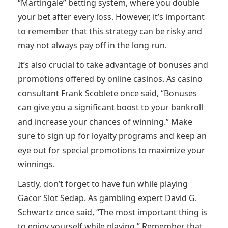
“Martingale” betting system, where you double
your bet after every loss. However, it’s important
to remember that this strategy can be risky and
may not always pay off in the long run.
It’s also crucial to take advantage of bonuses and
promotions offered by online casinos. As casino
consultant Frank Scoblete once said, “Bonuses
can give you a significant boost to your bankroll
and increase your chances of winning.” Make
sure to sign up for loyalty programs and keep an
eye out for special promotions to maximize your
winnings.
Lastly, don’t forget to have fun while playing
Gacor Slot Sedap. As gambling expert David G.
Schwartz once said, “The most important thing is
to enjoy yourself while playing.” Remember that