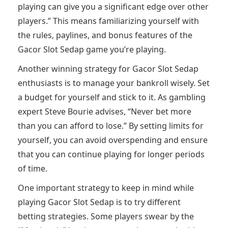
playing can give you a significant edge over other
players.” This means familiarizing yourself with
the rules, paylines, and bonus features of the
Gacor Slot Sedap game you’re playing.
Another winning strategy for Gacor Slot Sedap
enthusiasts is to manage your bankroll wisely. Set
a budget for yourself and stick to it. As gambling
expert Steve Bourie advises, “Never bet more
than you can afford to lose.” By setting limits for
yourself, you can avoid overspending and ensure
that you can continue playing for longer periods
of time.
One important strategy to keep in mind while
playing Gacor Slot Sedap is to try different
betting strategies. Some players swear by the