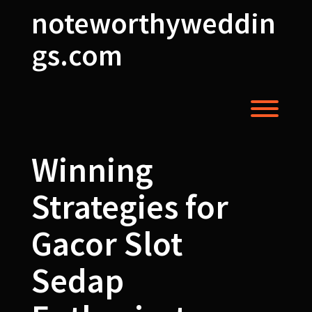
Skip
noteworthyweddin
to
content
gs.com
Toggl
Winning
Strategies for
Gacor Slot
Sedap