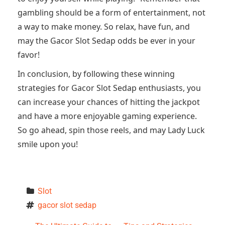
gambling should be a form of entertainment, not
a way to make money. So relax, have fun, and
may the Gacor Slot Sedap odds be ever in your
favor!
In conclusion, by following these winning
strategies for Gacor Slot Sedap enthusiasts, you
can increase your chances of hitting the jackpot
and have a more enjoyable gaming experience.
So go ahead, spin those reels, and may Lady Luck
smile upon you!
Slot
gacor slot sedap