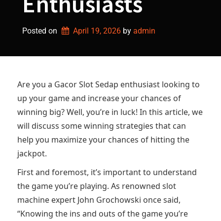
Enthusiasts
Posted on
April 19, 2026
by 
admin
Are you a Gacor Slot Sedap enthusiast looking to
up your game and increase your chances of
winning big? Well, you’re in luck! In this article, we
will discuss some winning strategies that can
help you maximize your chances of hitting the
jackpot.
First and foremost, it’s important to understand
the game you’re playing. As renowned slot
machine expert John Grochowski once said,
“Knowing the ins and outs of the game you’re