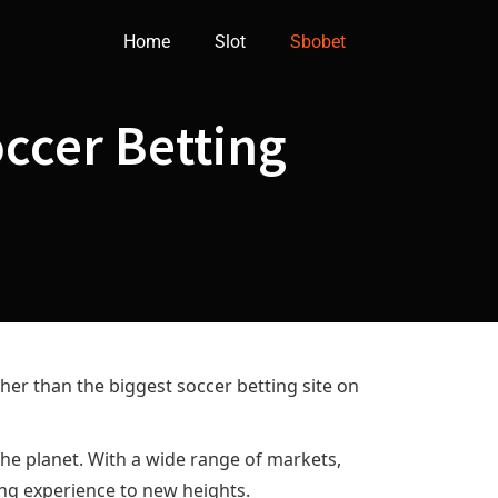
Home
Slot
Sbobet
occer Betting
her than the biggest soccer betting site on
the planet. With a wide range of markets,
ing experience to new heights.