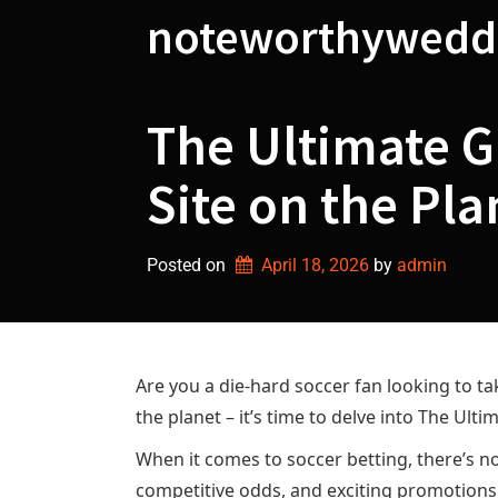
Skip
noteworthywedd
to
content
The Ultimate G
Site on the Pla
Posted on
April 18, 2026
by 
admin
Are you a die-hard soccer fan looking to ta
the planet – it’s time to delve into The Ult
When it comes to soccer betting, there’s no
competitive odds, and exciting promotions,