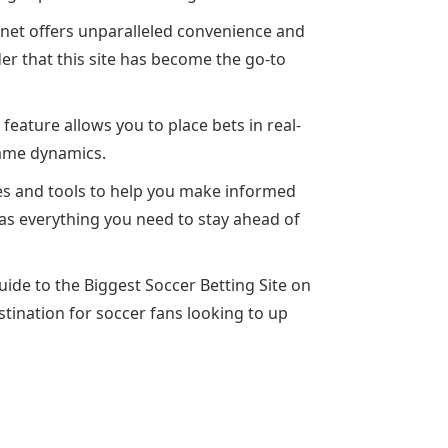
anet offers unparalleled convenience and
der that this site has become the go-to
 feature allows you to place bets in real-
 game dynamics.
rces and tools to help you make informed
has everything you need to stay ahead of
uide to the Biggest Soccer Betting Site on
estination for soccer fans looking to up