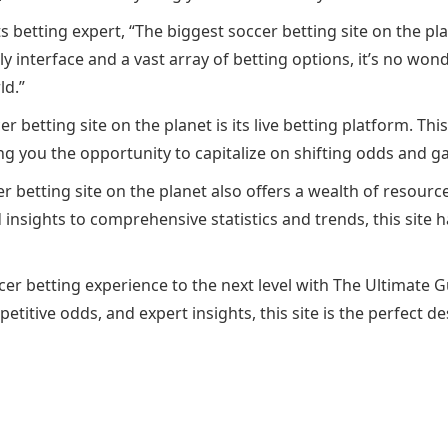
 betting expert, “The biggest soccer betting site on the pl
ly interface and a vast array of betting options, it’s no won
ld.”
 betting site on the planet is its live betting platform. This
ving you the opportunity to capitalize on shifting odds and
ccer betting site on the planet also offers a wealth of resou
 insights to comprehensive statistics and trends, this site 
er betting experience to the next level with The Ultimate G
petitive odds, and expert insights, this site is the perfect d