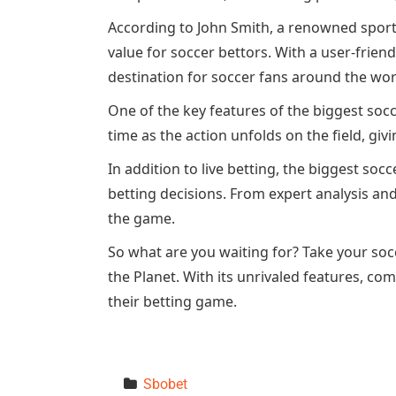
According to John Smith, a renowned sports
value for soccer bettors. With a user-friend
destination for soccer fans around the wor
One of the key features of the biggest soccer
time as the action unfolds on the field, gi
In addition to live betting, the biggest so
betting decisions. From expert analysis and
the game.
So what are you waiting for? Take your socc
the Planet. With its unrivaled features, com
their betting game.
Sbobet