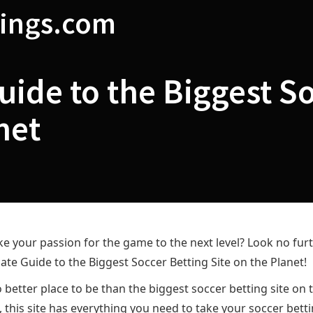
ings.com
uide to the Biggest S
net
ke your passion for the game to the next level? Look no furt
imate Guide to the Biggest Soccer Betting Site on the Planet!
 better place to be than the biggest soccer betting site on 
 this site has everything you need to take your soccer bett