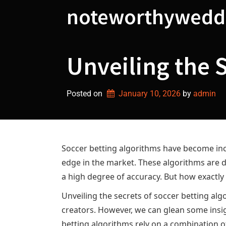
Skip
noteworthywedd
to
content
Unveiling the 
Posted on
January 10, 2026
by 
admin
Soccer betting algorithms have become incr
edge in the market. These algorithms are d
a high degree of accuracy. But how exactly
Unveiling the secrets of soccer betting alg
creators. However, we can glean some insigh
betting algorithms rely on a combination 