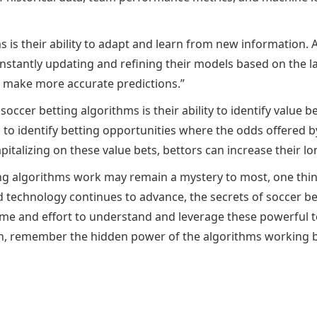
s is their ability to adapt and learn from new information.
nstantly updating and refining their models based on the la
d make more accurate predictions.”
occer betting algorithms is their ability to identify value b
 to identify betting opportunities where the odds offered 
italizing on these value bets, bettors can increase their lon
ng algorithms work may remain a mystery to most, one thing 
d technology continues to advance, the secrets of soccer b
e time and effort to understand and leverage these powerful t
ch, remember the hidden power of the algorithms working 