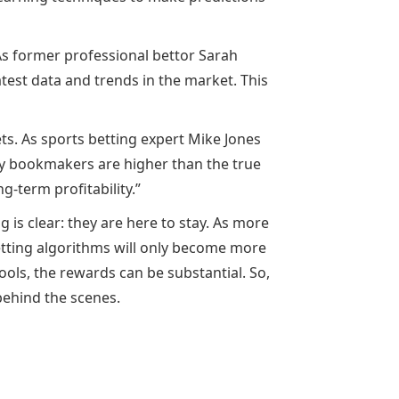
 As former professional bettor Sarah
test data and trends in the market. This
ets. As sports betting expert Mike Jones
by bookmakers are higher than the true
g-term profitability.”
is clear: they are here to stay. As more
etting algorithms will only become more
ools, the rewards can be substantial. So,
behind the scenes.