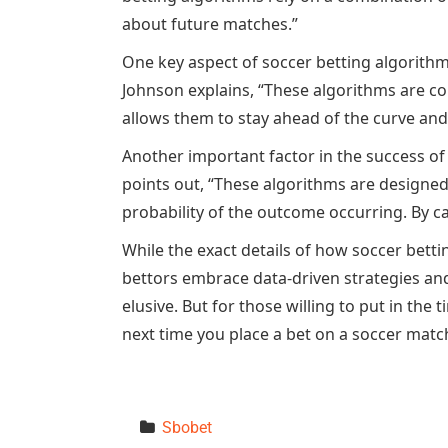
about future matches.”
One key aspect of soccer betting algorithm
Johnson explains, “These algorithms are co
allows them to stay ahead of the curve an
Another important factor in the success of s
points out, “These algorithms are designed
probability of the outcome occurring. By cap
While the exact details of how soccer betti
bettors embrace data-driven strategies an
elusive. But for those willing to put in th
next time you place a bet on a soccer mat
Sbobet