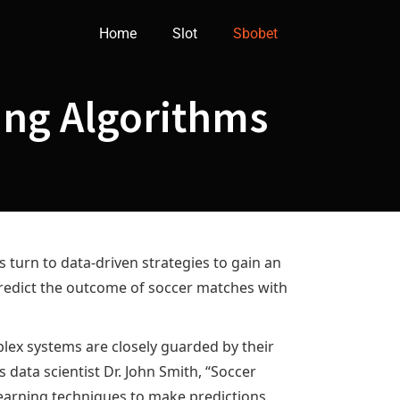
Home
Slot
Sbobet
ting Algorithms
turn to data-driven strategies to gain an
predict the outcome of soccer matches with
plex systems are closely guarded by their
data scientist Dr. John Smith, “Soccer
learning techniques to make predictions