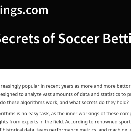
ings.com
Secrets of Soccer Bet
easingly popular in recent years as more and more bettors 
esigned to analyze vast amounts of data and statistics to 
 do these algorithms work, and what secrets do they hold?
orithms is no easy task, as the inner workings of these com
ts from experts in the field. According to renowned sports 
of historical data, team performance metrics, and machine 