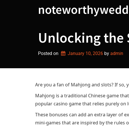
Skip
noteworthywedd
to
content
Unlocking the 
Posted on
January 10, 2026
by 
admin
Are you a fan of Mahjong and slots? If so, yo
Mahjong is a traditional Chinese game that h
popular casino game that relies purely on
These bonuses can add an extra layer of ex
mini-games that are inspired by the rules 