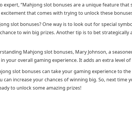
 expert, “Mahjong slot bonuses are a unique feature that 
d excitement that comes with trying to unlock these bonuses
ong slot bonuses? One way is to look out for special symbo
hance to win big prizes. Another tip is to bet strategically 
standing Mahjong slot bonuses, Mary Johnson, a seasoned s
n your overall gaming experience. It adds an extra level o
hjong slot bonuses can take your gaming experience to the
 can increase your chances of winning big. So, next time y
eady to unlock some amazing prizes!