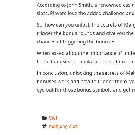
According to John Smith, a renowned casino
slots. Players love the added challenge an
So, how can you unlock the secrets of Mahj
trigger the bonus rounds and give you the c
chances of triggering the bonuses.
When asked about the importance of under
these bonuses can make a huge difference i
In conclusion, unlocking the secrets of Ma
bonuses work and how to trigger them, you
eye out for those bonus symbols and get r
Slot
mahjong slot