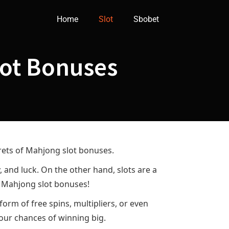
Home
Slot
Sbobet
lot Bonuses
ecrets of Mahjong slot bonuses.
, and luck. On the other hand, slots are a
t Mahjong slot bonuses!
rm of free spins, multipliers, or even
our chances of winning big.