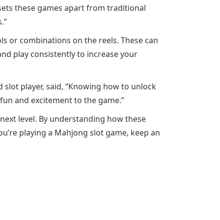
sets these games apart from traditional
.”
ls or combinations on the reels. These can
and play consistently to increase your
lot player, said, “Knowing how to unlock
f fun and excitement to the game.”
 next level. By understanding how these
ou’re playing a Mahjong slot game, keep an