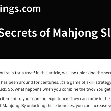
ings.com
Secrets of Mahjong S
u’re in for a treat! In this article, we’ll be unlocking the s
as been around for centuries. It’s a game of skill, strategy
 luck. So, what happens when you combine the two? You ge
citement to your gaming experience. They can come in the fo
of Mahjong. By unlocking these bonuses, you can increase y