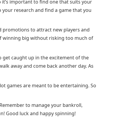
 it’s important to find one that suits your
o your research and find a game that you
 promotions to attract new players and
f winning big without risking too much of
o get caught up in the excitement of the
 walk away and come back another day. As
 slot games are meant to be entertaining. So
ru. Remember to manage your bankroll,
un! Good luck and happy spinning!