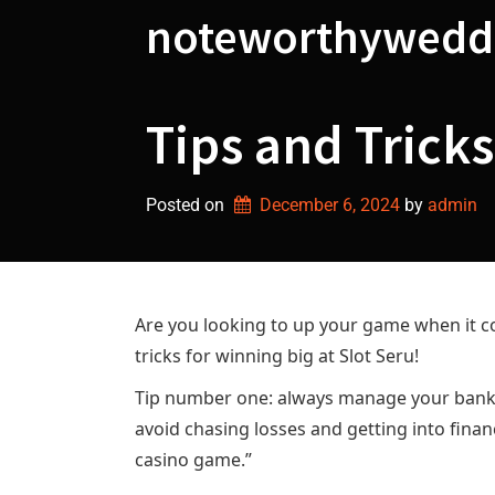
Skip
noteworthywedd
to
content
Tips and Tricks
Posted on
December 6, 2024
by 
admin
Are you looking to up your game when it co
tricks for winning big at Slot Seru!
Tip number one: always manage your bankroll
avoid chasing losses and getting into fina
casino game.”