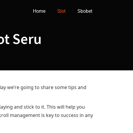
Home
Slot
Sbobet
ot Seru
day we’re going to share some tips and
ing and stick to it. This will help you
nkroll management is key to success in any