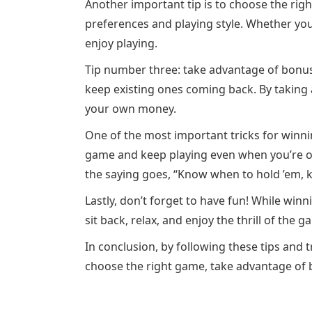
Another important tip is to choose the right
preferences and playing style. Whether yo
enjoy playing.
Tip number three: take advantage of bonu
keep existing ones coming back. By taking 
your own money.
One of the most important tricks for winnin
game and keep playing even when you’re on
the saying goes, “Know when to hold ’em, 
Lastly, don’t forget to have fun! While win
sit back, relax, and enjoy the thrill of the g
In conclusion, by following these tips and 
choose the right game, take advantage of 