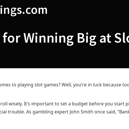
ings.com
 for Winning Big at Sl
mes to playing slot games? Well, you’re in luck because to
 wisely. It’s important to set a budget before you start play
ncial trouble. As gambling expert John Smith once said, “Ba