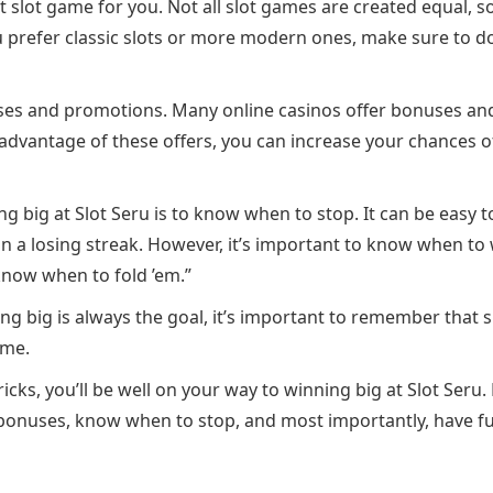
 slot game for you. Not all slot games are created equal, so
u prefer classic slots or more modern ones, make sure to d
ses and promotions. Many online casinos offer bonuses and
advantage of these offers, you can increase your chances o
g big at Slot Seru is to know when to stop. It can be easy t
 a losing streak. However, it’s important to know when to
know when to fold ’em.”
ning big is always the goal, it’s important to remember that
ame.
tricks, you’ll be well on your way to winning big at Slot Se
bonuses, know when to stop, and most importantly, have f