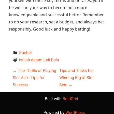
yourself with these key terms and phrases, you’ll
be well on your way to becoming a more
knowledgeable and successful bettor. Remember
to do your research, set a budget, and always bet
responsibly. Good luck and happy betting!
Sbobet
istilah dalam judi bola
P
←
The Thrills of Playing
Tips and Tricks for
Slot Asik: Tips for
Winning Big at Slot
o
Success
Seru
→
s
Built with
BoldGrid
t
Powered by
WordPress