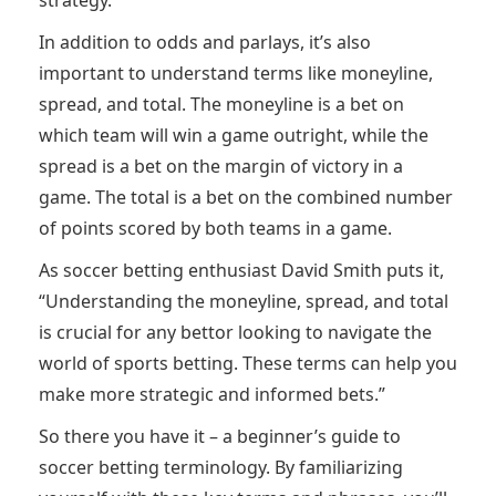
strategy.”
In addition to odds and parlays, it’s also
important to understand terms like moneyline,
spread, and total. The moneyline is a bet on
which team will win a game outright, while the
spread is a bet on the margin of victory in a
game. The total is a bet on the combined number
of points scored by both teams in a game.
As soccer betting enthusiast David Smith puts it,
“Understanding the moneyline, spread, and total
is crucial for any bettor looking to navigate the
world of sports betting. These terms can help you
make more strategic and informed bets.”
So there you have it – a beginner’s guide to
soccer betting terminology. By familiarizing