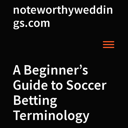
Skip
noteworthyweddin
to
content
gs.com
Toggl
A Beginner’s
Guide to Soccer
Betting
Terminology