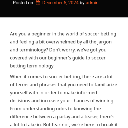
Posted on
December 5, 2024
by 
admin
Are you a beginner in the world of soccer betting
and feeling a bit overwhelmed by all the jargon
and terminology? Don’t worry, we’ve got you
covered with our beginner’s guide to soccer
betting terminology!
When it comes to soccer betting, there are a lot
of terms and phrases that you need to familiarize
yourself with in order to make informed
decisions and increase your chances of winning.
From understanding odds to knowing the
difference between a parlay and a teaser, there’s
a lot to take in. But fear not, we’re here to break it