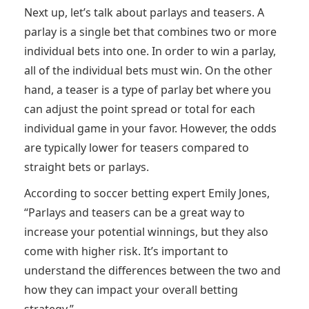
Next up, let’s talk about parlays and teasers. A
parlay is a single bet that combines two or more
individual bets into one. In order to win a parlay,
all of the individual bets must win. On the other
hand, a teaser is a type of parlay bet where you
can adjust the point spread or total for each
individual game in your favor. However, the odds
are typically lower for teasers compared to
straight bets or parlays.
According to soccer betting expert Emily Jones,
“Parlays and teasers can be a great way to
increase your potential winnings, but they also
come with higher risk. It’s important to
understand the differences between the two and
how they can impact your overall betting