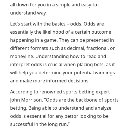
all down for you in a simple and easy-to-
understand way.
Let’s start with the basics – odds. Odds are
essentially the likelihood of a certain outcome
happening in a game. They can be presented in
different formats such as decimal, fractional, or
moneyline. Understanding how to read and
interpret odds is crucial when placing bets, as it
will help you determine your potential winnings
and make more informed decisions.
According to renowned sports betting expert
John Morrison, “Odds are the backbone of sports
betting. Being able to understand and analyze
odds is essential for any bettor looking to be
successful in the long run.”