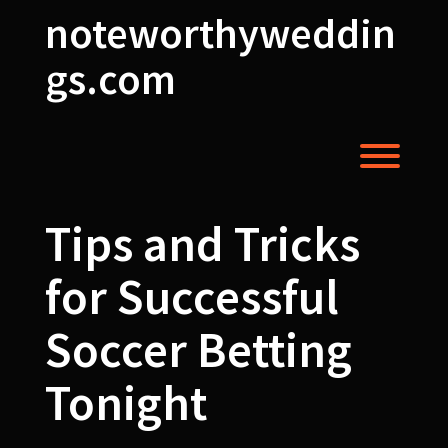
Skip
noteworthyweddin
to
content
gs.com
Toggl
Tips and Tricks
for Successful
Soccer Betting
Tonight