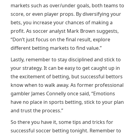
markets such as over/under goals, both teams to
score, or even player props. By diversifying your
bets, you increase your chances of making a
profit. As soccer analyst Mark Brown suggests,
“Don’t just focus on the final result, explore
different betting markets to find value.”
Lastly, remember to stay disciplined and stick to
your strategy. It can be easy to get caught up in
the excitement of betting, but successful bettors
know when to walk away. As former professional
gambler James Connelly once said, “Emotions
have no place in sports betting, stick to your plan
and trust the process.”
So there you have it, some tips and tricks for
successful soccer betting tonight. Remember to