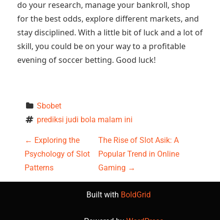
do your research, manage your bankroll, shop
for the best odds, explore different markets, and
stay disciplined. With a little bit of luck and a lot of
skill, you could be on your way to a profitable
evening of soccer betting. Good luck!
Sbobet
prediksi judi bola malam ini
P
←
Exploring the
The Rise of Slot Asik: A
Psychology of Slot
Popular Trend in Online
o
Patterns
Gaming
→
s
Built with
BoldGrid
t