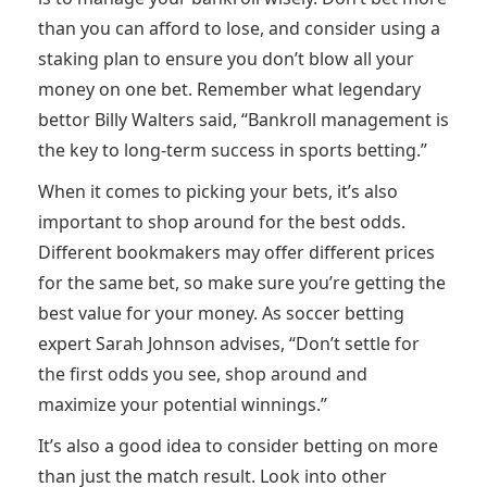
than you can afford to lose, and consider using a
staking plan to ensure you don’t blow all your
money on one bet. Remember what legendary
bettor Billy Walters said, “Bankroll management is
the key to long-term success in sports betting.”
When it comes to picking your bets, it’s also
important to shop around for the best odds.
Different bookmakers may offer different prices
for the same bet, so make sure you’re getting the
best value for your money. As soccer betting
expert Sarah Johnson advises, “Don’t settle for
the first odds you see, shop around and
maximize your potential winnings.”
It’s also a good idea to consider betting on more
than just the match result. Look into other