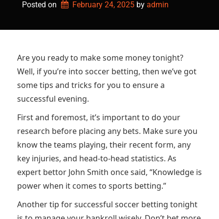
Posted on
February 24, 2025
by 
admin
Are you ready to make some money tonight?
Well, if you’re into soccer betting, then we’ve got
some tips and tricks for you to ensure a
successful evening.
First and foremost, it’s important to do your
research before placing any bets. Make sure you
know the teams playing, their recent form, any
key injuries, and head-to-head statistics. As
expert bettor John Smith once said, “Knowledge is
power when it comes to sports betting.”
Another tip for successful soccer betting tonight
is to manage your bankroll wisely. Don’t bet more