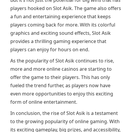
But it’s not just the potential for big wins that has
players hooked on Slot Asik. The game also offers
a fun and entertaining experience that keeps
players coming back for more. With its colorful
graphics and exciting sound effects, Slot Asik
provides a thrilling gaming experience that
players can enjoy for hours on end.
As the popularity of Slot Asik continues to rise,
more and more online casinos are starting to
offer the game to their players. This has only
fueled the trend further, as players now have
even more opportunities to enjoy this exciting
form of online entertainment.
In conclusion, the rise of Slot Asik is a testament
to the growing popularity of online gaming. With
its exciting gameplay, big prizes, and accessibility,