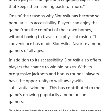
that keeps them coming back for more.”
One of the reasons why Slot Asik has become so
popular is its accessibility. Players can enjoy the
game from the comfort of their own homes,
without having to travel to a physical casino. This
convenience has made Slot Asik a favorite among
gamers of all ages.
In addition to its accessibility, Slot Asik also offers
players the chance to win big prizes. With its
progressive jackpots and bonus rounds, players
have the opportunity to walk away with
substantial winnings. This has contributed to the
game’s growing popularity among online
gamers.