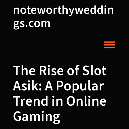
Skip
noteworthyweddin
to
content
gs.com
Toggl
The Rise of Slot
Asik: A Popular
Trend in Online
Gaming