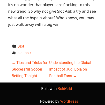
it’s no wonder that players are flocking to this
new trend. So why not give Slot Asik a try and see
what all the hype is about? Who knows, you may
just walk away with a big win!
Slot
slot asik
P
←
Tips and Tricks for
Understanding the Global
Successful Soccer
Impact of Judi Bola on
o
Betting Tonight
Football Fans
→
s
Built with
BoldGrid
t
Powered by
WordPress