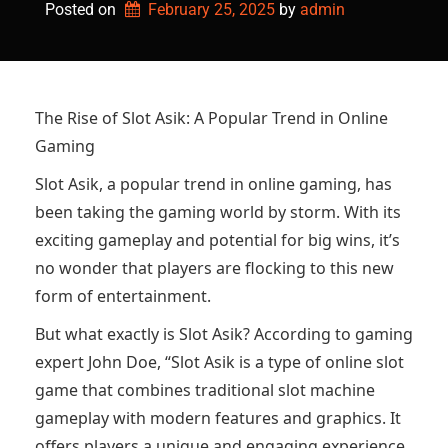
Posted on
February 25, 2025
by 
admin
The Rise of Slot Asik: A Popular Trend in Online
Gaming
Slot Asik, a popular trend in online gaming, has
been taking the gaming world by storm. With its
exciting gameplay and potential for big wins, it’s
no wonder that players are flocking to this new
form of entertainment.
But what exactly is Slot Asik? According to gaming
expert John Doe, “Slot Asik is a type of online slot
game that combines traditional slot machine
gameplay with modern features and graphics. It
offers players a unique and engaging experience