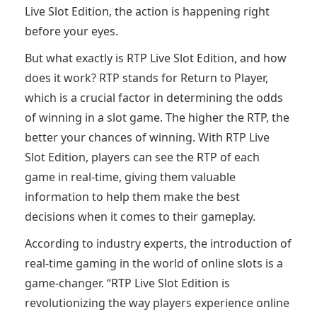
Live Slot Edition, the action is happening right
before your eyes.
But what exactly is RTP Live Slot Edition, and how
does it work? RTP stands for Return to Player,
which is a crucial factor in determining the odds
of winning in a slot game. The higher the RTP, the
better your chances of winning. With RTP Live
Slot Edition, players can see the RTP of each
game in real-time, giving them valuable
information to help them make the best
decisions when it comes to their gameplay.
According to industry experts, the introduction of
real-time gaming in the world of online slots is a
game-changer. “RTP Live Slot Edition is
revolutionizing the way players experience online