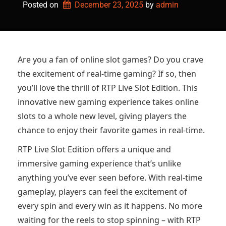
Posted on
December 23, 2025
by 
admin
Are you a fan of online slot games? Do you crave
the excitement of real-time gaming? If so, then
you’ll love the thrill of RTP Live Slot Edition. This
innovative new gaming experience takes online
slots to a whole new level, giving players the
chance to enjoy their favorite games in real-time.
RTP Live Slot Edition offers a unique and
immersive gaming experience that’s unlike
anything you’ve ever seen before. With real-time
gameplay, players can feel the excitement of
every spin and every win as it happens. No more
waiting for the reels to stop spinning – with RTP