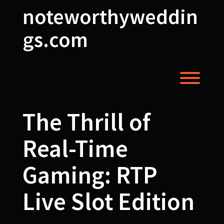
Skip
noteworthyweddin
to
content
gs.com
Toggl
The Thrill of
Real-Time
Gaming: RTP
Live Slot Edition