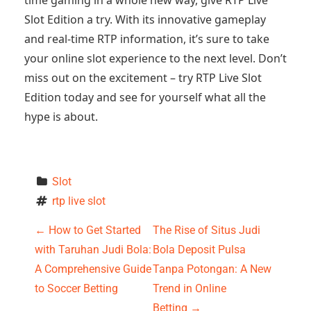
time gaming in a whole new way, give RTP Live
Slot Edition a try. With its innovative gameplay
and real-time RTP information, it’s sure to take
your online slot experience to the next level. Don’t
miss out on the excitement – try RTP Live Slot
Edition today and see for yourself what all the
hype is about.
Slot
rtp live slot
P
←
How to Get Started
The Rise of Situs Judi
with Taruhan Judi Bola:
Bola Deposit Pulsa
o
A Comprehensive Guide
Tanpa Potongan: A New
s
to Soccer Betting
Trend in Online
Betting
→