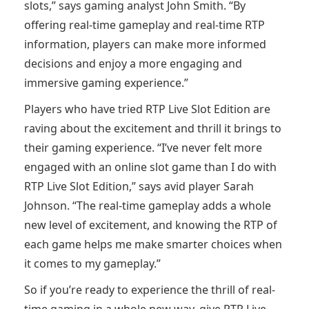
slots,” says gaming analyst John Smith. “By
offering real-time gameplay and real-time RTP
information, players can make more informed
decisions and enjoy a more engaging and
immersive gaming experience.”
Players who have tried RTP Live Slot Edition are
raving about the excitement and thrill it brings to
their gaming experience. “I’ve never felt more
engaged with an online slot game than I do with
RTP Live Slot Edition,” says avid player Sarah
Johnson. “The real-time gameplay adds a whole
new level of excitement, and knowing the RTP of
each game helps me make smarter choices when
it comes to my gameplay.”
So if you’re ready to experience the thrill of real-