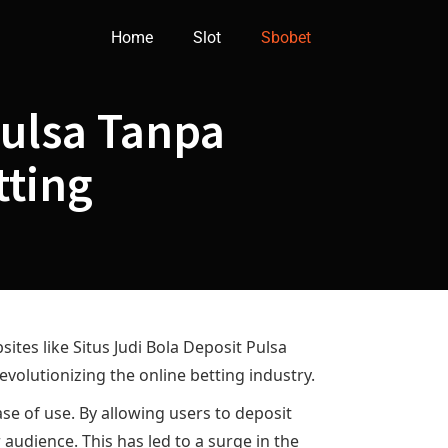
Home
Slot
Sbobet
Pulsa Tanpa
tting
tes like Situs Judi Bola Deposit Pulsa
volutionizing the online betting industry.
se of use. By allowing users to deposit
audience. This has led to a surge in the