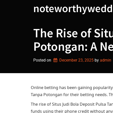
Skip
noteworthywedd
to
content
The Rise of Sit
Potongan: A Ne
Posted on
December 23, 2025
by 
admin
Online betting has been gaining popularity 
Tanpa Potongan for their betting needs. Thi
The rise of Situs Judi Bola Deposit Pulsa T
funds using their phone credit without any 