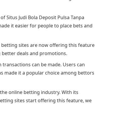
 of Situs Judi Bola Deposit Pulsa Tanpa
made it easier for people to place bets and
betting sites are now offering this feature
ng better deals and promotions.
ch transactions can be made. Users can
 has made it a popular choice among bettors
the online betting industry. With its
ing sites start offering this feature, we