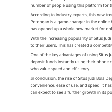
number of people using this platform for the
According to industry experts, this new tre
Potongan is a game-changer in the online be
has opened up a whole new market for onli
With the increasing popularity of Situs Ju
to their users. This has created a competit
One of the key advantages of using Situs J
deposit funds instantly using their phone 
who value speed and efficiency.
In conclusion, the rise of Situs Judi Bola D
convenience, ease of use, and speed, it ha
can expect to see a further growth in its p