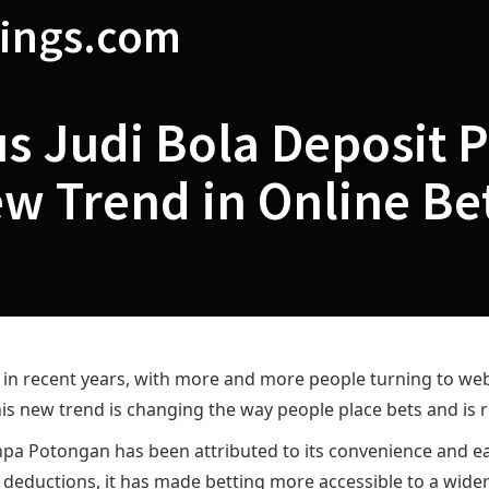
ings.com
us Judi Bola Deposit 
w Trend in Online Be
in recent years, with more and more people turning to websi
s new trend is changing the way people place bets and is re
anpa Potongan has been attributed to its convenience and ea
deductions, it has made betting more accessible to a wider 