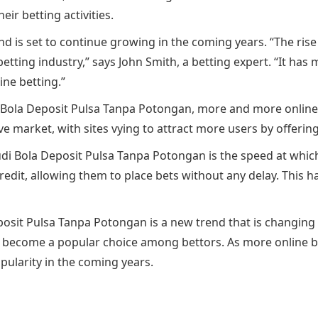
ir betting activities.
nd is set to continue growing in the coming years. “The rise
tting industry,” says John Smith, a betting expert. “It has 
ne betting.”
di Bola Deposit Pulsa Tanpa Potongan, more and more online 
ive market, with sites vying to attract more users by offeri
udi Bola Deposit Pulsa Tanpa Potongan is the speed at whi
credit, allowing them to place bets without any delay. This
eposit Pulsa Tanpa Potongan is a new trend that is changing 
s become a popular choice among bettors. As more online bett
opularity in the coming years.