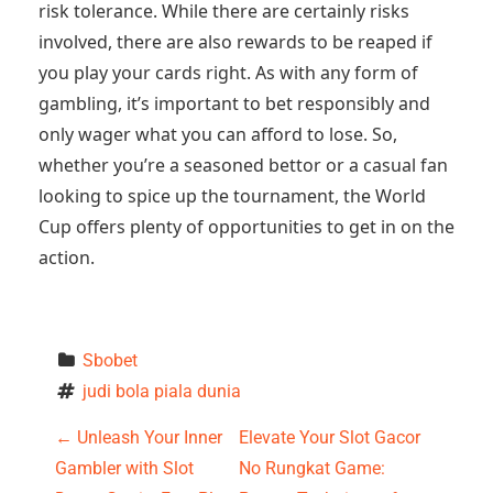
risk tolerance. While there are certainly risks
involved, there are also rewards to be reaped if
you play your cards right. As with any form of
gambling, it’s important to bet responsibly and
only wager what you can afford to lose. So,
whether you’re a seasoned bettor or a casual fan
looking to spice up the tournament, the World
Cup offers plenty of opportunities to get in on the
action.
Sbobet
judi bola piala dunia
P
←
Unleash Your Inner
Elevate Your Slot Gacor
Gambler with Slot
No Rungkat Game: