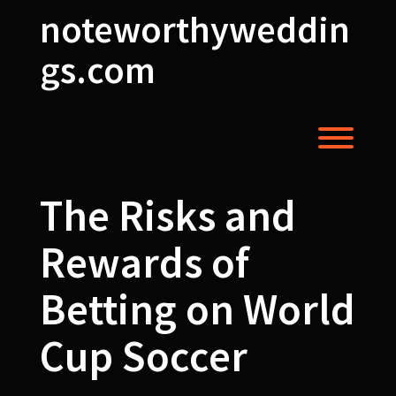
Skip
noteworthyweddin
to
content
gs.com
Toggl
The Risks and
Rewards of
Betting on World
Cup Soccer