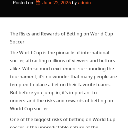
Posted on
June 22, 2025
by 
admin
The Risks and Rewards of Betting on World Cup
Soccer
The World Cup is the pinnacle of international
soccer, attracting millions of viewers and bettors
alike. With so much excitement surrounding the
tournament, it’s no wonder that many people are
tempted to place a bet on their favorite teams.
But before you jump in, it’s important to
understand the risks and rewards of betting on
World Cup soccer.
One of the biggest risks of betting on World Cup
soccer is the unpredictable nature of the