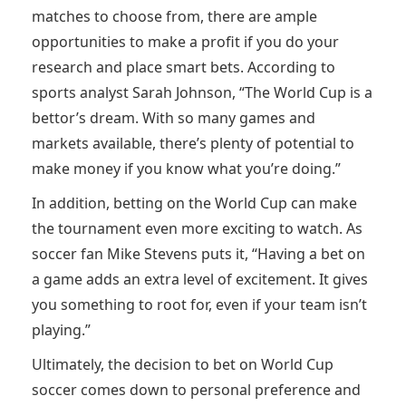
matches to choose from, there are ample
opportunities to make a profit if you do your
research and place smart bets. According to
sports analyst Sarah Johnson, “The World Cup is a
bettor’s dream. With so many games and
markets available, there’s plenty of potential to
make money if you know what you’re doing.”
In addition, betting on the World Cup can make
the tournament even more exciting to watch. As
soccer fan Mike Stevens puts it, “Having a bet on
a game adds an extra level of excitement. It gives
you something to root for, even if your team isn’t
playing.”
Ultimately, the decision to bet on World Cup
soccer comes down to personal preference and