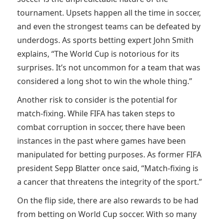
tournament. Upsets happen all the time in soccer,
and even the strongest teams can be defeated by
underdogs. As sports betting expert John Smith
explains, “The World Cup is notorious for its
surprises. It’s not uncommon for a team that was
considered a long shot to win the whole thing.”
Another risk to consider is the potential for
match-fixing. While FIFA has taken steps to
combat corruption in soccer, there have been
instances in the past where games have been
manipulated for betting purposes. As former FIFA
president Sepp Blatter once said, “Match-fixing is
a cancer that threatens the integrity of the sport.”
On the flip side, there are also rewards to be had
from betting on World Cup soccer. With so many