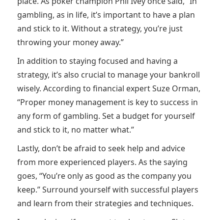
place. As poker champion Phil Ivey once said, “In
gambling, as in life, it’s important to have a plan
and stick to it. Without a strategy, you’re just
throwing your money away.”
In addition to staying focused and having a
strategy, it’s also crucial to manage your bankroll
wisely. According to financial expert Suze Orman,
“Proper money management is key to success in
any form of gambling. Set a budget for yourself
and stick to it, no matter what.”
Lastly, don’t be afraid to seek help and advice
from more experienced players. As the saying
goes, “You’re only as good as the company you
keep.” Surround yourself with successful players
and learn from their strategies and techniques.