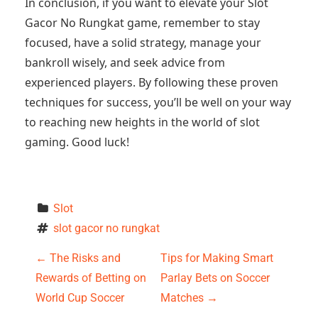
In conclusion, if you want to elevate your Slot
Gacor No Rungkat game, remember to stay
focused, have a solid strategy, manage your
bankroll wisely, and seek advice from
experienced players. By following these proven
techniques for success, you’ll be well on your way
to reaching new heights in the world of slot
gaming. Good luck!
Slot
slot gacor no rungkat
P
←
The Risks and
Tips for Making Smart
Rewards of Betting on
Parlay Bets on Soccer
o
World Cup Soccer
Matches
→