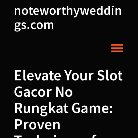
Skip
noteworthyweddin
to
content
gs.com
Toggl
Elevate Your Slot
Gacor No
Rungkat Game:
Proven