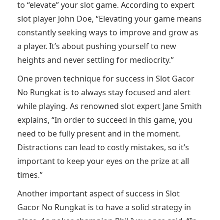
to “elevate” your slot game. According to expert
slot player John Doe, “Elevating your game means
constantly seeking ways to improve and grow as
a player. It’s about pushing yourself to new
heights and never settling for mediocrity.”
One proven technique for success in Slot Gacor
No Rungkat is to always stay focused and alert
while playing. As renowned slot expert Jane Smith
explains, “In order to succeed in this game, you
need to be fully present and in the moment.
Distractions can lead to costly mistakes, so it’s
important to keep your eyes on the prize at all
times.”
Another important aspect of success in Slot
Gacor No Rungkat is to have a solid strategy in