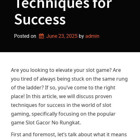
Techniques for
Success
Posted on
June 23, 2025
by 
admin
Are you looking to elevate your slot game? Are
you tired of always being stuck on the same rung
of the ladder? If so, you’ve come to the right
place! In this article, we will discuss proven
techniques for success in the world of slot
gaming, specifically focusing on the popular
game Slot Gacor No Rungkat.
First and foremost, let’s talk about what it means