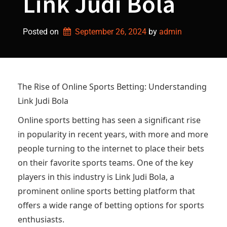
Link Judi Bola
Posted on
September 26, 2024
by 
admin
The Rise of Online Sports Betting: Understanding
Link Judi Bola
Online sports betting has seen a significant rise
in popularity in recent years, with more and more
people turning to the internet to place their bets
on their favorite sports teams. One of the key
players in this industry is Link Judi Bola, a
prominent online sports betting platform that
offers a wide range of betting options for sports
enthusiasts.