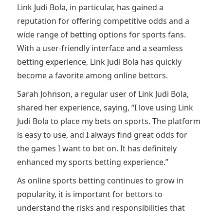
Link Judi Bola, in particular, has gained a
reputation for offering competitive odds and a
wide range of betting options for sports fans.
With a user-friendly interface and a seamless
betting experience, Link Judi Bola has quickly
become a favorite among online bettors.
Sarah Johnson, a regular user of Link Judi Bola,
shared her experience, saying, “I love using Link
Judi Bola to place my bets on sports. The platform
is easy to use, and I always find great odds for
the games I want to bet on. It has definitely
enhanced my sports betting experience.”
As online sports betting continues to grow in
popularity, it is important for bettors to
understand the risks and responsibilities that