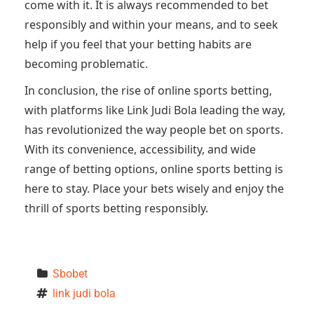
come with it. It is always recommended to bet
responsibly and within your means, and to seek
help if you feel that your betting habits are
becoming problematic.
In conclusion, the rise of online sports betting,
with platforms like Link Judi Bola leading the way,
has revolutionized the way people bet on sports.
With its convenience, accessibility, and wide
range of betting options, online sports betting is
here to stay. Place your bets wisely and enjoy the
thrill of sports betting responsibly.
Sbobet
link judi bola