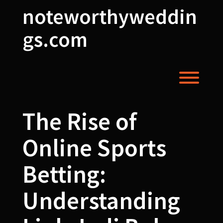
Skip
noteworthyweddin
to
content
gs.com
Toggl
The Rise of
Online Sports
Betting:
Understanding