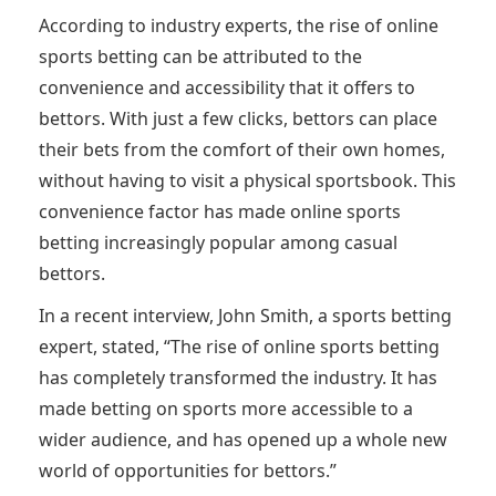
According to industry experts, the rise of online
sports betting can be attributed to the
convenience and accessibility that it offers to
bettors. With just a few clicks, bettors can place
their bets from the comfort of their own homes,
without having to visit a physical sportsbook. This
convenience factor has made online sports
betting increasingly popular among casual
bettors.
In a recent interview, John Smith, a sports betting
expert, stated, “The rise of online sports betting
has completely transformed the industry. It has
made betting on sports more accessible to a
wider audience, and has opened up a whole new
world of opportunities for bettors.”