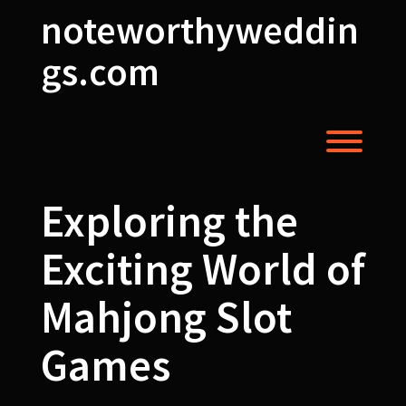
Skip
noteworthyweddin
to
content
gs.com
Toggl
Exploring the
Exciting World of
Mahjong Slot
Games