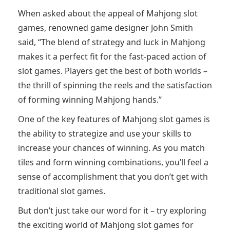
When asked about the appeal of Mahjong slot
games, renowned game designer John Smith
said, “The blend of strategy and luck in Mahjong
makes it a perfect fit for the fast-paced action of
slot games. Players get the best of both worlds –
the thrill of spinning the reels and the satisfaction
of forming winning Mahjong hands.”
One of the key features of Mahjong slot games is
the ability to strategize and use your skills to
increase your chances of winning. As you match
tiles and form winning combinations, you’ll feel a
sense of accomplishment that you don’t get with
traditional slot games.
But don’t just take our word for it – try exploring
the exciting world of Mahjong slot games for