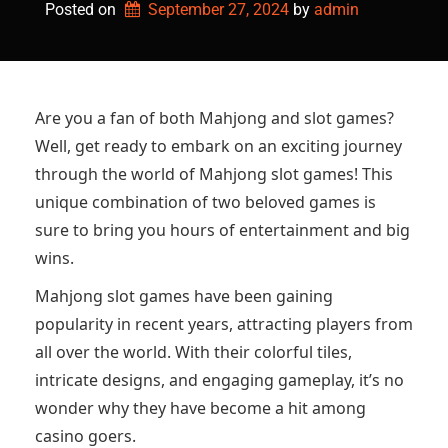
Posted on
September 27, 2024
by 
admin
Are you a fan of both Mahjong and slot games?
Well, get ready to embark on an exciting journey
through the world of Mahjong slot games! This
unique combination of two beloved games is
sure to bring you hours of entertainment and big
wins.
Mahjong slot games have been gaining
popularity in recent years, attracting players from
all over the world. With their colorful tiles,
intricate designs, and engaging gameplay, it’s no
wonder why they have become a hit among
casino goers.