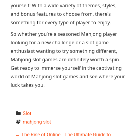
yourself! With a wide variety of themes, styles,
and bonus features to choose from, there’s
something for every type of player to enjoy.
So whether you’re a seasoned Mahjong player
looking for a new challenge or a slot game
enthusiast wanting to try something different,
Mahjong slot games are definitely worth a spin.
Get ready to immerse yourself in the captivating
world of Mahjong slot games and see where your
luck takes you!
Slot
mahjong slot
←
The Rise of Online
The Ultimate Guide to