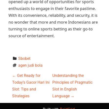
opened up a world of opportunities for sports
enthusiasts to engage in their favorite pastime.
With its convenience, reliability, and security, it is
no wonder that more and more Indonesians are
turning to online sports betting as their go-to
source of entertainment.
Sbobet
agen judi bola
P
←
Get Ready for
Understanding the
Today’s Gacor Hari Ini
Principles of Pragmatic
o
Slot: Tips and
Slot in English
s
Strategies
Language
→