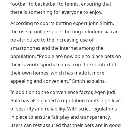
football to basketball to tennis, ensuring that
there is something for everyone to enjoy.
According to sports betting expert John Smith,
the rise of online sports betting in Indonesia can
be attributed to the increasing use of
smartphones and the internet among the
population. “People are now able to place bets on
their favorite sports teams from the comfort of
their own homes, which has made it more
appealing and convenient,” Smith explains.
In addition to the convenience factor, Agen Judi
Bola has also gained a reputation for its high level
of security and reliability. With strict regulations
in place to ensure fair play and transparency,
users can rest assured that their bets are in good