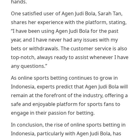
hands.
One satisfied user of Agen Judi Bola, Sarah Tan,
shares her experience with the platform, stating,
“I have been using Agen Judi Bola for the past
year, and I have never had any issues with my
bets or withdrawals. The customer service is also
top-notch, always ready to assist whenever I have
any questions.”
As online sports betting continues to grow in
Indonesia, experts predict that Agen Judi Bola will
remain at the forefront of the industry, offering a
safe and enjoyable platform for sports fans to
engage in their passion for betting.
In conclusion, the rise of online sports betting in
Indonesia, particularly with Agen Judi Bola, has