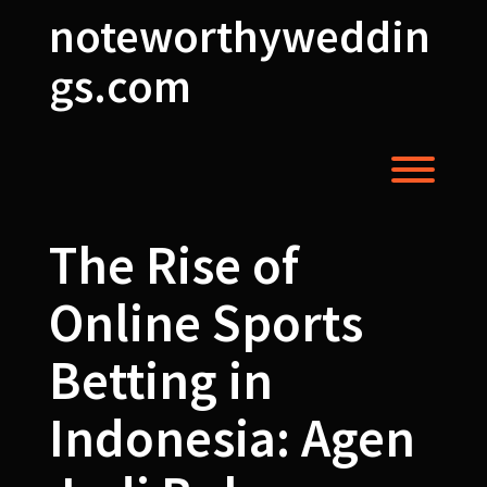
Skip
noteworthyweddin
to
content
gs.com
Toggl
The Rise of
Online Sports
Betting in
Indonesia: Agen