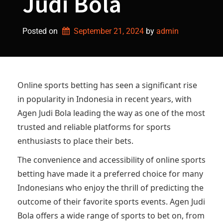
Judi Bola
Posted on
September 21, 2024
by 
admin
Online sports betting has seen a significant rise
in popularity in Indonesia in recent years, with
Agen Judi Bola leading the way as one of the most
trusted and reliable platforms for sports
enthusiasts to place their bets.
The convenience and accessibility of online sports
betting have made it a preferred choice for many
Indonesians who enjoy the thrill of predicting the
outcome of their favorite sports events. Agen Judi
Bola offers a wide range of sports to bet on, from