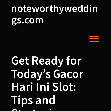
Skip
noteworthyweddin
to
content
gs.com
Toggl
Get Ready for
Today’s Gacor
Hari Ini Slot:
Tips and