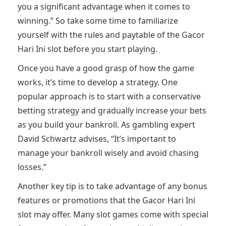
you a significant advantage when it comes to
winning.” So take some time to familiarize
yourself with the rules and paytable of the Gacor
Hari Ini slot before you start playing.
Once you have a good grasp of how the game
works, it’s time to develop a strategy. One
popular approach is to start with a conservative
betting strategy and gradually increase your bets
as you build your bankroll. As gambling expert
David Schwartz advises, “It’s important to
manage your bankroll wisely and avoid chasing
losses.”
Another key tip is to take advantage of any bonus
features or promotions that the Gacor Hari Ini
slot may offer. Many slot games come with special