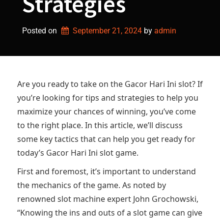
Strategies
Posted on
September 21, 2024
by 
admin
Are you ready to take on the Gacor Hari Ini slot? If
you’re looking for tips and strategies to help you
maximize your chances of winning, you’ve come
to the right place. In this article, we’ll discuss
some key tactics that can help you get ready for
today’s Gacor Hari Ini slot game.
First and foremost, it’s important to understand
the mechanics of the game. As noted by
renowned slot machine expert John Grochowski,
“Knowing the ins and outs of a slot game can give