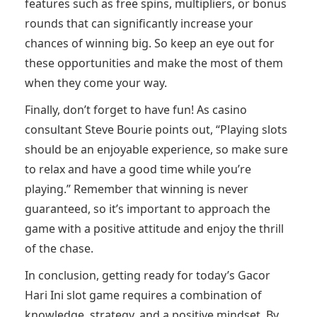
features such as free spins, multipliers, or bonus
rounds that can significantly increase your
chances of winning big. So keep an eye out for
these opportunities and make the most of them
when they come your way.
Finally, don’t forget to have fun! As casino
consultant Steve Bourie points out, “Playing slots
should be an enjoyable experience, so make sure
to relax and have a good time while you’re
playing.” Remember that winning is never
guaranteed, so it’s important to approach the
game with a positive attitude and enjoy the thrill
of the chase.
In conclusion, getting ready for today’s Gacor
Hari Ini slot game requires a combination of
knowledge, strategy, and a positive mindset. By