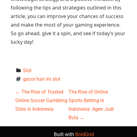
following the tips and strategies outlined in this
article, you can improve your chances of success
and make the most of your gaming experience.
So go ahead, give it a spin, and see if today’s your
lucky day!
Slot
gacor hari ini slot
P
←
The Rise of Trusted
The Rise of Online
Online Soccer Gambling
Sports Betting in
o
Sites in Indonesia
Indonesia: Agen Judi
s
Bola
→
t
Built with
BoldGrid