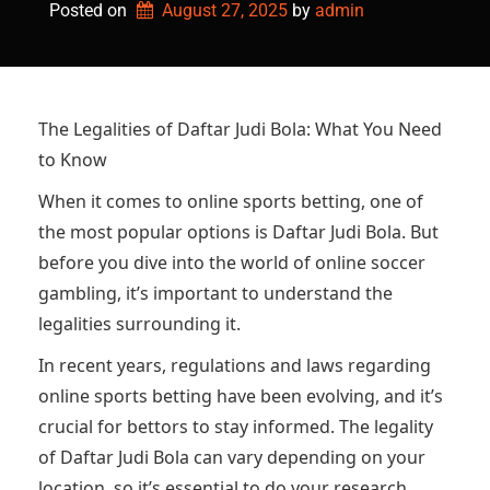
Posted on
August 27, 2025
by 
admin
The Legalities of Daftar Judi Bola: What You Need
to Know
When it comes to online sports betting, one of
the most popular options is Daftar Judi Bola. But
before you dive into the world of online soccer
gambling, it’s important to understand the
legalities surrounding it.
In recent years, regulations and laws regarding
online sports betting have been evolving, and it’s
crucial for bettors to stay informed. The legality
of Daftar Judi Bola can vary depending on your
location, so it’s essential to do your research