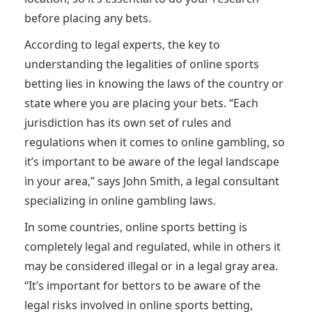
before placing any bets.
According to legal experts, the key to
understanding the legalities of online sports
betting lies in knowing the laws of the country or
state where you are placing your bets. “Each
jurisdiction has its own set of rules and
regulations when it comes to online gambling, so
it’s important to be aware of the legal landscape
in your area,” says John Smith, a legal consultant
specializing in online gambling laws.
In some countries, online sports betting is
completely legal and regulated, while in others it
may be considered illegal or in a legal gray area.
“It’s important for bettors to be aware of the
legal risks involved in online sports betting,