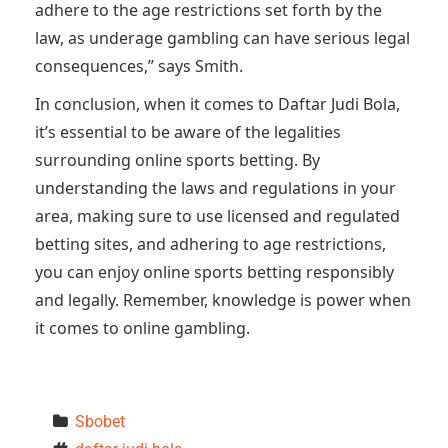
adhere to the age restrictions set forth by the
law, as underage gambling can have serious legal
consequences,” says Smith.
In conclusion, when it comes to Daftar Judi Bola,
it’s essential to be aware of the legalities
surrounding online sports betting. By
understanding the laws and regulations in your
area, making sure to use licensed and regulated
betting sites, and adhering to age restrictions,
you can enjoy online sports betting responsibly
and legally. Remember, knowledge is power when
it comes to online gambling.
Sbobet