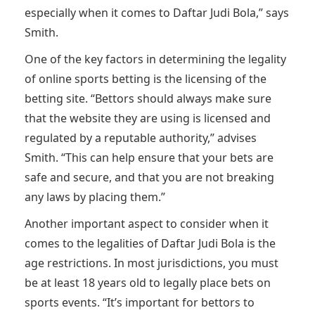
especially when it comes to Daftar Judi Bola,” says
Smith.
One of the key factors in determining the legality
of online sports betting is the licensing of the
betting site. “Bettors should always make sure
that the website they are using is licensed and
regulated by a reputable authority,” advises
Smith. “This can help ensure that your bets are
safe and secure, and that you are not breaking
any laws by placing them.”
Another important aspect to consider when it
comes to the legalities of Daftar Judi Bola is the
age restrictions. In most jurisdictions, you must
be at least 18 years old to legally place bets on
sports events. “It’s important for bettors to