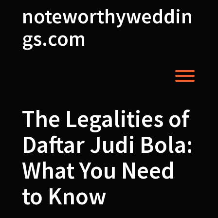
Skip
noteworthyweddin
to
content
gs.com
Toggl
The Legalities of
Daftar Judi Bola:
What You Need
to Know