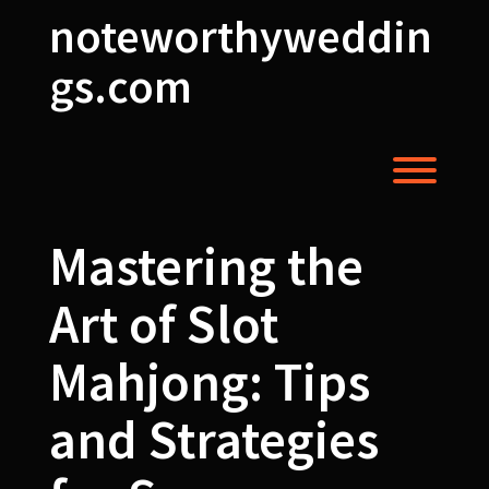
Skip
noteworthyweddin
to
content
gs.com
Toggl
Mastering the
Art of Slot
Mahjong: Tips
and Strategies