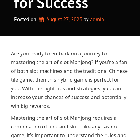
for Success
Posted on
August 27, 2025
by 
admin
Are you ready to embark on a journey to
mastering the art of slot Mahjong? If you’re a fan
of both slot machines and the traditional Chinese
tile game, then this hybrid game is perfect for
you. With the right tips and strategies, you can
increase your chances of success and potentially
win big rewards.
Mastering the art of slot Mahjong requires a
combination of luck and skill. Like any casino
game, it’s important to understand the rules and