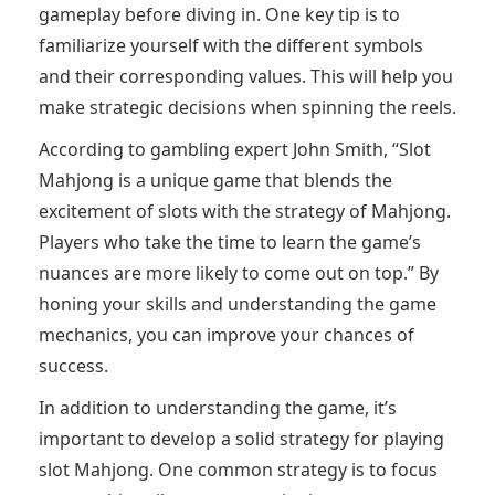
gameplay before diving in. One key tip is to
familiarize yourself with the different symbols
and their corresponding values. This will help you
make strategic decisions when spinning the reels.
According to gambling expert John Smith, “Slot
Mahjong is a unique game that blends the
excitement of slots with the strategy of Mahjong.
Players who take the time to learn the game’s
nuances are more likely to come out on top.” By
honing your skills and understanding the game
mechanics, you can improve your chances of
success.
In addition to understanding the game, it’s
important to develop a solid strategy for playing
slot Mahjong. One common strategy is to focus