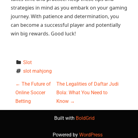
strategies in mind as you embark on your gaming
journey. With patience and determination, you
can become a successful player and potentially
win big rewards. Good luck!
Slot
slot mahjong
P
←
The Future of
The Legalities of Daftar Judi
Online Soccer
Bola: What You Need to
o
Betting
Know
→
s
Built with
BoldGrid
t
Powered by
WordPress