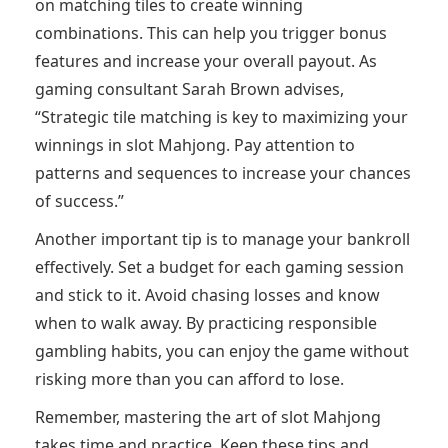
on matching tiles to create winning
combinations. This can help you trigger bonus
features and increase your overall payout. As
gaming consultant Sarah Brown advises,
“Strategic tile matching is key to maximizing your
winnings in slot Mahjong. Pay attention to
patterns and sequences to increase your chances
of success.”
Another important tip is to manage your bankroll
effectively. Set a budget for each gaming session
and stick to it. Avoid chasing losses and know
when to walk away. By practicing responsible
gambling habits, you can enjoy the game without
risking more than you can afford to lose.
Remember, mastering the art of slot Mahjong
takes time and practice. Keep these tips and