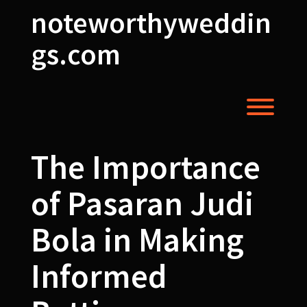
Skip
noteworthyweddin
to
content
gs.com
Toggl
The Importance
of Pasaran Judi
Bola in Making
Informed