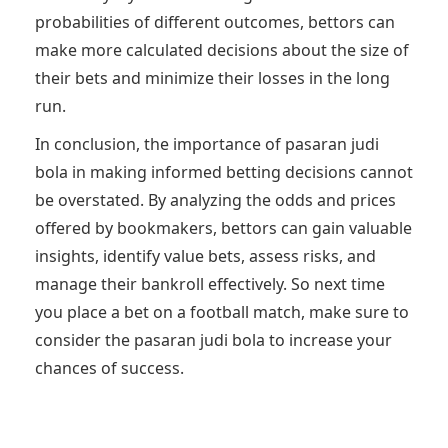
probabilities of different outcomes, bettors can
make more calculated decisions about the size of
their bets and minimize their losses in the long
run.
In conclusion, the importance of pasaran judi
bola in making informed betting decisions cannot
be overstated. By analyzing the odds and prices
offered by bookmakers, bettors can gain valuable
insights, identify value bets, assess risks, and
manage their bankroll effectively. So next time
you place a bet on a football match, make sure to
consider the pasaran judi bola to increase your
chances of success.