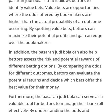
pasaran judi bola is that it allows bettors to
identify value bets. Value bets are opportunities
where the odds offered by bookmakers are
higher than the actual probability of an outcome
occurring. By spotting value bets, bettors can
maximize their potential profits and gain an edge
over the bookmakers.
In addition, the pasaran judi bola can also help
bettors assess the risk and potential rewards of
different betting options. By comparing the odds
for different outcomes, bettors can evaluate the
potential returns and decide which bets offer the
best value for their money.
Furthermore, the pasaran judi bola can serve as a
valuable tool for bettors to manage their bankroll
effectively. By understanding the odds and