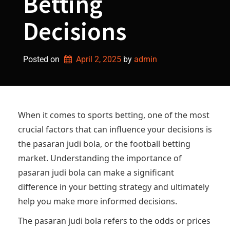
Betting
Decisions
Posted on
April 2, 2025
by 
admin
When it comes to sports betting, one of the most
crucial factors that can influence your decisions is
the pasaran judi bola, or the football betting
market. Understanding the importance of
pasaran judi bola can make a significant
difference in your betting strategy and ultimately
help you make more informed decisions.
The pasaran judi bola refers to the odds or prices