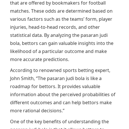
that are offered by bookmakers for football
matches. These odds are determined based on
various factors such as the teams’ form, player
injuries, head-to-head records, and other
statistical data. By analyzing the pasaran judi
bola, bettors can gain valuable insights into the
likelihood of a particular outcome and make
more accurate predictions.
According to renowned sports betting expert,
John Smith, “The pasaran judi bola is like a
roadmap for bettors. It provides valuable
information about the perceived probabilities of
different outcomes and can help bettors make
more rational decisions.”
One of the key benefits of understanding the