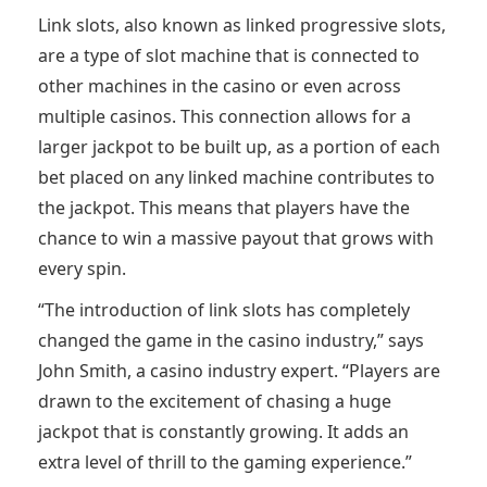
Link slots, also known as linked progressive slots,
are a type of slot machine that is connected to
other machines in the casino or even across
multiple casinos. This connection allows for a
larger jackpot to be built up, as a portion of each
bet placed on any linked machine contributes to
the jackpot. This means that players have the
chance to win a massive payout that grows with
every spin.
“The introduction of link slots has completely
changed the game in the casino industry,” says
John Smith, a casino industry expert. “Players are
drawn to the excitement of chasing a huge
jackpot that is constantly growing. It adds an
extra level of thrill to the gaming experience.”