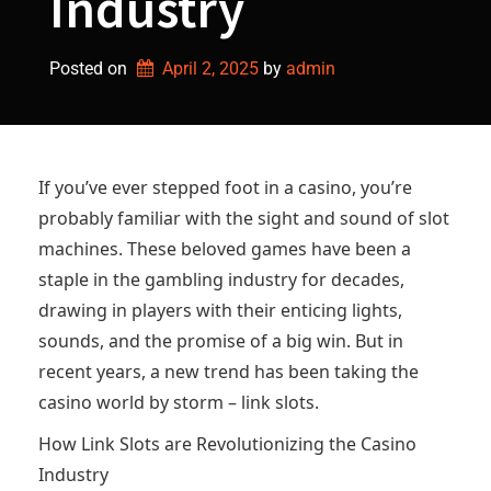
Industry
Posted on
April 2, 2025
by 
admin
If you’ve ever stepped foot in a casino, you’re
probably familiar with the sight and sound of slot
machines. These beloved games have been a
staple in the gambling industry for decades,
drawing in players with their enticing lights,
sounds, and the promise of a big win. But in
recent years, a new trend has been taking the
casino world by storm – link slots.
How Link Slots are Revolutionizing the Casino
Industry