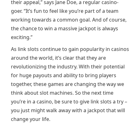
their appeal,” says Jane Doe, a regular casino-
goer. “It’s fun to feel like you’re part of a team
working towards a common goal. And of course,
the chance to win a massive jackpot is always
exciting.”
As link slots continue to gain popularity in casinos
around the world, it’s clear that they are
revolutionizing the industry. With their potential
for huge payouts and ability to bring players
together, these games are changing the way we
think about slot machines. So the next time
you’re in a casino, be sure to give link slots a try –
you just might walk away with a jackpot that will
change your life.