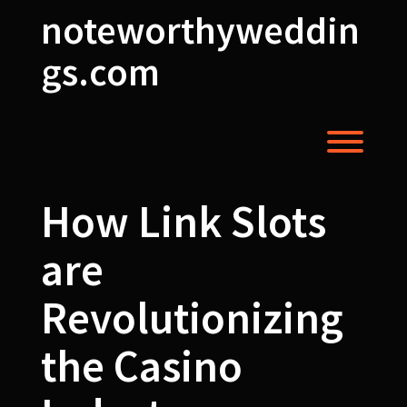
Skip
noteworthyweddin
to
content
gs.com
Toggl
How Link Slots
are
Revolutionizing
the Casino