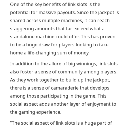
One of the key benefits of link slots is the
potential for massive payouts. Since the jackpot is
shared across multiple machines, it can reach
staggering amounts that far exceed what a
standalone machine could offer. This has proven
to be a huge draw for players looking to take
home a life-changing sum of money.
In addition to the allure of big winnings, link slots
also foster a sense of community among players.
As they work together to build up the jackpot,
there is a sense of camaraderie that develops
among those participating in the game. This
social aspect adds another layer of enjoyment to
the gaming experience.
“The social aspect of link slots is a huge part of