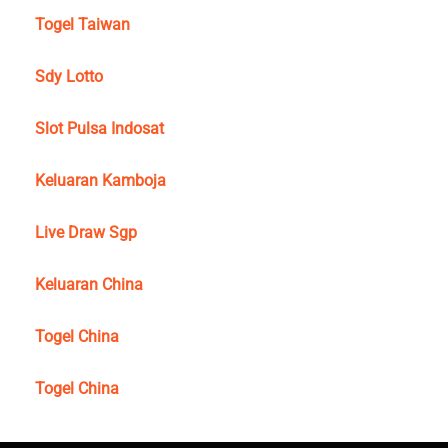
Togel Taiwan
Sdy Lotto
Slot Pulsa Indosat
Keluaran Kamboja
Live Draw Sgp
Keluaran China
Togel China
Togel China