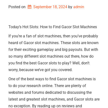
Posted on
September 18, 2024
by 
admin
Today’s Hot Slots: How to Find Gacor Slot Machines
If you’re a fan of slot machines, then you’ve probably
heard of Gacor slot machines. These slots are known
for their exciting gameplay and big payouts. But with
so many different slot machines out there, how do
you find the best Gacor slots to play? Well, don’t
worry, because we’ve got you covered.
One of the best ways to find Gacor slot machines is
to do your research online. There are plenty of
websites and forums dedicated to discussing the
latest and greatest slot machines, and Gacor slots are
no exception. By reading up on reviews and