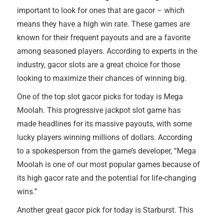
important to look for ones that are gacor – which
means they have a high win rate. These games are
known for their frequent payouts and are a favorite
among seasoned players. According to experts in the
industry, gacor slots are a great choice for those
looking to maximize their chances of winning big.
One of the top slot gacor picks for today is Mega
Moolah. This progressive jackpot slot game has
made headlines for its massive payouts, with some
lucky players winning millions of dollars. According
to a spokesperson from the game’s developer, “Mega
Moolah is one of our most popular games because of
its high gacor rate and the potential for life-changing
wins.”
Another great gacor pick for today is Starburst. This