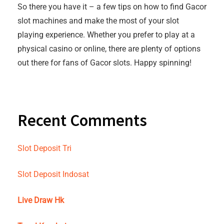
So there you have it – a few tips on how to find Gacor
slot machines and make the most of your slot
playing experience. Whether you prefer to play at a
physical casino or online, there are plenty of options
out there for fans of Gacor slots. Happy spinning!
Recent Comments
Slot Deposit Tri
Slot Deposit Indosat
Live Draw Hk