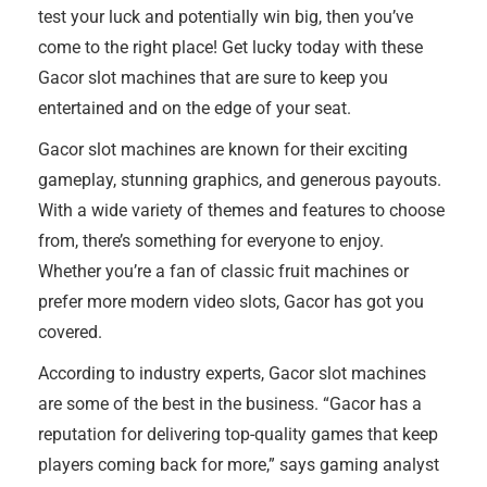
test your luck and potentially win big, then you’ve
come to the right place! Get lucky today with these
Gacor slot machines that are sure to keep you
entertained and on the edge of your seat.
Gacor slot machines are known for their exciting
gameplay, stunning graphics, and generous payouts.
With a wide variety of themes and features to choose
from, there’s something for everyone to enjoy.
Whether you’re a fan of classic fruit machines or
prefer more modern video slots, Gacor has got you
covered.
According to industry experts, Gacor slot machines
are some of the best in the business. “Gacor has a
reputation for delivering top-quality games that keep
players coming back for more,” says gaming analyst