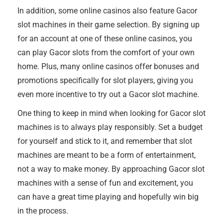
In addition, some online casinos also feature Gacor
slot machines in their game selection. By signing up
for an account at one of these online casinos, you
can play Gacor slots from the comfort of your own
home. Plus, many online casinos offer bonuses and
promotions specifically for slot players, giving you
even more incentive to try out a Gacor slot machine.
One thing to keep in mind when looking for Gacor slot
machines is to always play responsibly. Set a budget
for yourself and stick to it, and remember that slot
machines are meant to be a form of entertainment,
not a way to make money. By approaching Gacor slot
machines with a sense of fun and excitement, you
can have a great time playing and hopefully win big
in the process.