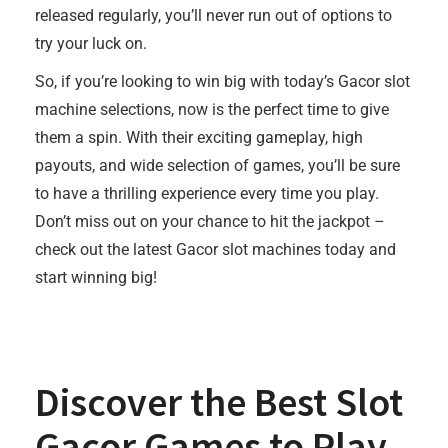
released regularly, you’ll never run out of options to
try your luck on.
So, if you’re looking to win big with today’s Gacor slot
machine selections, now is the perfect time to give
them a spin. With their exciting gameplay, high
payouts, and wide selection of games, you’ll be sure
to have a thrilling experience every time you play.
Don’t miss out on your chance to hit the jackpot –
check out the latest Gacor slot machines today and
start winning big!
Discover the Best Slot
Gacor Games to Play