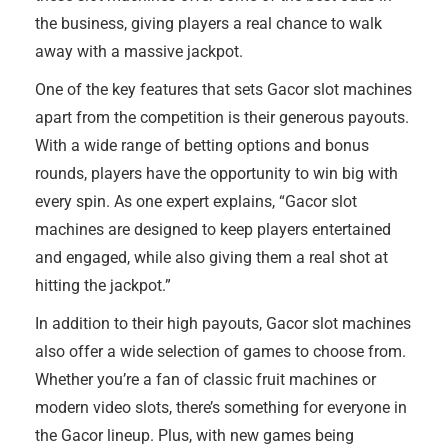
the business, giving players a real chance to walk
away with a massive jackpot.
One of the key features that sets Gacor slot machines
apart from the competition is their generous payouts.
With a wide range of betting options and bonus
rounds, players have the opportunity to win big with
every spin. As one expert explains, “Gacor slot
machines are designed to keep players entertained
and engaged, while also giving them a real shot at
hitting the jackpot.”
In addition to their high payouts, Gacor slot machines
also offer a wide selection of games to choose from.
Whether you’re a fan of classic fruit machines or
modern video slots, there’s something for everyone in
the Gacor lineup. Plus, with new games being