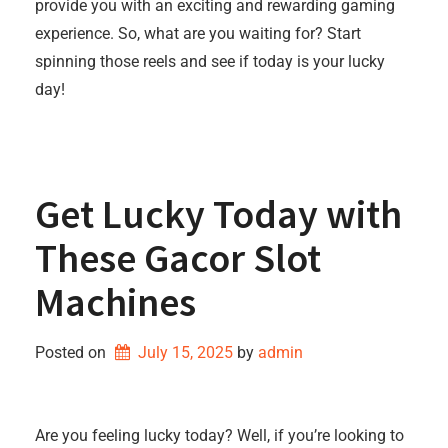
provide you with an exciting and rewarding gaming
experience. So, what are you waiting for? Start
spinning those reels and see if today is your lucky
day!
Get Lucky Today with
These Gacor Slot
Machines
Posted on
July 15, 2025
by 
admin
Are you feeling lucky today? Well, if you’re looking to