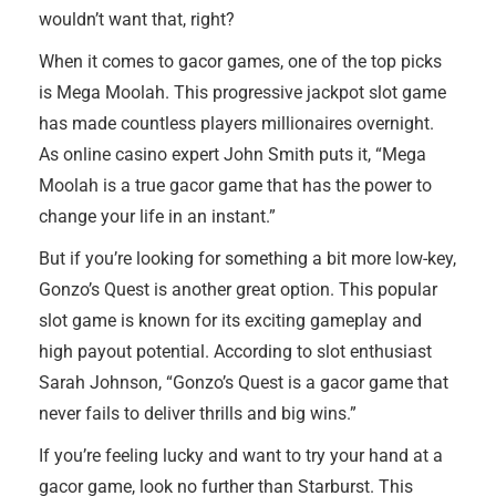
wouldn’t want that, right?
When it comes to gacor games, one of the top picks
is Mega Moolah. This progressive jackpot slot game
has made countless players millionaires overnight.
As online casino expert John Smith puts it, “Mega
Moolah is a true gacor game that has the power to
change your life in an instant.”
But if you’re looking for something a bit more low-key,
Gonzo’s Quest is another great option. This popular
slot game is known for its exciting gameplay and
high payout potential. According to slot enthusiast
Sarah Johnson, “Gonzo’s Quest is a gacor game that
never fails to deliver thrills and big wins.”
If you’re feeling lucky and want to try your hand at a
gacor game, look no further than Starburst. This