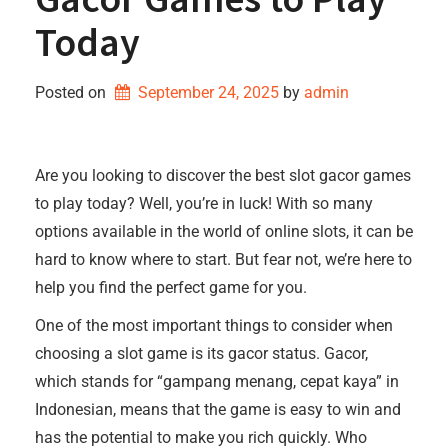
Today
Posted on
September 24, 2025
by 
admin
Are you looking to discover the best slot gacor games
to play today? Well, you’re in luck! With so many
options available in the world of online slots, it can be
hard to know where to start. But fear not, we’re here to
help you find the perfect game for you.
One of the most important things to consider when
choosing a slot game is its gacor status. Gacor,
which stands for “gampang menang, cepat kaya” in
Indonesian, means that the game is easy to win and
has the potential to make you rich quickly. Who