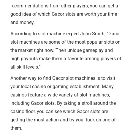
recommendations from other players, you can get a
good idea of which Gacor slots are worth your time
and money.
According to slot machine expert John Smith, “Gacor
slot machines are some of the most popular slots on
the market right now. Their unique gameplay and
high payouts make them a favorite among players of
all skill levels.”
Another way to find Gacor slot machines is to visit
your local casino or gaming establishment. Many
casinos feature a wide variety of slot machines,
including Gacor slots. By taking a stroll around the
casino floor, you can see which Gacor slots are
getting the most action and try your luck on one of
them.