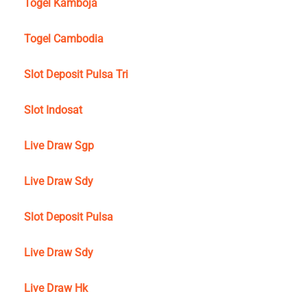
Togel Kamboja
Togel Cambodia
Slot Deposit Pulsa Tri
Slot Indosat
Live Draw Sgp
Live Draw Sdy
Slot Deposit Pulsa
Live Draw Sdy
Live Draw Hk