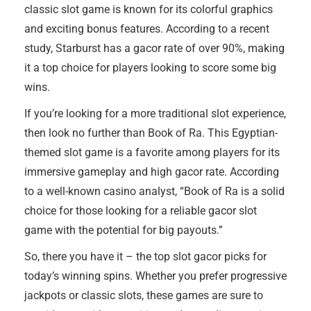
classic slot game is known for its colorful graphics
and exciting bonus features. According to a recent
study, Starburst has a gacor rate of over 90%, making
it a top choice for players looking to score some big
wins.
If you’re looking for a more traditional slot experience,
then look no further than Book of Ra. This Egyptian-
themed slot game is a favorite among players for its
immersive gameplay and high gacor rate. According
to a well-known casino analyst, “Book of Ra is a solid
choice for those looking for a reliable gacor slot
game with the potential for big payouts.”
So, there you have it – the top slot gacor picks for
today’s winning spins. Whether you prefer progressive
jackpots or classic slots, these games are sure to