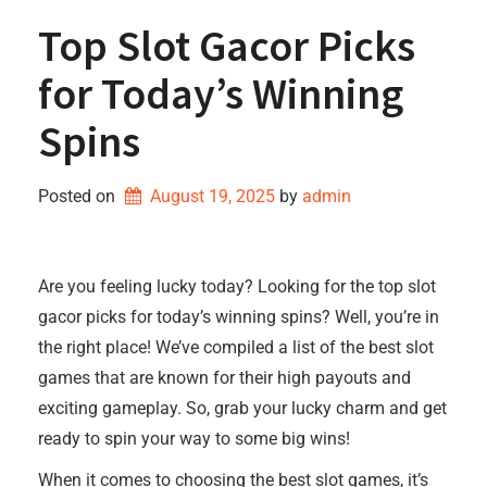
Top Slot Gacor Picks
for Today’s Winning
Spins
Posted on
August 19, 2025
by 
admin
Are you feeling lucky today? Looking for the top slot
gacor picks for today’s winning spins? Well, you’re in
the right place! We’ve compiled a list of the best slot
games that are known for their high payouts and
exciting gameplay. So, grab your lucky charm and get
ready to spin your way to some big wins!
When it comes to choosing the best slot games, it’s