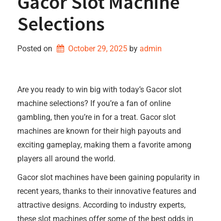
Gacor Slot Machine
Selections
Posted on
October 29, 2025
by 
admin
Are you ready to win big with today’s Gacor slot
machine selections? If you’re a fan of online
gambling, then you’re in for a treat. Gacor slot
machines are known for their high payouts and
exciting gameplay, making them a favorite among
players all around the world.
Gacor slot machines have been gaining popularity in
recent years, thanks to their innovative features and
attractive designs. According to industry experts,
these slot machines offer some of the best odds in