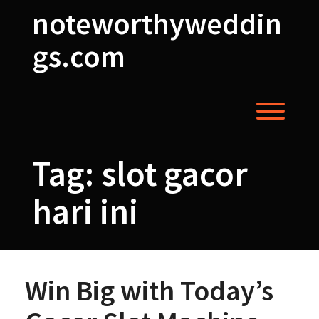
Skip
noteworthyweddin
to
content
gs.com
Toggl
Tag:
slot gacor
hari ini
Win Big with Today’s