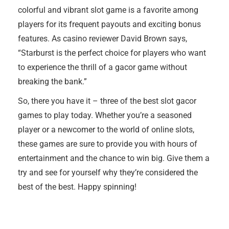
colorful and vibrant slot game is a favorite among
players for its frequent payouts and exciting bonus
features. As casino reviewer David Brown says,
“Starburst is the perfect choice for players who want
to experience the thrill of a gacor game without
breaking the bank.”
So, there you have it – three of the best slot gacor
games to play today. Whether you’re a seasoned
player or a newcomer to the world of online slots,
these games are sure to provide you with hours of
entertainment and the chance to win big. Give them a
try and see for yourself why they’re considered the
best of the best. Happy spinning!