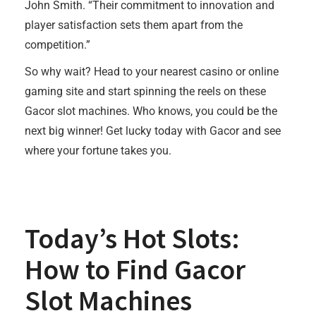
John Smith. “Their commitment to innovation and
player satisfaction sets them apart from the
competition.”
So why wait? Head to your nearest casino or online
gaming site and start spinning the reels on these
Gacor slot machines. Who knows, you could be the
next big winner! Get lucky today with Gacor and see
where your fortune takes you.
Today’s Hot Slots:
How to Find Gacor
Slot Machines