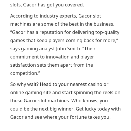
slots, Gacor has got you covered.
According to industry experts, Gacor slot
machines are some of the best in the business.
“Gacor has a reputation for delivering top-quality
games that keep players coming back for more,”
says gaming analyst John Smith. “Their
commitment to innovation and player
satisfaction sets them apart from the
competition.”
So why wait? Head to your nearest casino or
online gaming site and start spinning the reels on
these Gacor slot machines. Who knows, you
could be the next big winner! Get lucky today with
Gacor and see where your fortune takes you.