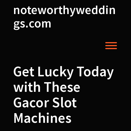
Skip
noteworthyweddin
to
content
gs.com
Toggl
Get Lucky Today
with These
Gacor Slot
Machines