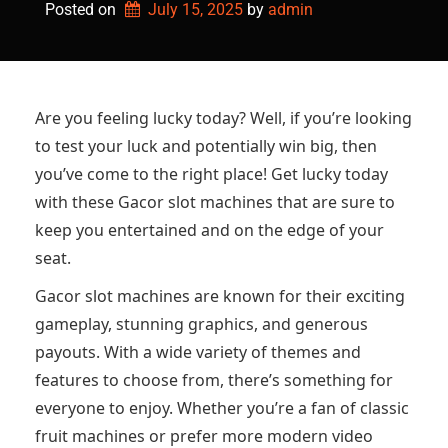
Posted on
July 15, 2025
by 
admin
Are you feeling lucky today? Well, if you’re looking
to test your luck and potentially win big, then
you’ve come to the right place! Get lucky today
with these Gacor slot machines that are sure to
keep you entertained and on the edge of your
seat.
Gacor slot machines are known for their exciting
gameplay, stunning graphics, and generous
payouts. With a wide variety of themes and
features to choose from, there’s something for
everyone to enjoy. Whether you’re a fan of classic
fruit machines or prefer more modern video