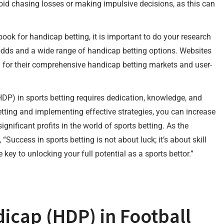
oid chasing losses or making impulsive decisions, as this can
ok for handicap betting, it is important to do your research
 odds and a wide range of handicap betting options. Websites
wn for their comprehensive handicap betting markets and user-
HDP) in sports betting requires dedication, knowledge, and
betting and implementing effective strategies, you can increase
gnificant profits in the world of sports betting. As the
 “Success in sports betting is not about luck; it’s about skill
key to unlocking your full potential as a sports bettor.”
dicap (HDP) in Football