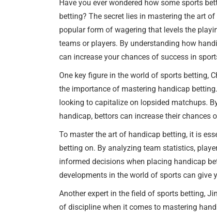
Have you ever wondered how some sports bettor
betting? The secret lies in mastering the art o
popular form of wagering that levels the playi
teams or players. By understanding how handi
can increase your chances of success in sports
One key figure in the world of sports betting, 
the importance of mastering handicap betting. 
looking to capitalize on lopsided matchups. B
handicap, bettors can increase their chances o
To master the art of handicap betting, it is es
betting on. By analyzing team statistics, pl
informed decisions when placing handicap bets
developments in the world of sports can give 
Another expert in the field of sports betting,
of discipline when it comes to mastering handic