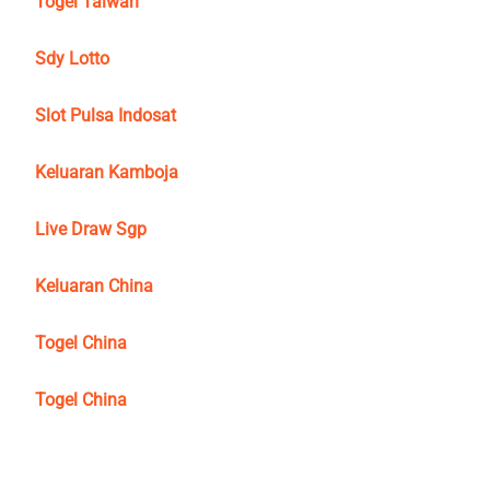
Togel Taiwan
Sdy Lotto
Slot Pulsa Indosat
Keluaran Kamboja
Live Draw Sgp
Keluaran China
Togel China
Togel China