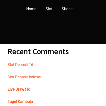
Home
Slot
Sbobet
Recent Comments
Slot Deposit Tri
Slot Deposit Indosat
Live Draw Hk
Togel Kamboja