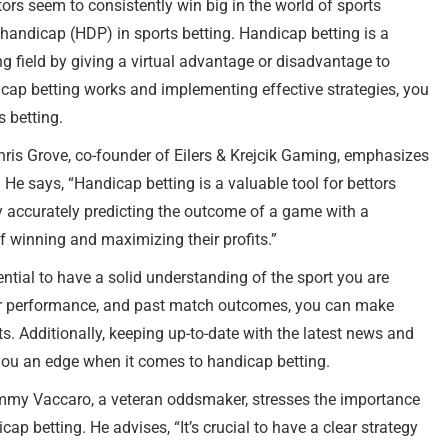
s seem to consistently win big in the world of sports
f handicap (HDP) in sports betting. Handicap betting is a
ng field by giving a virtual advantage or disadvantage to
cap betting works and implementing effective strategies, you
 betting.
Chris Grove, co-founder of Eilers & Krejcik Gaming, emphasizes
He says, “Handicap betting is a valuable tool for bettors
y accurately predicting the outcome of a game with a
f winning and maximizing their profits.”
sential to have a solid understanding of the sport you are
ayer performance, and past match outcomes, you can make
. Additionally, keeping up-to-date with the latest news and
you an edge when it comes to handicap betting.
 Jimmy Vaccaro, a veteran oddsmaker, stresses the importance
ap betting. He advises, “It’s crucial to have a clear strategy