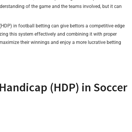
understanding of the game and the teams involved, but it can
(HDP) in football betting can give bettors a competitive edge
izing this system effectively and combining it with proper
 maximize their winnings and enjoy a more lucrative betting
Handicap (HDP) in Soccer