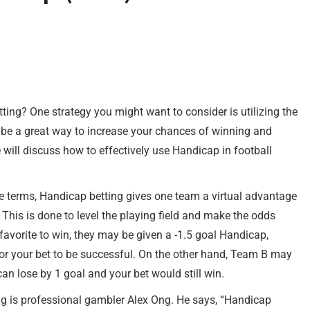
ting? One strategy you might want to consider is utilizing the
be a great way to increase your chances of winning and
 we will discuss how to effectively use Handicap in football
le terms, Handicap betting gives one team a virtual advantage
This is done to level the playing field and make the odds
favorite to win, they may be given a -1.5 goal Handicap,
for your bet to be successful. On the other hand, Team B may
n lose by 1 goal and your bet would still win.
ng is professional gambler Alex Ong. He says, “Handicap