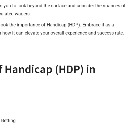
ces you to look beyond the surface and consider the nuances of
culated wagers.
erlook the importance of Handicap (HDP). Embrace it as a
h how it can elevate your overall experience and success rate.
of Handicap (HDP) in
 Betting