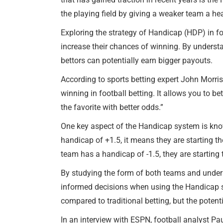
the playing field by giving a weaker team a he
Exploring the strategy of Handicap (HDP) in f
increase their chances of winning. By underst
bettors can potentially earn bigger payouts.
According to sports betting expert John Morris
winning in football betting. It allows you to b
the favorite with better odds.”
One key aspect of the Handicap system is know
handicap of +1.5, it means they are starting t
team has a handicap of -1.5, they are starting 
By studying the form of both teams and under
informed decisions when using the Handicap sy
compared to traditional betting, but the potent
In an interview with ESPN, football analyst Pa