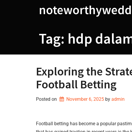
Skip
noteworthywedd
to
content
Tag:
hdp dalam
Exploring the Stra
Football Betting
Posted on
November 6, 2025
by 
admin
Football betting has become a popular pastim
that has gained traction in recent years is th