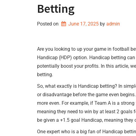
Betting
Posted on
June 17, 2025
by 
admin
Are you looking to up your game in football bet
Handicap (HDP) option. Handicap betting can 
potentially boost your profits. In this article,
betting.
So, what exactly is Handicap betting? In simp
or disadvantage before the game even begins. 
more even. For example, if Team A is a strong 
meaning they need to win by at least 2 goals 
be given a +1.5 goal Handicap, meaning they ca
One expert who is a big fan of Handicap betti