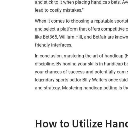
and stick to it when placing handicap bets. Av
lead to costly mistakes.”
When it comes to choosing a reputable sportsbo
and select a platform that offers competitive
like Bet365, William Hill, and Betfair are kno
friendly interfaces.
In conclusion, mastering the art of handicap (
discipline. By honing your skills in handicap 
your chances of success and potentially earn si
legendary sports bettor Billy Walters once said,
and strategy. Mastering handicap betting is the 
How to Utilize Han