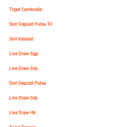
Togel Cambodia
Slot Deposit Pulsa Tri
Slot Indosat
Live Draw Sgp
Live Draw Sdy
Slot Deposit Pulsa
Live Draw Sdy
Live Draw Hk