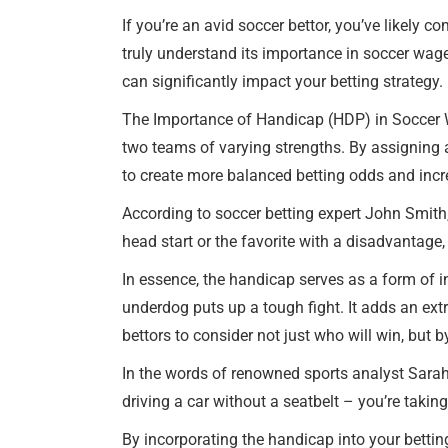
If you’re an avid soccer bettor, you’ve likely 
truly understand its importance in soccer wage
can significantly impact your betting strategy.
The Importance of Handicap (HDP) in Soccer Wage
two teams of varying strengths. By assigning
to create more balanced betting odds and incre
According to soccer betting expert John Smith
head start or the favorite with a disadvantag
In essence, the handicap serves as a form of 
underdog puts up a tough fight. It adds an extr
bettors to consider not just who will win, but
In the words of renowned sports analyst Sarah
driving a car without a seatbelt – you’re takin
By incorporating the handicap into your betti