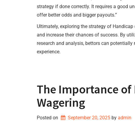
strategy if done correctly. It requires a good 
offer better odds and bigger payouts.”
Ultimately, exploring the strategy of Handicap 
and increase their chances of success. By util
research and analysis, bettors can potentially
experience.
The Importance of 
Wagering
Posted on
September 20, 2025
by 
admin