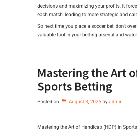
decisions and maximizing your profits. It for
each match, leading to more strategic and cal
So next time you place a soccer bet, don’t ov
valuable tool in your betting arsenal and watc
Mastering the Art 
Sports Betting
Posted on
August 3, 2025
by 
admin
Mastering the Art of Handicap (HDP) in Sports