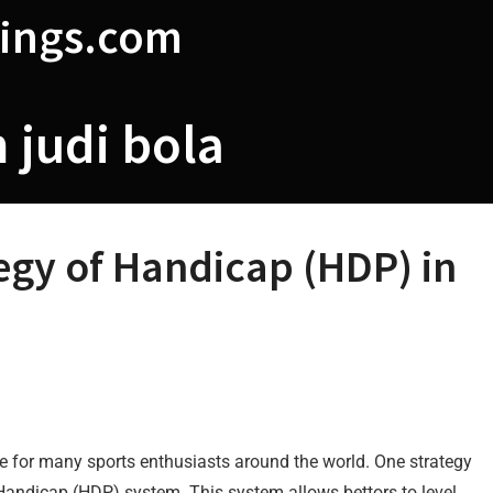
ings.com
 judi bola
tegy of Handicap (HDP) in
e for many sports enthusiasts around the world. One strategy
e Handicap (HDP) system. This system allows bettors to level