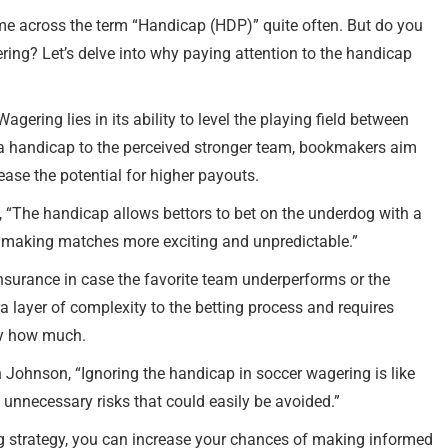
come across the term “Handicap (HDP)” quite often. But do you
ring? Let’s delve into why paying attention to the handicap
ring lies in its ability to level the playing field between
 a handicap to the perceived stronger team, bookmakers aim
ase the potential for higher payouts.
, “The handicap allows bettors to bet on the underdog with a
e, making matches more exciting and unpredictable.”
insurance in case the favorite team underperforms or the
a layer of complexity to the betting process and requires
 by how much.
 Johnson, “Ignoring the handicap in soccer wagering is like
g unnecessary risks that could easily be avoided.”
ng strategy, you can increase your chances of making informed