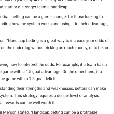
ad start or a stronger team a handicap.
ootball betting can be a game-changer for those looking to
anding how the system works and using it to their advantage,
on, “Handicap betting is a great way to increase your odds of
et on the underdog without risking as much money, or to bet on
ing how to interpret the odds. For example, if a team has a
he game with a 1.5 goal advantage. On the other hand, if a
the game with a 1.5 goal deficit.
standing their strengths and weaknesses, bettors can make
stem. This strategy requires a deeper level of analysis
ial rewards can be well worth it.
ul Merson stated, “Handicap betting can be a profitable