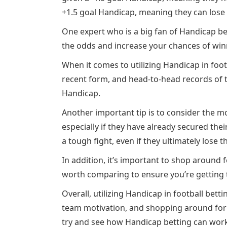
+1.5 goal Handicap, meaning they can lose b
One expert who is a big fan of Handicap bet
the odds and increase your chances of winn
When it comes to utilizing Handicap in footb
recent form, and head-to-head records of th
Handicap.
Another important tip is to consider the m
especially if they have already secured the
a tough fight, even if they ultimately lose 
In addition, it’s important to shop around 
worth comparing to ensure you’re getting t
Overall, utilizing Handicap in football bet
team motivation, and shopping around for t
try and see how Handicap betting can work