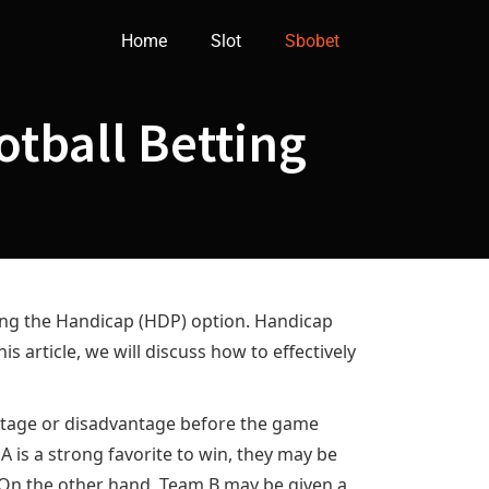
Home
Slot
Sbobet
otball Betting
zing the Handicap (HDP) option. Handicap
s article, we will discuss how to effectively
antage or disadvantage before the game
A is a strong favorite to win, they may be
. On the other hand, Team B may be given a