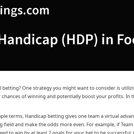
ings.com
 Handicap (HDP) in Fo
l betting? One strategy you might want to consider is utili
chances of winning and potentially boost your profits. In thi
imple terms, Handicap betting gives one team a virtual adv
ing field and make the odds more even. For example, if Team 
eed to win by at least 2 goals for your bet to be successful