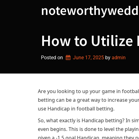
Skip
noteworthywedd
to
content
How to Utilize
Posted on
June 17, 2025
by 
admin
Are you looking to up your game in footbal
betting can be a great way to increase your 
use Handicap in football betting.
So, what exactly is Handicap betting? In s
even begins. This is done to level the play
given a -1.5 goal Handicap, meaning they n