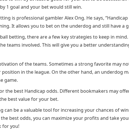
y 1 goal and your bet would still win.
ting is professional gambler Alex Ong. He says, “Handicap b
ing. It allows you to bet on the underdog and still have a
all betting, there are a few key strategies to keep in mind. F
e teams involved. This will give you a better understanding
otivation of the teams. Sometimes a strong favorite may not
ir position in the league. On the other hand, an underdog m
the game.
for the best Handicap odds. Different bookmakers may offer s
he best value for your bet.
ting can be a valuable tool for increasing your chances of w
he best odds, you can maximize your profits and take your b
 for you!