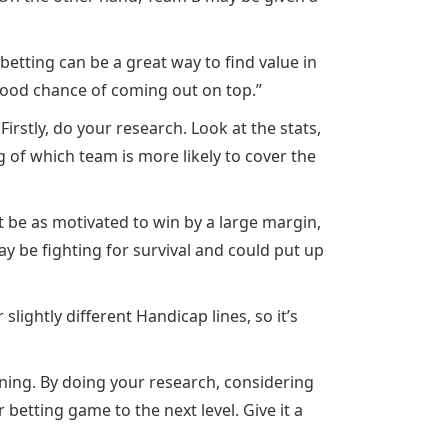
etting can be a great way to find value in
 good chance of coming out on top.”
irstly, do your research. Look at the stats,
 of which team is more likely to cover the
 be as motivated to win by a large margin,
ay be fighting for survival and could put up
lightly different Handicap lines, so it’s
inning. By doing your research, considering
etting game to the next level. Give it a