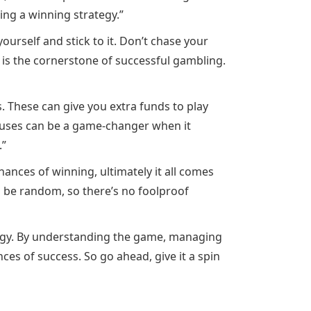
ping a winning strategy.”
ourself and stick to it. Don’t chase your
is the cornerstone of successful gambling.
 These can give you extra funds to play
onuses can be a game-changer when it
.”
chances of winning, ultimately it all comes
 be random, so there’s no foolproof
ategy. By understanding the game, managing
ces of success. So go ahead, give it a spin