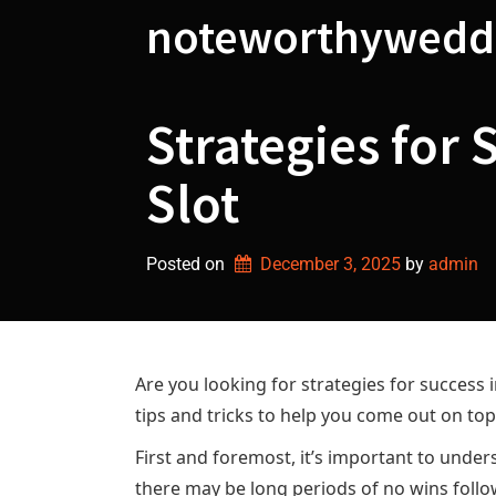
Skip
noteworthywedd
to
content
Strategies for 
Slot
Posted on
December 3, 2025
by 
admin
Are you looking for strategies for success
tips and tricks to help you come out on top
First and foremost, it’s important to unders
there may be long periods of no wins followe