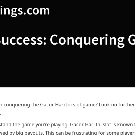
ings.com
Success: Conquering G
 in conquering the Gacor Hari Ini slot game? Look no furth
.
tand the game you’re playing. Gacor Hari Ini slot is known f
d by big payouts. This can be frustrating for some players, b