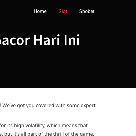
Home
Slot
Sbobet
acor Hari Ini
er! We’ve got you covered with some expert
or its high volatility, which means that
ut it’s all part of the thrill of the game.