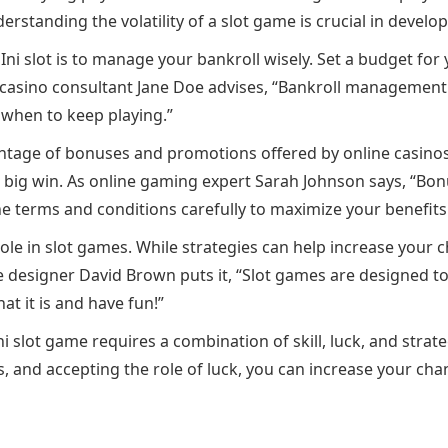
rstanding the volatility of a slot game is crucial in develo
ni slot is to manage your bankroll wisely. Set a budget for y
 casino consultant Jane Doe advises, “Bankroll management 
 when to keep playing.”
ntage of bonuses and promotions offered by online casinos.
 a big win. As online gaming expert Sarah Johnson says, “B
he terms and conditions carefully to maximize your benefits
 role in slot games. While strategies can help increase your 
designer David Brown puts it, “Slot games are designed to
at it is and have fun!”
ni slot game requires a combination of skill, luck, and str
 and accepting the role of luck, you can increase your chan