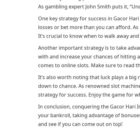
As gambling expert John Smith puts it, “Unde
One key strategy for success in Gacor Hari I
losses or bet more than you can afford. As
It’s crucial to know when to walk away and
Another important strategy is to take adva
with and increase your chances of hitting
comes to online slots. Make sure to read t
It’s also worth noting that luck plays a big
down to chance. As renowned slot machine 
strategy for success. Enjoy the game for wh
In conclusion, conquering the Gacor Hari I
your bankroll, taking advantage of bonuses,
and see if you can come out on top!