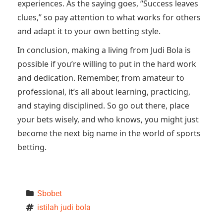
experiences. As the saying goes, “Success leaves
clues,” so pay attention to what works for others
and adapt it to your own betting style.
In conclusion, making a living from Judi Bola is
possible if you’re willing to put in the hard work
and dedication. Remember, from amateur to
professional, it’s all about learning, practicing,
and staying disciplined. So go out there, place
your bets wisely, and who knows, you might just
become the next big name in the world of sports
betting.
Sbobet
istilah judi bola