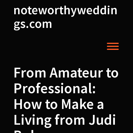
Skip
noteworthyweddin
to
content
gs.com
Toggl
From Amateur to
Professional:
How to Make a
Living from Judi