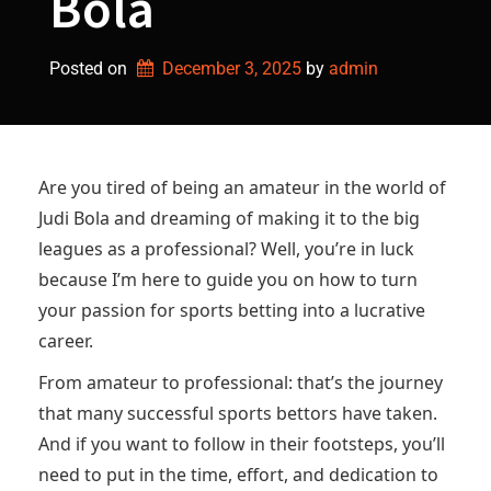
Bola
Posted on
December 3, 2025
by 
admin
Are you tired of being an amateur in the world of
Judi Bola and dreaming of making it to the big
leagues as a professional? Well, you’re in luck
because I’m here to guide you on how to turn
your passion for sports betting into a lucrative
career.
From amateur to professional: that’s the journey
that many successful sports bettors have taken.
And if you want to follow in their footsteps, you’ll
need to put in the time, effort, and dedication to