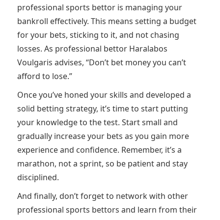
professional sports bettor is managing your
bankroll effectively. This means setting a budget
for your bets, sticking to it, and not chasing
losses. As professional bettor Haralabos
Voulgaris advises, “Don’t bet money you can’t
afford to lose.”
Once you’ve honed your skills and developed a
solid betting strategy, it’s time to start putting
your knowledge to the test. Start small and
gradually increase your bets as you gain more
experience and confidence. Remember, it’s a
marathon, not a sprint, so be patient and stay
disciplined.
And finally, don’t forget to network with other
professional sports bettors and learn from their