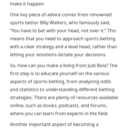
make it happen.
One key piece of advice comes from renowned
sports bettor Billy Walters, who famously said,
“You have to bet with your head, not over it.” This
means that you need to approach sports betting
with a clear strategy and a level head, rather than
letting your emotions dictate your decisions.
So, how can you make a living from Judi Bola? The
first step is to educate yourself on the various
aspects of sports betting, from analyzing odds
and statistics to understanding different betting
strategies. There are plenty of resources available
online, such as books, podcasts, and forums,
where you can learn from experts in the field.
Another important aspect of becoming a