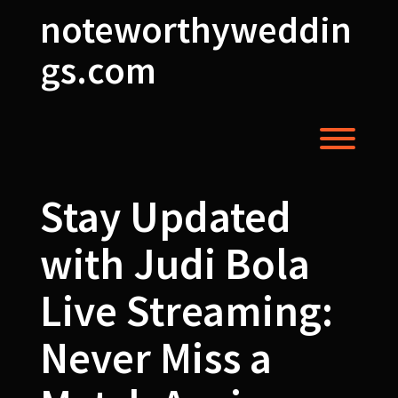
Skip
noteworthyweddin
to
content
gs.com
Toggl
Stay Updated
with Judi Bola
Live Streaming:
Never Miss a