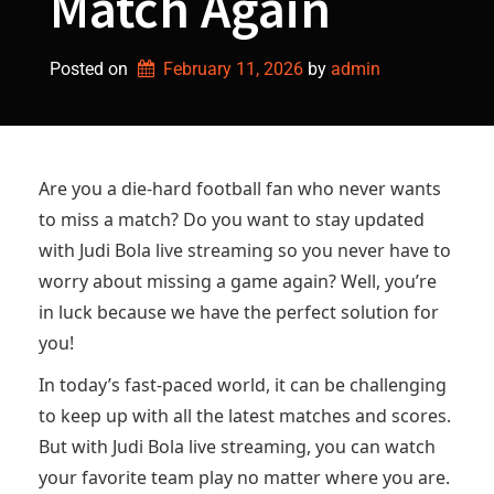
Match Again
Posted on
February 11, 2026
by 
admin
Are you a die-hard football fan who never wants
to miss a match? Do you want to stay updated
with Judi Bola live streaming so you never have to
worry about missing a game again? Well, you’re
in luck because we have the perfect solution for
you!
In today’s fast-paced world, it can be challenging
to keep up with all the latest matches and scores.
But with Judi Bola live streaming, you can watch
your favorite team play no matter where you are.