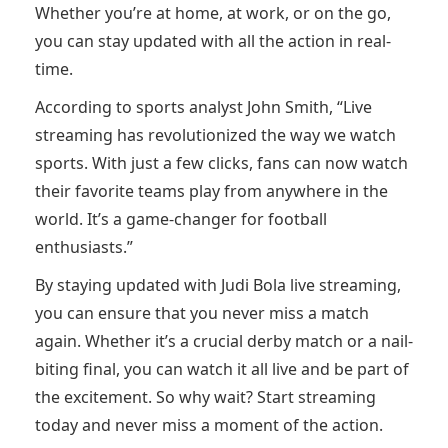
Whether you’re at home, at work, or on the go,
you can stay updated with all the action in real-
time.
According to sports analyst John Smith, “Live
streaming has revolutionized the way we watch
sports. With just a few clicks, fans can now watch
their favorite teams play from anywhere in the
world. It’s a game-changer for football
enthusiasts.”
By staying updated with Judi Bola live streaming,
you can ensure that you never miss a match
again. Whether it’s a crucial derby match or a nail-
biting final, you can watch it all live and be part of
the excitement. So why wait? Start streaming
today and never miss a moment of the action.