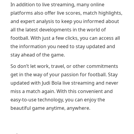
In addition to live streaming, many online
platforms also offer live scores, match highlights,
and expert analysis to keep you informed about
all the latest developments in the world of
football. With just a few clicks, you can access all
the information you need to stay updated and
stay ahead of the game.
So don’t let work, travel, or other commitments
get in the way of your passion for football. Stay
updated with Judi Bola live streaming and never
miss a match again. With this convenient and
easy-to-use technology, you can enjoy the
beautiful game anytime, anywhere.