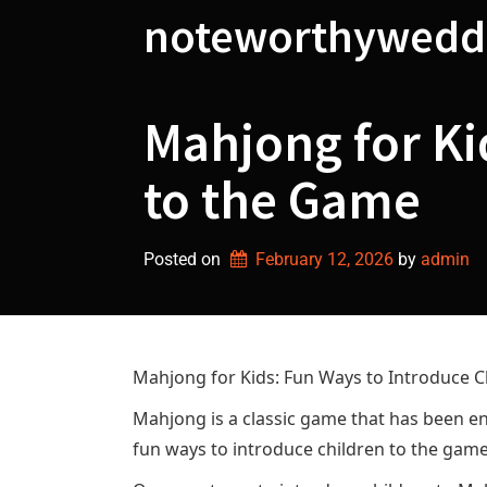
Skip
noteworthywedd
to
content
Mahjong for Ki
to the Game
Posted on
February 12, 2026
by 
admin
Mahjong for Kids: Fun Ways to Introduce C
Mahjong is a classic game that has been enj
fun ways to introduce children to the game