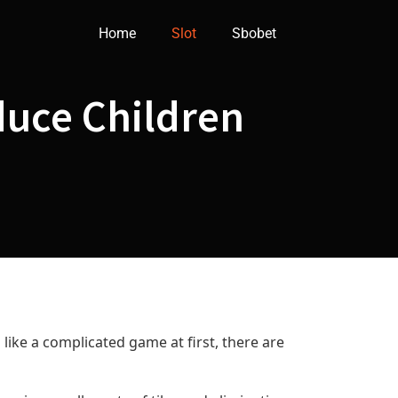
Home
Slot
Sbobet
duce Children
like a complicated game at first, there are