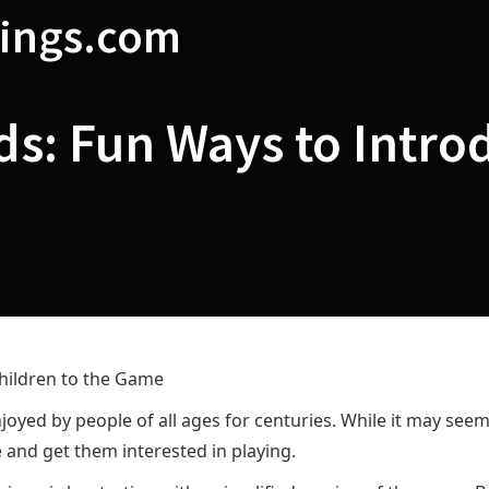
ings.com
ds: Fun Ways to Intro
hildren to the Game
oyed by people of all ages for centuries. While it may seem 
 and get them interested in playing.