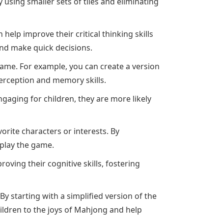
 using smaller sets of tiles and eliminating
elp improve their critical thinking skills
and make quick decisions.
ame. For example, you can create a version
erception and memory skills.
aging for children, they are more likely
rite characters or interests. By
 play the game.
ving their cognitive skills, fostering
y starting with a simplified version of the
ldren to the joys of Mahjong and help