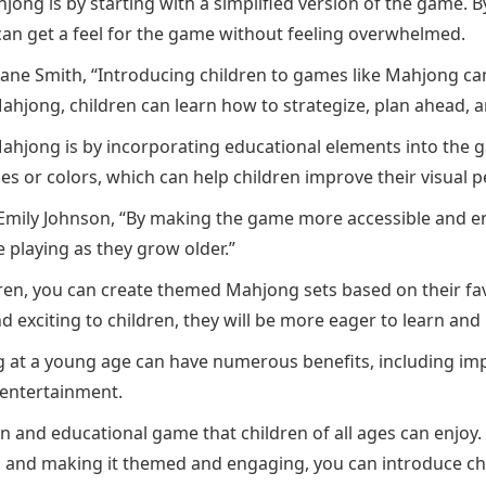
ong is by starting with a simplified version of the game. By
can get a feel for the game without feeling overwhelmed.
ane Smith, “Introducing children to games like Mahjong can h
Mahjong, children can learn how to strategize, plan ahead, 
ahjong is by incorporating educational elements into the g
 or colors, which can help children improve their visual p
Emily Johnson, “By making the game more accessible and eng
 playing as they grow older.”
en, you can create themed Mahjong sets based on their favo
d exciting to children, they will be more eager to learn and
 at a young age can have numerous benefits, including impro
 entertainment.
n and educational game that children of all ages can enjoy. B
 and making it themed and engaging, you can introduce chi