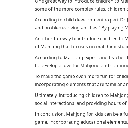
One great way to introduce children to Mahj
some of the more complex rules, children 
According to child development expert Dr. J
and problem-solving abilities.” By playing 
Another fun way to introduce children to M
of Mahjong that focuses on matching shapes
According to Mahjong expert and teacher, 
to develop a love for Mahjong and continue
To make the game even more fun for childr
incorporating elements that are familiar an
Ultimately, introducing children to Mahjong
social interactions, and providing hours of
In conclusion, Mahjong for kids can be a fu
game, incorporating educational elements,