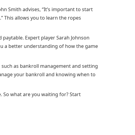
n Smith advises, “It’s important to start
 This allows you to learn the ropes
 paytable. Expert player Sarah Johnson
 you a better understanding of how the game
es such as bankroll management and setting
l manage your bankroll and knowing when to
. So what are you waiting for? Start