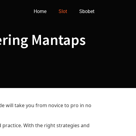
Home
Slot
Sbobet
ering Mantaps
e will take you from novice to pro in no
practice. With the right strategies and