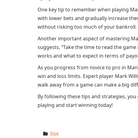
One key tip to remember when playing Mantap
with lower bets and gradually increase the
without risking too much of your bankroll.
Another important aspect of mastering Ma
suggests, “Take the time to read the game 
works and what to expect in terms of payo
As you progress from novice to pro in Man
win and loss limits. Expert player Mark Wi
walk away from a game can make a big diffe
By following these tips and strategies, you
playing and start winning today!
Slot