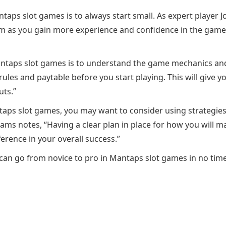
s slot games is to always start small. As expert player Joh
m as you gain more experience and confidence in the game.”
ntaps slot games is to understand the game mechanics and
rules and paytable before you start playing. This will give
uts.”
taps slot games, you may want to consider using strategi
lliams notes, “Having a clear plan in place for how you wil
rence in your overall success.”
 can go from novice to pro in Mantaps slot games in no time