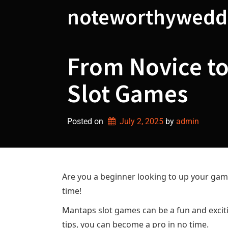
Skip
noteworthywedd
to
content
From Novice to
Slot Games
Posted on
July 2, 2025
by 
admin
Are you a beginner looking to up your game
time!
Mantaps slot games can be a fun and exciti
tips, you can become a pro in no time.