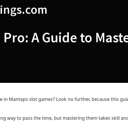
ings.com
 Pro: A Guide to Mast
 in Mantaps slot games? Look no further, because this guid
ng way to pass the time, but mastering them takes skill and 