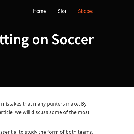
Home
Slot
Sbobet
ting on Soccer
on mistakes that many punters make. By
rticle, we will discuss some of the most
ssential to study the form of both teams,