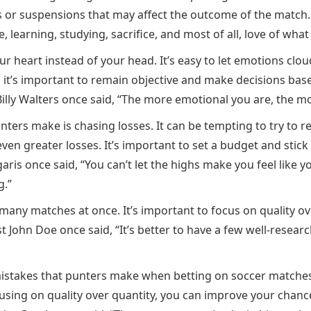
s or suspensions that may affect the outcome of the match. 
, learning, studying, sacrifice, and most of all, love of wha
ur heart instead of your head. It’s easy to let emotions cl
 it’s important to remain objective and make decisions based
illy Walters once said, “The more emotional you are, the m
rs make is chasing losses. It can be tempting to try to re
 even greater losses. It’s important to set a budget and stick t
is once said, “You can’t let the highs make you feel like yo
g.”
 many matches at once. It’s important to focus on quality 
t John Doe once said, “It’s better to have a few well-resear
istakes that punters make when betting on soccer matches
using on quality over quantity, you can improve your chances