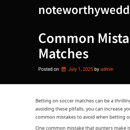
Skip
noteworthywedd
to
content
Common Mistak
Matches
Posted on
July 1, 2025
by 
admin
Betting on soccer matches can be a thrilli
avoiding these pitfalls, you can increase y
common mistakes to avoid when betting o
One common mistake that punters make is no