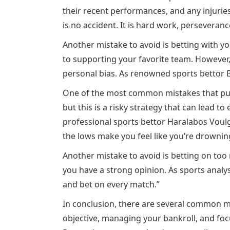
their recent performances, and any injurie
is no accident. It is hard work, perseverance
Another mistake to avoid is betting with yo
to supporting your favorite team. However,
personal bias. As renowned sports bettor B
One of the most common mistakes that punte
but this is a risky strategy that can lead to
professional sports bettor Haralabos Voulgar
the lows make you feel like you’re drownin
Another mistake to avoid is betting on too
you have a strong opinion. As sports analys
and bet on every match.”
In conclusion, there are several common m
objective, managing your bankroll, and foc