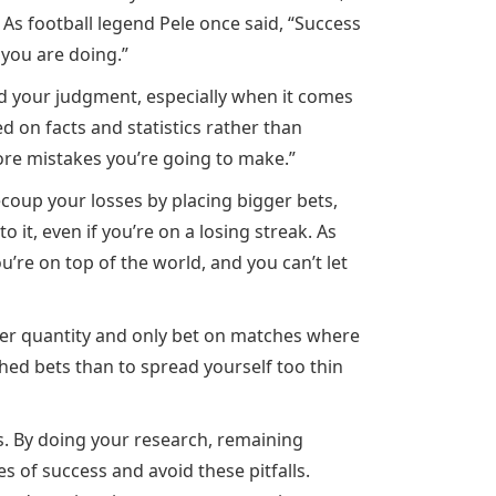
As football legend Pele once said, “Success
t you are doing.”
oud your judgment, especially when it comes
 on facts and statistics rather than
ore mistakes you’re going to make.”
coup your losses by placing bigger bets,
o it, even if you’re on a losing streak. As
u’re on top of the world, and you can’t let
over quantity and only bet on matches where
ched bets than to spread yourself too thin
. By doing your research, remaining
 of success and avoid these pitfalls.