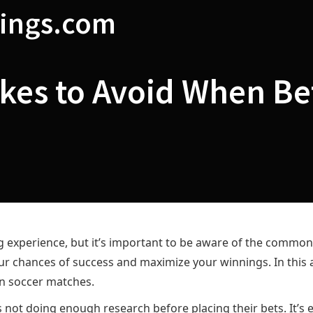
ings.com
es to Avoid When Bet
ng experience, but it’s important to be aware of the comm
our chances of success and maximize your winnings. In this a
n soccer matches.
t doing enough research before placing their bets. It’s e