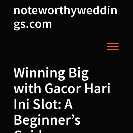
Skip
noteworthyweddin
to
content
gs.com
Toggl
Winning Big
with Gacor Hari
Ini Slot: A
Beginner’s