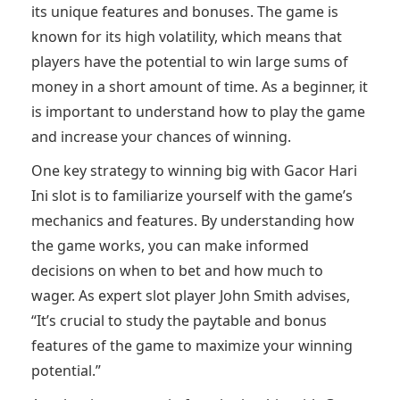
its unique features and bonuses. The game is
known for its high volatility, which means that
players have the potential to win large sums of
money in a short amount of time. As a beginner, it
is important to understand how to play the game
and increase your chances of winning.
One key strategy to winning big with Gacor Hari
Ini slot is to familiarize yourself with the game’s
mechanics and features. By understanding how
the game works, you can make informed
decisions on when to bet and how much to
wager. As expert slot player John Smith advises,
“It’s crucial to study the paytable and bonus
features of the game to maximize your winning
potential.”