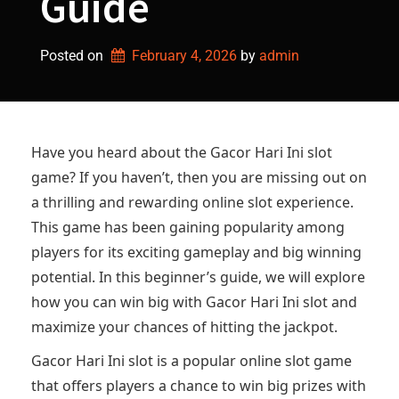
Guide
Posted on
February 4, 2026
by 
admin
Have you heard about the Gacor Hari Ini slot
game? If you haven’t, then you are missing out on
a thrilling and rewarding online slot experience.
This game has been gaining popularity among
players for its exciting gameplay and big winning
potential. In this beginner’s guide, we will explore
how you can win big with Gacor Hari Ini slot and
maximize your chances of hitting the jackpot.
Gacor Hari Ini slot is a popular online slot game
that offers players a chance to win big prizes with