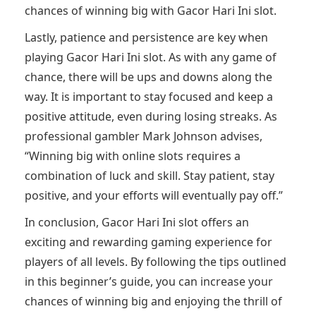
chances of winning big with Gacor Hari Ini slot.
Lastly, patience and persistence are key when
playing Gacor Hari Ini slot. As with any game of
chance, there will be ups and downs along the
way. It is important to stay focused and keep a
positive attitude, even during losing streaks. As
professional gambler Mark Johnson advises,
“Winning big with online slots requires a
combination of luck and skill. Stay patient, stay
positive, and your efforts will eventually pay off.”
In conclusion, Gacor Hari Ini slot offers an
exciting and rewarding gaming experience for
players of all levels. By following the tips outlined
in this beginner’s guide, you can increase your
chances of winning big and enjoying the thrill of