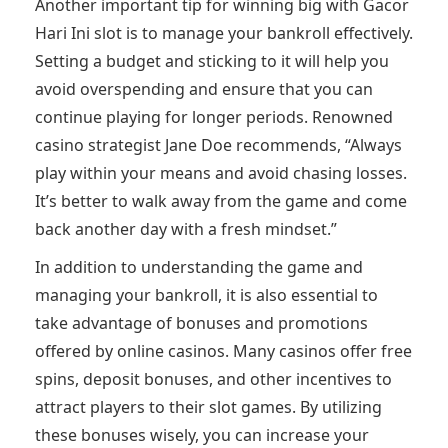
Another important tip for winning big with Gacor
Hari Ini slot is to manage your bankroll effectively.
Setting a budget and sticking to it will help you
avoid overspending and ensure that you can
continue playing for longer periods. Renowned
casino strategist Jane Doe recommends, “Always
play within your means and avoid chasing losses.
It’s better to walk away from the game and come
back another day with a fresh mindset.”
In addition to understanding the game and
managing your bankroll, it is also essential to
take advantage of bonuses and promotions
offered by online casinos. Many casinos offer free
spins, deposit bonuses, and other incentives to
attract players to their slot games. By utilizing
these bonuses wisely, you can increase your