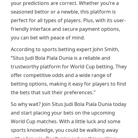
your predictions are correct. Whether you’re a
seasoned bettor or a newbie, this platform is
perfect for all types of players. Plus, with its user-
friendly interface and secure payment options,
you can bet with peace of mind.
According to sports betting expert John Smith,
“Situs Judi Bola Piala Dunia is a reliable and
trustworthy platform for World Cup betting. They
offer competitive odds and a wide range of
betting options, making it easy for players to find
the bets that suit their preferences.”
So why wait? Join Situs Judi Bola Piala Dunia today
and start placing your bets on the upcoming
World Cup matches. With a little luck and some
sports knowledge, you could be walking away