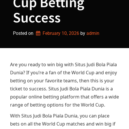
Cup Betting
Success
Posted on
February 10, 2026
by 
admin
Are you ready to win big with Situs Judi Bola Piala
Dunia? If you’re a fan of the World Cup and enjoy
betting on your favorite teams, then this is your
ticket to success. Situs Judi Bola Piala Dunia is a
popular online betting platform that offers a wide
range of betting options for the World Cup.
With Situs Judi Bola Piala Dunia, you can place
bets on all the World Cup matches and win big if