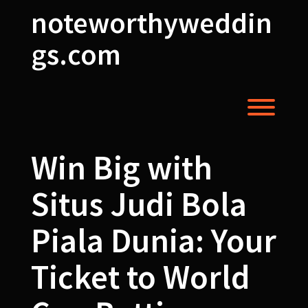
Skip
noteworthyweddin
to
content
gs.com
Toggl
Win Big with
Situs Judi Bola
Piala Dunia: Your
Ticket to World