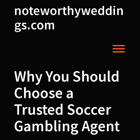
Skip
noteworthyweddin
to
content
gs.com
Toggl
Why You Should
Choose a
Trusted Soccer
Gambling Agent