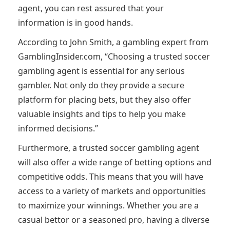
agent, you can rest assured that your
information is in good hands.
According to John Smith, a gambling expert from
GamblingInsider.com, “Choosing a trusted soccer
gambling agent is essential for any serious
gambler. Not only do they provide a secure
platform for placing bets, but they also offer
valuable insights and tips to help you make
informed decisions.”
Furthermore, a trusted soccer gambling agent
will also offer a wide range of betting options and
competitive odds. This means that you will have
access to a variety of markets and opportunities
to maximize your winnings. Whether you are a
casual bettor or a seasoned pro, having a diverse