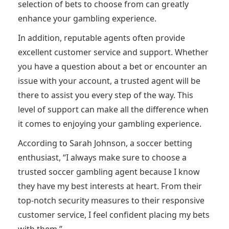
selection of bets to choose from can greatly
enhance your gambling experience.
In addition, reputable agents often provide
excellent customer service and support. Whether
you have a question about a bet or encounter an
issue with your account, a trusted agent will be
there to assist you every step of the way. This
level of support can make all the difference when
it comes to enjoying your gambling experience.
According to Sarah Johnson, a soccer betting
enthusiast, “I always make sure to choose a
trusted soccer gambling agent because I know
they have my best interests at heart. From their
top-notch security measures to their responsive
customer service, I feel confident placing my bets