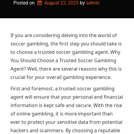
Posted on
August 22, 2025
by 
admin
If you are considering delving into the world of
soccer gambling, the first step you should take is
to choose a trusted soccer gambling agent. Why
You Should Choose a Trusted Soccer Gambling
Agent? Well, there are several reasons why this is
crucial for your overall gambling experience.
First and foremost, a trusted soccer gambling
agent will ensure that your personal and financial
information is kept safe and secure. With the rise
of online gambling, it is more important than
ever to protect your sensitive data from potential
hackers and scammers. By choosing a reputable