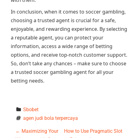
with them.”
In conclusion, when it comes to soccer gambling,
choosing a trusted agent is crucial for a safe,
enjoyable, and rewarding experience. By selecting
a reputable agent, you can protect your
information, access a wide range of betting
options, and receive top-notch customer support.
So, don’t take any chances – make sure to choose
a trusted soccer gambling agent for all your
betting needs.
Sbobet
agen judi bola terpercaya
P
←
Maximizing Your
How to Use Pragmatic Slot