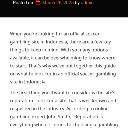
Posted on
March 26, 2025
by 
admin
When you’re looking for an official soccer
gambling site in Indonesia, there are a few key
things to keep in mind. With so many options
available, it can be overwhelming to know where
to start. That’s why we’ve put together this guide
on what to look for in an official soccer gambling
site in Indonesia.
The first thing you’ll want to consider is the site’s
reputation. Look for a site that is well-known and
respected in the industry. According to online
gambling expert John Smith, “Reputation is
everything when it comes to choosing a gambling