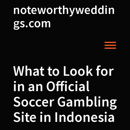
Skip
noteworthyweddin
to
content
gs.com
Toggl
What to Look for
in an Official
Soccer Gambling
Site in Indonesia