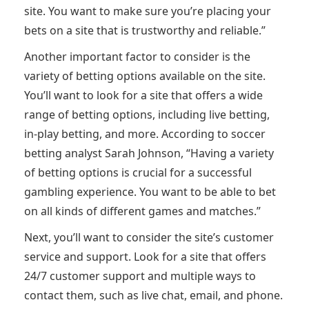
site. You want to make sure you’re placing your
bets on a site that is trustworthy and reliable.”
Another important factor to consider is the
variety of betting options available on the site.
You’ll want to look for a site that offers a wide
range of betting options, including live betting,
in-play betting, and more. According to soccer
betting analyst Sarah Johnson, “Having a variety
of betting options is crucial for a successful
gambling experience. You want to be able to bet
on all kinds of different games and matches.”
Next, you’ll want to consider the site’s customer
service and support. Look for a site that offers
24/7 customer support and multiple ways to
contact them, such as live chat, email, and phone.