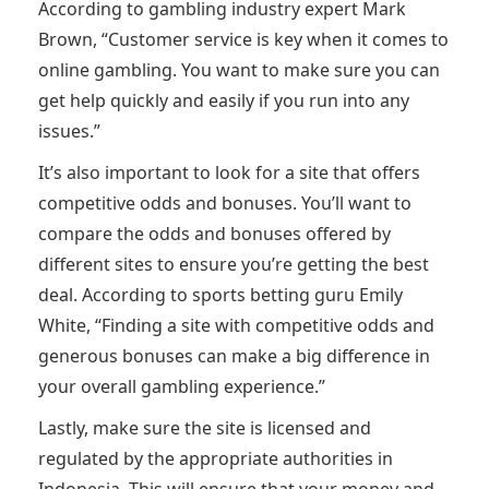
According to gambling industry expert Mark
Brown, “Customer service is key when it comes to
online gambling. You want to make sure you can
get help quickly and easily if you run into any
issues.”
It’s also important to look for a site that offers
competitive odds and bonuses. You’ll want to
compare the odds and bonuses offered by
different sites to ensure you’re getting the best
deal. According to sports betting guru Emily
White, “Finding a site with competitive odds and
generous bonuses can make a big difference in
your overall gambling experience.”
Lastly, make sure the site is licensed and
regulated by the appropriate authorities in