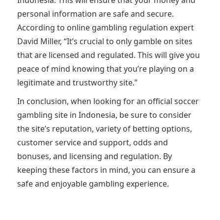
Indonesia. This will ensure that your money and
personal information are safe and secure.
According to online gambling regulation expert
David Miller, “It’s crucial to only gamble on sites
that are licensed and regulated. This will give you
peace of mind knowing that you’re playing on a
legitimate and trustworthy site.”
In conclusion, when looking for an official soccer
gambling site in Indonesia, be sure to consider
the site’s reputation, variety of betting options,
customer service and support, odds and
bonuses, and licensing and regulation. By
keeping these factors in mind, you can ensure a
safe and enjoyable gambling experience.