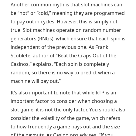
Another common myth is that slot machines can
be “hot” or “cold,” meaning they are programmed
to pay out in cycles. However, this is simply not
true. Slot machines operate on random number
generators (RNGs), which ensure that each spin is
independent of the previous one. As Frank
Scoblete, author of “Beat the Craps Out of the
Casinos,” explains, “Each spin is completely
random, so there is no way to predict when a
machine will pay out.”
It’s also important to note that while RTP is an
important factor to consider when choosing a
slot game, it is not the only factor. You should also
consider the volatility of the game, which refers
to how frequently a game pays out and the size
of the payouts. As Casino.org advises, “If you