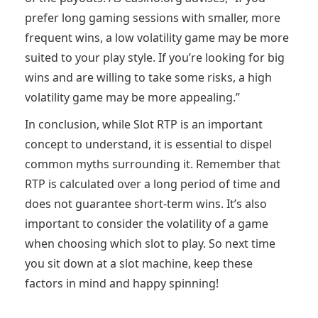
prefer long gaming sessions with smaller, more
frequent wins, a low volatility game may be more
suited to your play style. If you’re looking for big
wins and are willing to take some risks, a high
volatility game may be more appealing.”
In conclusion, while Slot RTP is an important
concept to understand, it is essential to dispel
common myths surrounding it. Remember that
RTP is calculated over a long period of time and
does not guarantee short-term wins. It’s also
important to consider the volatility of a game
when choosing which slot to play. So next time
you sit down at a slot machine, keep these
factors in mind and happy spinning!