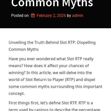
Common Myths
Posted on
February 2, 2026
by 
admin
Unveiling the Truth Behind Slot RTP: Dispelling
Common Myths
Have you ever wondered what Slot RTP really
means? How does it affect your chances of
winning? In this article, we will delve into the
world of Slot Return to Player (RTP) and dispel
some common myths surrounding this important
concept.
First things first, let’s define Slot RTP. RTP is a
term used by casinos to describe the percentage