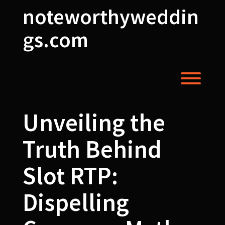
Skip
noteworthyweddin
to
content
gs.com
Toggl
Unveiling the
Truth Behind
Slot RTP:
Dispelling