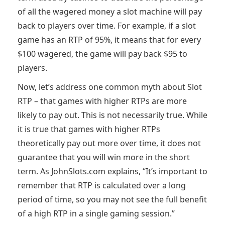
of all the wagered money a slot machine will pay
back to players over time. For example, if a slot
game has an RTP of 95%, it means that for every
$100 wagered, the game will pay back $95 to
players.
Now, let’s address one common myth about Slot
RTP – that games with higher RTPs are more
likely to pay out. This is not necessarily true. While
it is true that games with higher RTPs
theoretically pay out more over time, it does not
guarantee that you will win more in the short
term. As JohnSlots.com explains, “It’s important to
remember that RTP is calculated over a long
period of time, so you may not see the full benefit
of a high RTP in a single gaming session.”