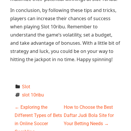
In conclusion, by following these tips and tricks,
players can increase their chances of success
when playing Slot 10ribu. Remember to
understand the game’s volatility, set a budget,
and take advantage of bonuses. With a little bit of
strategy and luck, you could be on your way to
hitting the jackpot in no time. Happy spinning!
Slot
slot 10ribu
P
←
Exploring the
How to Choose the Best
Different Types of Bets
Daftar Judi Bola Site for
o
in Online Soccer
Your Betting Needs
→