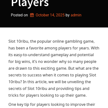
Players
Posted on
October 14, 2025
by 
admin
Slot 10ribu, the popular online gambling game,
has been a favorite among players for years. With
its easy-to-understand gameplay and potential
for big wins, it’s no wonder why so many people
are drawn to this exciting game. But what are the
secrets to success when it comes to playing Slot
10ribu? In this article, we will be unveiling the
secrets of Slot 10ribu and providing tips and
tricks for players looking to up their game.
One key tip for players looking to improve their