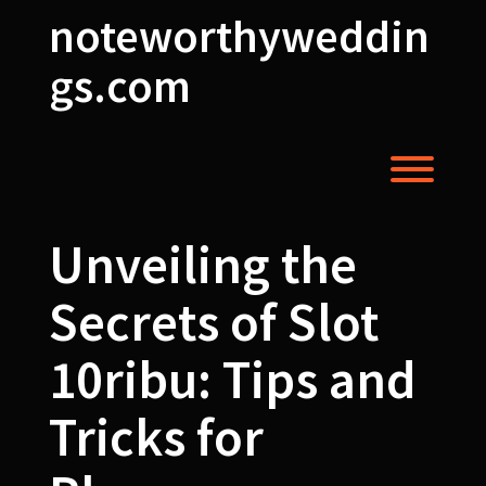
Skip
noteworthyweddin
to
content
gs.com
Toggl
Unveiling the
Secrets of Slot
10ribu: Tips and
Tricks for