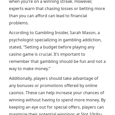
when you’re on a winning streak. However,
experts warn that chasing losses or betting more
than you can afford can lead to financial
problems.
According to Gambling Insider, Sarah Mason, a
psychologist specializing in gambling addiction,
stated, “Setting a budget before playing any
casino game is crucial. It’s important to
remember that gambling should be fun and not a
way to make money.”
Additionally, players should take advantage of
any bonuses or promotions offered by online
casinos. These can help increase your chances of
winning without having to spend more money. By
keeping an eye out for special offers, players can
maximize their potential winnings at Slot 10ribu.