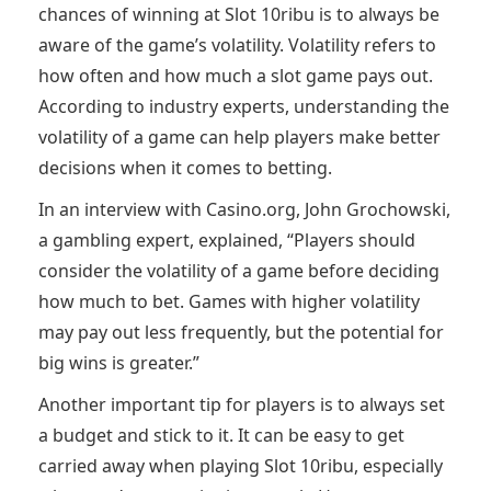
chances of winning at Slot 10ribu is to always be
aware of the game’s volatility. Volatility refers to
how often and how much a slot game pays out.
According to industry experts, understanding the
volatility of a game can help players make better
decisions when it comes to betting.
In an interview with Casino.org, John Grochowski,
a gambling expert, explained, “Players should
consider the volatility of a game before deciding
how much to bet. Games with higher volatility
may pay out less frequently, but the potential for
big wins is greater.”
Another important tip for players is to always set
a budget and stick to it. It can be easy to get
carried away when playing Slot 10ribu, especially