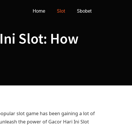
Home
Slot
Sbobet
Ini Slot: How
 popular slot game has been gaining a lot of
 unleash the power of Gacor Hari Ini Slot