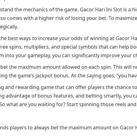
stand the mechanics of the game. Gacor Hari Ini Slot is a hi
lso comes with a higher risk of losing your bet. To maximize 
gically.
the best ways to increase your odds of winning at Gacor Hari
ree spins, multipliers, and special symbols that can help 
 into your gameplay, you can significantly improve your ch
bet the maximum amount allowed on each spin. This will no
ring the game’s jackpot bonus. As the saying goes, “you have
lling and rewarding game that can offer players the chance to 
g advantage of bonus features, and betting smartly, you ca
 what are you waiting for? Start spinning those reels and s
nds players to always bet the maximum amount on Gacor Hari