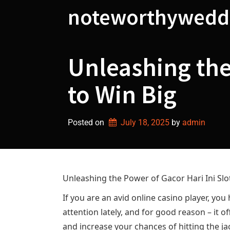
Skip
noteworthywedd
to
content
Unleashing the
to Win Big
Posted on
July 18, 2025
by 
admin
Unleashing the Power of Gacor Hari Ini Slo
If you are an avid online casino player, you
attention lately, and for good reason – it 
and increase your chances of hitting the j