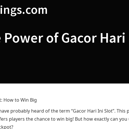
ings.com
 Power of Gacor Hari 
t: How to Win Big
 have probably heard of the term “Gacor Hari Ini Slot”. This
offers players the chance to win big! But how exactly can you
ackpot?