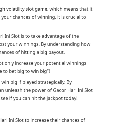
gh volatility slot game, which means that it
your chances of winning, it is crucial to
 Ini Slot is to take advantage of the
boost your winnings. By understanding how
ances of hitting a big payout.
t only increase your potential winnings
 to bet big to win big”!
win big if played strategically. By
n unleash the power of Gacor Hari Ini Slot
ee if you can hit the jackpot today!
 Ini Slot to increase their chances of