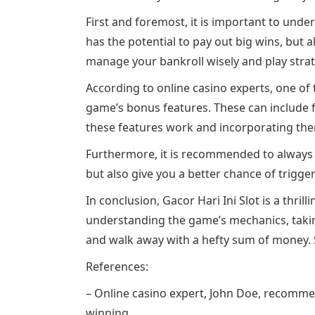
First and foremost, it is important to under
has the potential to pay out big wins, but a
manage your bankroll wisely and play strate
According to online casino experts, one of 
game’s bonus features. These can include f
these features work and incorporating them
Furthermore, it is recommended to always 
but also give you a better chance of trigge
In conclusion, Gacor Hari Ini Slot is a thri
understanding the game’s mechanics, takin
and walk away with a hefty sum of money. So
References:
– Online casino expert, John Doe, recomme
winning.