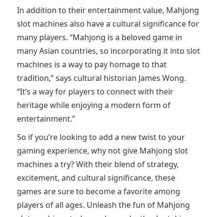
In addition to their entertainment value, Mahjong
slot machines also have a cultural significance for
many players. “Mahjong is a beloved game in
many Asian countries, so incorporating it into slot
machines is a way to pay homage to that
tradition,” says cultural historian James Wong.
“It’s a way for players to connect with their
heritage while enjoying a modern form of
entertainment.”
So if you’re looking to add a new twist to your
gaming experience, why not give Mahjong slot
machines a try? With their blend of strategy,
excitement, and cultural significance, these
games are sure to become a favorite among
players of all ages. Unleash the fun of Mahjong