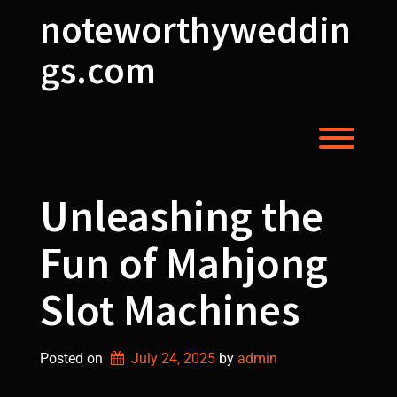
Skip
noteworthyweddin
to
content
gs.com
Toggl
Unleashing the
Fun of Mahjong
Slot Machines
Posted on
July 24, 2025
by 
admin