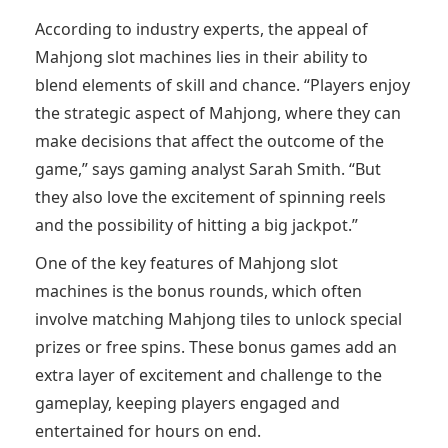
According to industry experts, the appeal of
Mahjong slot machines lies in their ability to
blend elements of skill and chance. “Players enjoy
the strategic aspect of Mahjong, where they can
make decisions that affect the outcome of the
game,” says gaming analyst Sarah Smith. “But
they also love the excitement of spinning reels
and the possibility of hitting a big jackpot.”
One of the key features of Mahjong slot
machines is the bonus rounds, which often
involve matching Mahjong tiles to unlock special
prizes or free spins. These bonus games add an
extra layer of excitement and challenge to the
gameplay, keeping players engaged and
entertained for hours on end.