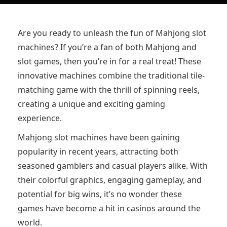
Are you ready to unleash the fun of Mahjong slot
machines? If you’re a fan of both Mahjong and
slot games, then you’re in for a real treat! These
innovative machines combine the traditional tile-
matching game with the thrill of spinning reels,
creating a unique and exciting gaming
experience.
Mahjong slot machines have been gaining
popularity in recent years, attracting both
seasoned gamblers and casual players alike. With
their colorful graphics, engaging gameplay, and
potential for big wins, it’s no wonder these
games have become a hit in casinos around the
world.