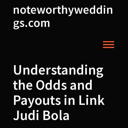
Skip
noteworthyweddin
to
content
gs.com
Toggl
Understanding
the Odds and
Payouts in Link
Judi Bola