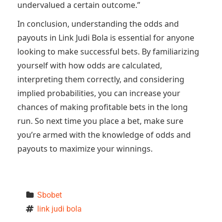
undervalued a certain outcome.”
In conclusion, understanding the odds and
payouts in Link Judi Bola is essential for anyone
looking to make successful bets. By familiarizing
yourself with how odds are calculated,
interpreting them correctly, and considering
implied probabilities, you can increase your
chances of making profitable bets in the long
run. So next time you place a bet, make sure
you’re armed with the knowledge of odds and
payouts to maximize your winnings.
Sbobet
link judi bola