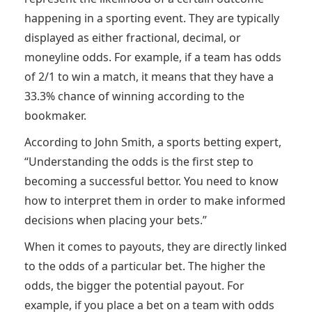
happening in a sporting event. They are typically
displayed as either fractional, decimal, or
moneyline odds. For example, if a team has odds
of 2/1 to win a match, it means that they have a
33.3% chance of winning according to the
bookmaker.
According to John Smith, a sports betting expert,
“Understanding the odds is the first step to
becoming a successful bettor. You need to know
how to interpret them in order to make informed
decisions when placing your bets.”
When it comes to payouts, they are directly linked
to the odds of a particular bet. The higher the
odds, the bigger the potential payout. For
example, if you place a bet on a team with odds