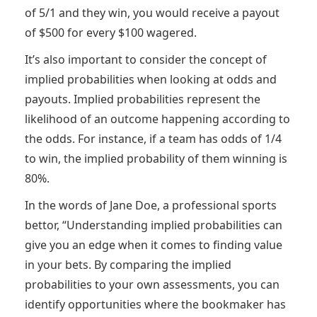
of 5/1 and they win, you would receive a payout
of $500 for every $100 wagered.
It’s also important to consider the concept of
implied probabilities when looking at odds and
payouts. Implied probabilities represent the
likelihood of an outcome happening according to
the odds. For instance, if a team has odds of 1/4
to win, the implied probability of them winning is
80%.
In the words of Jane Doe, a professional sports
bettor, “Understanding implied probabilities can
give you an edge when it comes to finding value
in your bets. By comparing the implied
probabilities to your own assessments, you can
identify opportunities where the bookmaker has