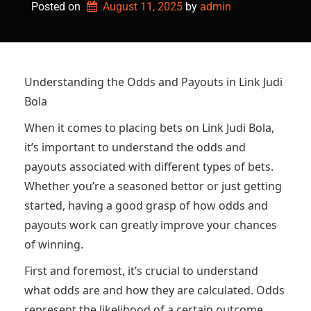
Posted on
August 11, 2025
by 
admin
Understanding the Odds and Payouts in Link Judi
Bola
When it comes to placing bets on Link Judi Bola,
it’s important to understand the odds and
payouts associated with different types of bets.
Whether you’re a seasoned bettor or just getting
started, having a good grasp of how odds and
payouts work can greatly improve your chances
of winning.
First and foremost, it’s crucial to understand
what odds are and how they are calculated. Odds
represent the likelihood of a certain outcome