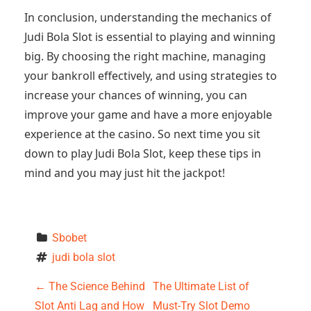
In conclusion, understanding the mechanics of
Judi Bola Slot is essential to playing and winning
big. By choosing the right machine, managing
your bankroll effectively, and using strategies to
increase your chances of winning, you can
improve your game and have a more enjoyable
experience at the casino. So next time you sit
down to play Judi Bola Slot, keep these tips in
mind and you may just hit the jackpot!
Sbobet
judi bola slot
P
←
The Science Behind
The Ultimate List of
Slot Anti Lag and How
Must-Try Slot Demo