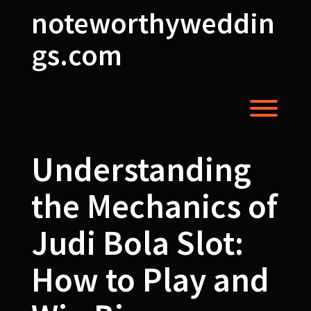
Skip
noteworthyweddin
to
content
gs.com
Toggl
Understanding
the Mechanics of
Judi Bola Slot:
How to Play and