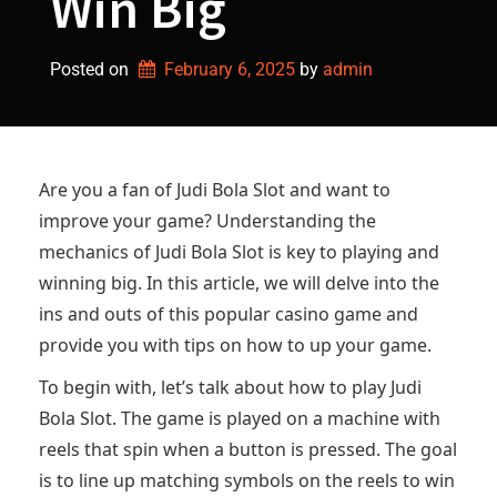
Win Big
Posted on
February 6, 2025
by 
admin
Are you a fan of Judi Bola Slot and want to
improve your game? Understanding the
mechanics of Judi Bola Slot is key to playing and
winning big. In this article, we will delve into the
ins and outs of this popular casino game and
provide you with tips on how to up your game.
To begin with, let’s talk about how to play Judi
Bola Slot. The game is played on a machine with
reels that spin when a button is pressed. The goal
is to line up matching symbols on the reels to win