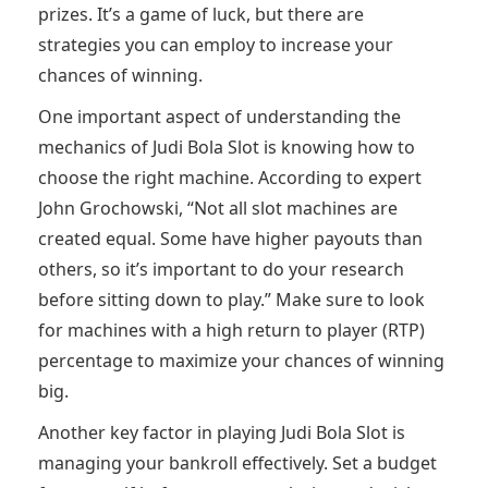
prizes. It’s a game of luck, but there are
strategies you can employ to increase your
chances of winning.
One important aspect of understanding the
mechanics of Judi Bola Slot is knowing how to
choose the right machine. According to expert
John Grochowski, “Not all slot machines are
created equal. Some have higher payouts than
others, so it’s important to do your research
before sitting down to play.” Make sure to look
for machines with a high return to player (RTP)
percentage to maximize your chances of winning
big.
Another key factor in playing Judi Bola Slot is
managing your bankroll effectively. Set a budget