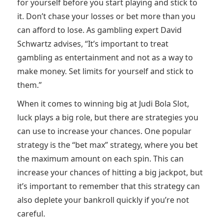
for yourself before you start playing and stick to
it. Don’t chase your losses or bet more than you
can afford to lose. As gambling expert David
Schwartz advises, “It’s important to treat
gambling as entertainment and not as a way to
make money. Set limits for yourself and stick to
them.”
When it comes to winning big at Judi Bola Slot,
luck plays a big role, but there are strategies you
can use to increase your chances. One popular
strategy is the “bet max” strategy, where you bet
the maximum amount on each spin. This can
increase your chances of hitting a big jackpot, but
it’s important to remember that this strategy can
also deplete your bankroll quickly if you’re not
careful.