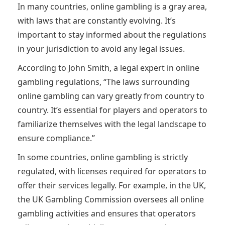
In many countries, online gambling is a gray area,
with laws that are constantly evolving. It’s
important to stay informed about the regulations
in your jurisdiction to avoid any legal issues.
According to John Smith, a legal expert in online
gambling regulations, “The laws surrounding
online gambling can vary greatly from country to
country. It’s essential for players and operators to
familiarize themselves with the legal landscape to
ensure compliance.”
In some countries, online gambling is strictly
regulated, with licenses required for operators to
offer their services legally. For example, in the UK,
the UK Gambling Commission oversees all online
gambling activities and ensures that operators