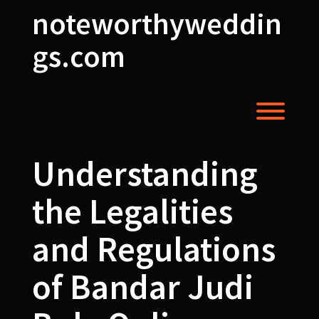
Skip
noteworthyweddin
to
content
gs.com
Toggl
Understanding
the Legalities
and Regulations
of Bandar Judi