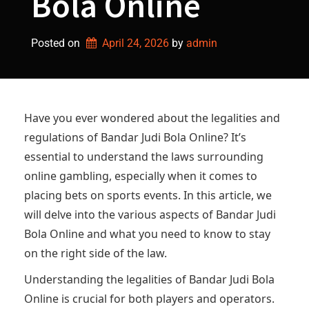
Bola Online
Posted on
April 24, 2026
by 
admin
Have you ever wondered about the legalities and
regulations of Bandar Judi Bola Online? It’s
essential to understand the laws surrounding
online gambling, especially when it comes to
placing bets on sports events. In this article, we
will delve into the various aspects of Bandar Judi
Bola Online and what you need to know to stay
on the right side of the law.
Understanding the legalities of Bandar Judi Bola
Online is crucial for both players and operators.