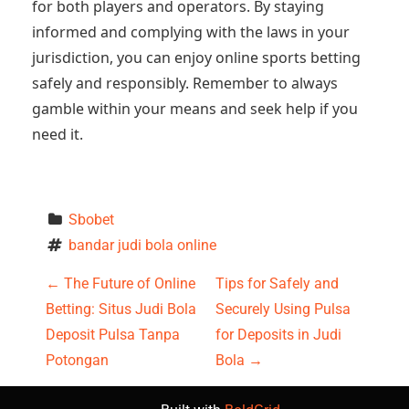
for both players and operators. By staying
informed and complying with the laws in your
jurisdiction, you can enjoy online sports betting
safely and responsibly. Remember to always
gamble within your means and seek help if you
need it.
Sbobet
bandar judi bola online
P
←
The Future of Online
Tips for Safely and
Betting: Situs Judi Bola
Securely Using Pulsa
o
Deposit Pulsa Tanpa
for Deposits in Judi
s
Potongan
Bola
→