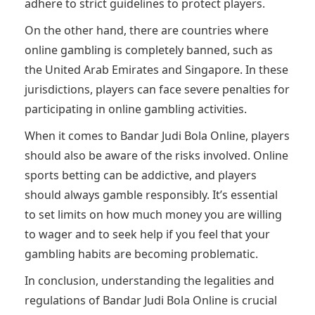
adhere to strict guidelines to protect players.
On the other hand, there are countries where
online gambling is completely banned, such as
the United Arab Emirates and Singapore. In these
jurisdictions, players can face severe penalties for
participating in online gambling activities.
When it comes to Bandar Judi Bola Online, players
should also be aware of the risks involved. Online
sports betting can be addictive, and players
should always gamble responsibly. It’s essential
to set limits on how much money you are willing
to wager and to seek help if you feel that your
gambling habits are becoming problematic.
In conclusion, understanding the legalities and
regulations of Bandar Judi Bola Online is crucial