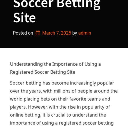
Soccer Betting
Site
Posted on
March 7, 2025
by 
admin
Understanding the Importance of Using a
Registered Soccer Betting Site
Soccer betting has become increasingly popular
over the years, with millions of people around the
world placing bets on their favorite teams and
players. However, with the rise in popularity of
online betting, it is crucial to understand the
importance of using a registered soccer betting