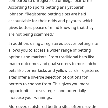
compared to unregistered or illegal platforms.
According to sports betting analyst Sarah
Johnson, “Registered betting sites are held
accountable for their odds and payouts, which
gives bettors peace of mind knowing that they
are not being scammed.”
In addition, using a registered soccer betting site
allows you to access a wider range of betting
options and markets. From traditional bets like
match outcomes and goal scorers to more niche
bets like corner kicks and yellow cards, registered
sites offer a diverse selection of options for
bettors to choose from. This gives you more
opportunities to strategize and potentially
increase your winnings.
Moreover, registered betting sites often provide