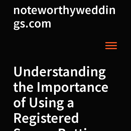
Skip
noteworthyweddin
to
content
gs.com
Toggl
Understanding
the Importance
of Using a
Registered