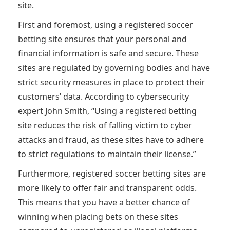
site.
First and foremost, using a registered soccer
betting site ensures that your personal and
financial information is safe and secure. These
sites are regulated by governing bodies and have
strict security measures in place to protect their
customers’ data. According to cybersecurity
expert John Smith, “Using a registered betting
site reduces the risk of falling victim to cyber
attacks and fraud, as these sites have to adhere
to strict regulations to maintain their license.”
Furthermore, registered soccer betting sites are
more likely to offer fair and transparent odds.
This means that you have a better chance of
winning when placing bets on these sites