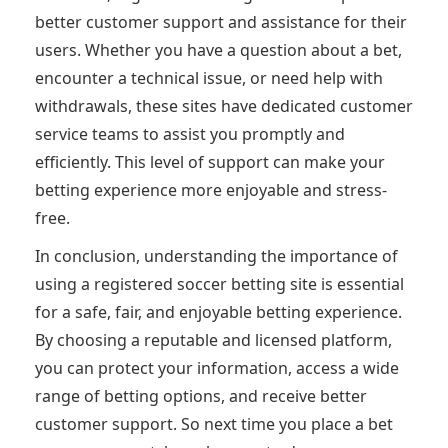
better customer support and assistance for their
users. Whether you have a question about a bet,
encounter a technical issue, or need help with
withdrawals, these sites have dedicated customer
service teams to assist you promptly and
efficiently. This level of support can make your
betting experience more enjoyable and stress-
free.
In conclusion, understanding the importance of
using a registered soccer betting site is essential
for a safe, fair, and enjoyable betting experience.
By choosing a reputable and licensed platform,
you can protect your information, access a wide
range of betting options, and receive better
customer support. So next time you place a bet